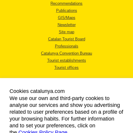
Recommendations
Publications
GIS/Maps
Newsletter
Site map
Catalan Tourist Board
Professionals
Catalunya Convention Bureau
Tourist establishments
Tourist offices
Cookies catalunya.com
We use our own and third-party cookies to
analyse our services and show you advertising
LEGAL NOTICE
related to user preferences based on a profile of
PRIVACY POLICY
your browsing habits. For further information
COOKIES POLICY
and to set your preferences, click on
the
Cookies Policy Page
ACCESSIBILITY
.