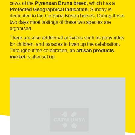
cows of the
Pyrenean Bruna breed
, which has a
Protected Geographical Indication
. Sunday is
dedicated to the Cerdaña Breton horses. During these
two days meat tastings of these two species are
organised.
There are also additional activities such as pony rides
for children, and parades to liven up the celebration.
Throughout the celebration, an
artisan products
market
is also set up.