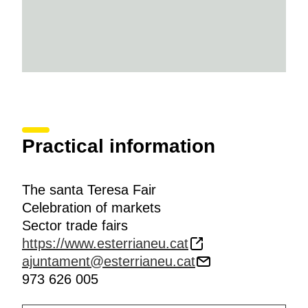
Practical information
The santa Teresa Fair
Celebration of markets
Sector trade fairs
https://www.esterrianeu.cat
ajuntament@esterrianeu.cat
973 626 005