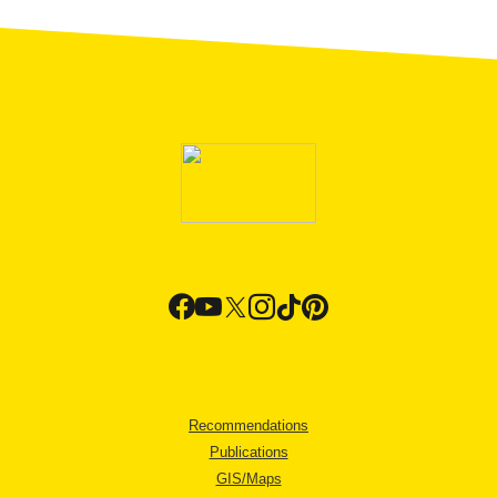
Recommendations
Publications
GIS/Maps