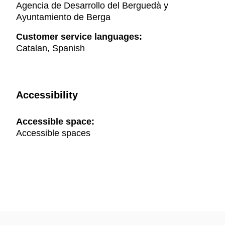
Agencia de Desarrollo del Berguedà y
Ayuntamiento de Berga
Customer service languages:
Catalan, Spanish
Accessibility
Accessible space:
Accessible spaces