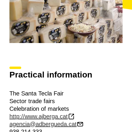
Practical information
The Santa Tecla Fair
Sector trade fairs
Celebration of markets
http://www.ajberga.cat
agencia@adbergueda.cat
938 214 333