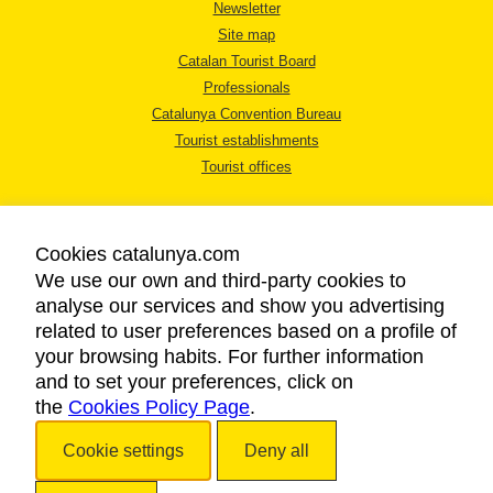
Newsletter
Site map
Catalan Tourist Board
Professionals
Catalunya Convention Bureau
Tourist establishments
Tourist offices
Cookies catalunya.com
We use our own and third-party cookies to
analyse our services and show you advertising
LEGAL NOTICE
related to user preferences based on a profile of
PRIVACY POLICY
your browsing habits. For further information
COOKIES POLICY
and to set your preferences, click on
the
Cookies Policy Page
ACCESSIBILITY
.
Cookie settings
Deny all
Copyright © 2026. Catalan Tourist Board. All rights reserved.