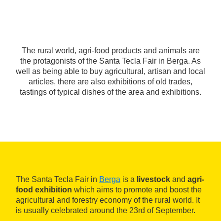
The rural world, agri-food products and animals are
the protagonists of the Santa Tecla Fair in Berga. As
well as being able to buy agricultural, artisan and local
articles, there are also exhibitions of old trades,
tastings of typical dishes of the area and exhibitions.
The Santa Tecla Fair in
Berga
is a
livestock
and
agri-
food exhibition
which aims to promote and boost the
agricultural and forestry economy of the rural world. It
is usually celebrated around the 23rd of September.