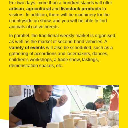
For two days, more than a hundred stands will offer
artisan
,
agricultural
and
livestock products
to
visitors. In addition, there will be machinery for the
countryside on show, and you will be able to find
animals of native breeds.
In parallel, the traditional weekly market is organised,
as well as the market of second-hand vehicles. A
variety of events
will also be scheduled, such as a
gathering of accordions and lacemakers, dances,
children's workshops, a trade show, tastings,
demonstration spaces, etc.