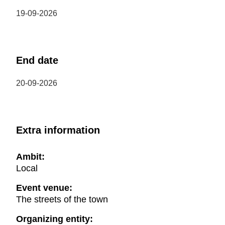
19-09-2026
End date
20-09-2026
Extra information
Ambit:
Local
Event venue:
The streets of the town
Organizing entity: