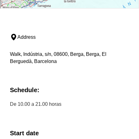
Address
Walk, Indústria, s/n, 08600, Berga, Berga, El
Berguedà, Barcelona
Schedule:
De 10.00 a 21.00 horas
Start date