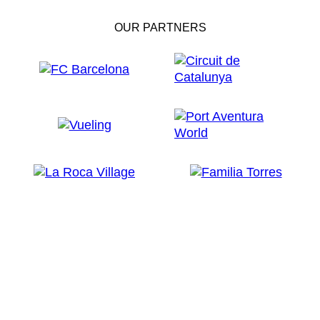
OUR PARTNERS