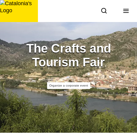
Skip
to
content
The Crafts and
Tourism Fair
Organize a corporate event