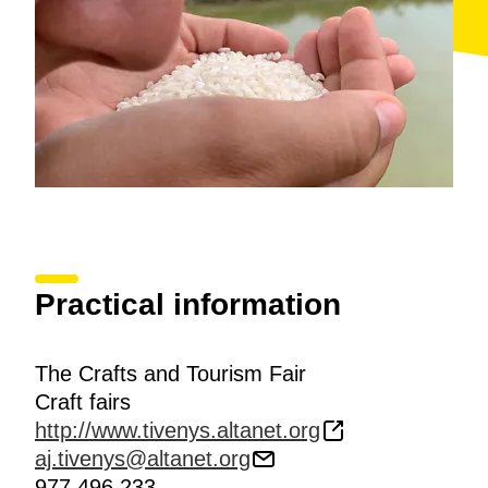
Practical information
The Crafts and Tourism Fair
Craft fairs
http://www.tivenys.altanet.org
aj.tivenys@altanet.org
977 496 233