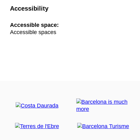
Accessibility
Accessible space:
Accessible spaces