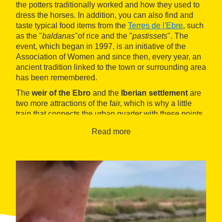
the potters traditionally worked and how they used to
dress the horses. In addition, you can also find and
taste typical food items from the
Terres de l'Ebre
, such
as the "
baldanas
"of rice and the "
pastissets
". The
event, which began in 1997, is an initiative of the
Association of Women and since then, every year, an
ancient tradition linked to the town or surrounding area
has been remembered.
The
weir of the Ebro
and the
Iberian settlement
are
two more attractions of the fair, which is why a little
train that connects the urban quarter with these points
of interest.
Read more