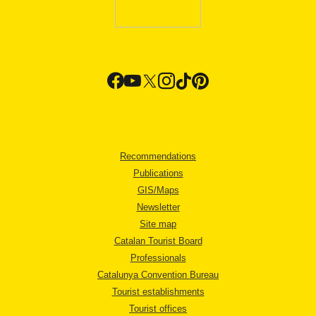
Recommendations
Publications
GIS/Maps
Newsletter
Site map
Catalan Tourist Board
Professionals
Catalunya Convention Bureau
Tourist establishments
Tourist offices