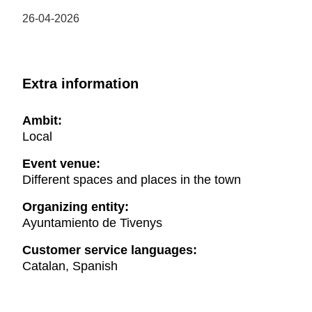
26-04-2026
Extra information
Ambit:
Local
Event venue:
Different spaces and places in the town
Organizing entity:
Ayuntamiento de Tivenys
Customer service languages:
Catalan, Spanish