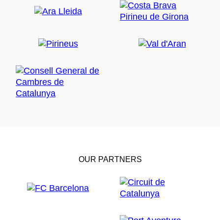
OUR PARTNERS