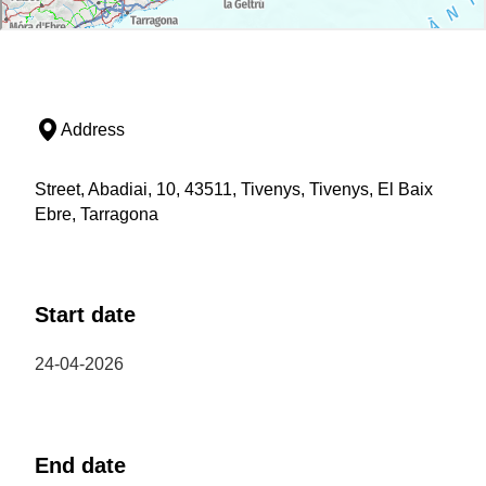
Address
Street, Abadiai, 10, 43511, Tivenys, Tivenys, El Baix
Ebre, Tarragona
Start date
24-04-2026
End date