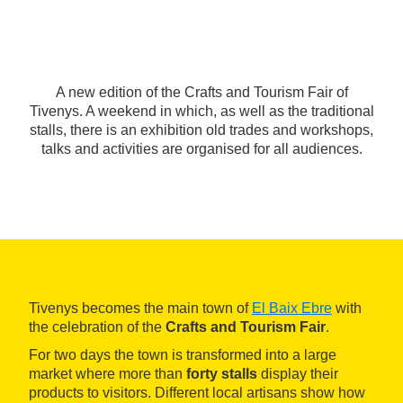
A new edition of the Crafts and Tourism Fair of
Tivenys. A weekend in which, as well as the traditional
stalls, there is an exhibition old trades and workshops,
talks and activities are organised for all audiences.
Tivenys becomes the main town of
El Baix Ebre
with
the celebration of the
Crafts and Tourism Fair
.
For two days the town is transformed into a large
market where more than
forty stalls
display their
products to visitors. Different local artisans show how