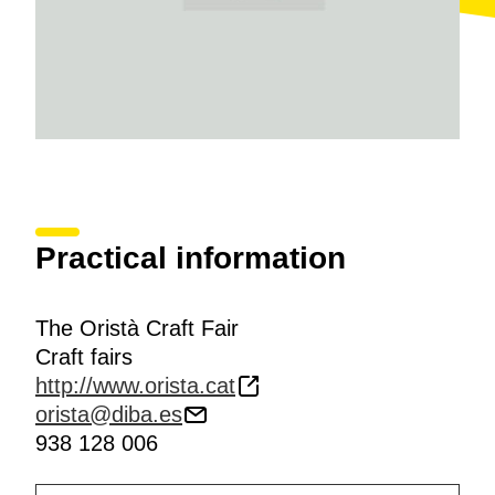
Practical information
The Oristà Craft Fair
Craft fairs
http://www.orista.cat
orista@diba.es
938 128 006