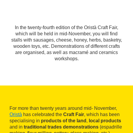
In the twenty-fourth edition of the Oristà Craft Fair,
which will be held in mid-November, you will find
stalls with sausages, cheese, honey, herbs, basketry,
wooden toys, etc. Demonstrations of different crafts
are organised, as well as macramé and ceramics
workshops.
For more than twenty years around mid- November,
Oristà
has celebrated the
Craft Fair
, which has been
specialising in
products of the land
,
local products
and in
traditional trades demonstrations
(espadrille