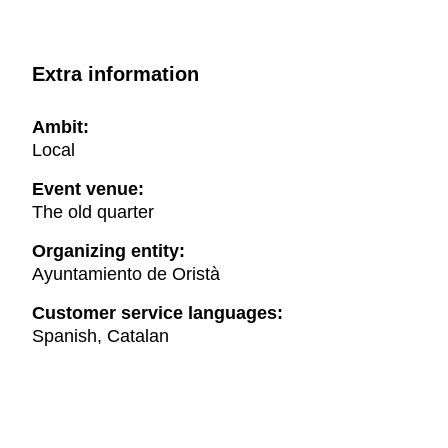
Extra information
Ambit:
Local
Event venue:
The old quarter
Organizing entity:
Ayuntamiento de Oristà
Customer service languages:
Spanish, Catalan