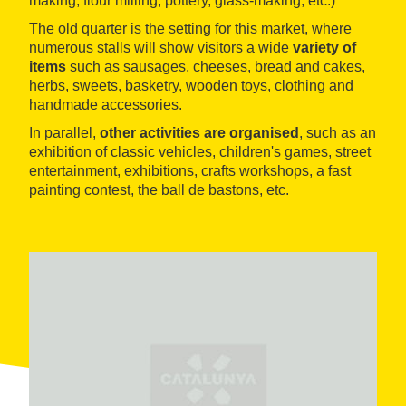
making, flour milling, pottery, glass-making, etc.)
The old quarter is the setting for this market, where
numerous stalls will show visitors a wide
variety of
items
such as sausages, cheeses, bread and cakes,
herbs, sweets, basketry, wooden toys, clothing and
handmade accessories.
In parallel,
other activities are organised
, such as an
exhibition of classic vehicles, children's games, street
entertainment, exhibitions, crafts workshops, a fast
painting contest, the ball de bastons, etc.