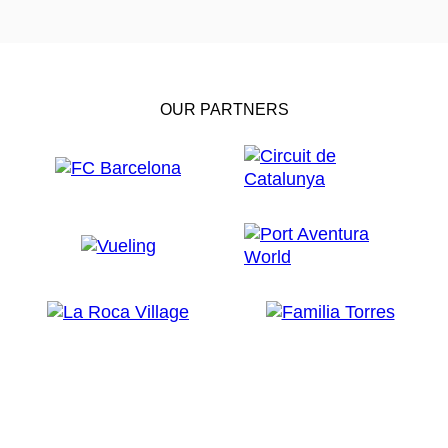
OUR PARTNERS