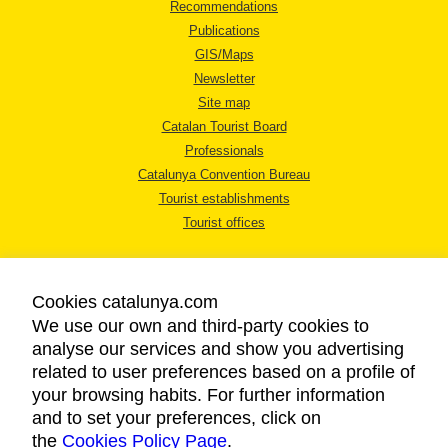
Recommendations
Publications
GIS/Maps
Newsletter
Site map
Catalan Tourist Board
Professionals
Catalunya Convention Bureau
Tourist establishments
Tourist offices
Cookies catalunya.com
We use our own and third-party cookies to
analyse our services and show you advertising
LEGAL NOTICE
related to user preferences based on a profile of
PRIVACY POLICY
your browsing habits. For further information
COOKIES POLICY
and to set your preferences, click on
the
Cookies Policy Page
ACCESSIBILITY
.