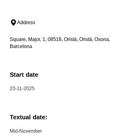
Address
Square, Major, 1, 08518, Oristà, Oristà, Osona,
Barcelona
Start date
23-11-2025
Textual date:
Mid-November