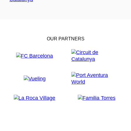
OUR PARTNERS