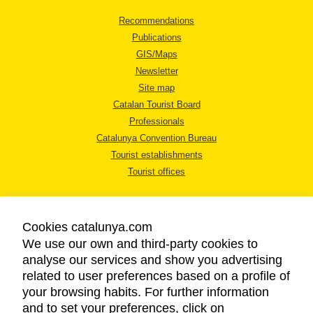
Recommendations
Publications
GIS/Maps
Newsletter
Site map
Catalan Tourist Board
Professionals
Catalunya Convention Bureau
Tourist establishments
Tourist offices
Cookies catalunya.com
We use our own and third-party cookies to
analyse our services and show you advertising
LEGAL NOTICE
related to user preferences based on a profile of
PRIVACY POLICY
your browsing habits. For further information
COOKIES POLICY
and to set your preferences, click on