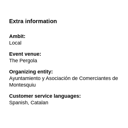
Extra information
Ambit:
Local
Event venue:
The Pergola
Organizing entity:
Ayuntamiento y Asociación de Comerciantes de
Montesquiu
Customer service languages:
Spanish, Catalan