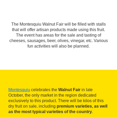
The Montesquiu Walnut Fair will be filled with stalls
that will offer artisan products made using this fruit.
The event has areas for the sale and tasting of
cheeses, sausages, beer, olives, vinegar, etc. Various
fun activities will also be planned.
Montesquiu
celebrates the
Walnut Fair
in late
October, the only market in the region dedicated
exclusively to this product. There will be kilos of this
dry fruit on sale, including
premium varieties, as well
as the most typical varieties of the country
.