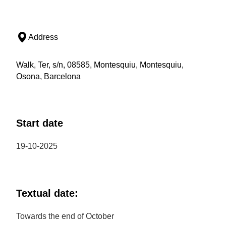
Address
Walk, Ter, s/n, 08585, Montesquiu, Montesquiu,
Osona, Barcelona
Start date
19-10-2025
Textual date:
Towards the end of October