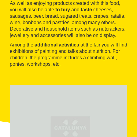
As well as enjoying products created with this food,
you will also be able
to buy
and
taste
cheeses,
sausages, beer, bread, sugared treats, crepes, ratafia,
wine, bonbons and pastries, among many others.
Decorative and household items such as nutcrackers,
jewellery and accessories will also be on display.
Among the
additional activities
at the fair you will find
exhibitions of painting and talks about nutrition. For
children, the programme includes a climbing wall,
ponies, workshops, etc.