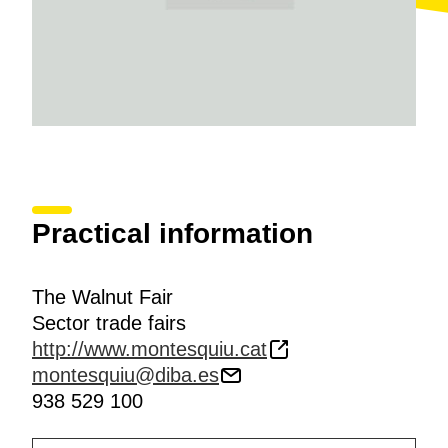
Practical information
The Walnut Fair
Sector trade fairs
http://www.montesquiu.cat
montesquiu@diba.es
938 529 100