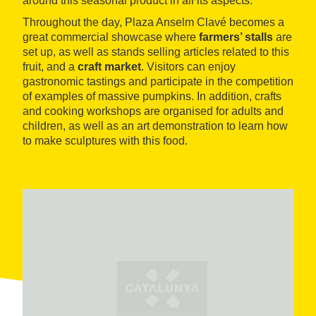
around this seasonal product in all its aspects.
Throughout the day, Plaza Anselm Clavé becomes a
great commercial showcase where
farmers’ stalls
are
set up, as well as stands selling articles related to this
fruit, and a
craft market
. Visitors can enjoy
gastronomic tastings and participate in the competition
of examples of massive pumpkins. In addition, crafts
and cooking workshops are organised for adults and
children, as well as an art demonstration to learn how
to make sculptures with this food.