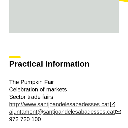
Practical information
The Pumpkin Fair
Celebration of markets
Sector trade fairs
http://www.santjoandelesabadesses.cat
ajuntament@santjoandelesabadesses.cat
972 720 100