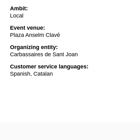
Ambit:
Local
Event venue:
Plaza Anselm Clavé
Organizing entity:
Carbassaires de Sant Joan
Customer service languages:
Spanish, Catalan