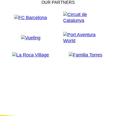
OUR PARTNERS