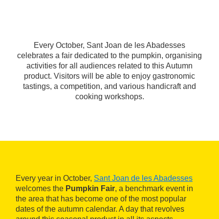
Every October, Sant Joan de les Abadesses
celebrates a fair dedicated to the pumpkin, organising
activities for all audiences related to this Autumn
product. Visitors will be able to enjoy gastronomic
tastings, a competition, and various handicraft and
cooking workshops.
Every year in October,
Sant Joan de les Abadesses
welcomes the
Pumpkin Fair
, a benchmark event in
the area that has become one of the most popular
dates of the autumn calendar. A day that revolves