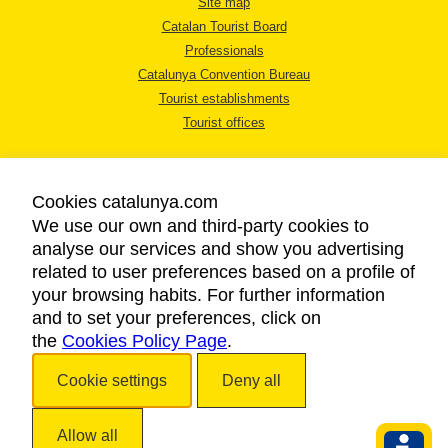
Site map
Catalan Tourist Board
Professionals
Catalunya Convention Bureau
Tourist establishments
Tourist offices
Cookies catalunya.com
We use our own and third-party cookies to
analyse our services and show you advertising
LEGAL NOTICE
related to user preferences based on a profile of
PRIVACY POLICY
your browsing habits. For further information
COOKIES POLICY
and to set your preferences, click on
the
Cookies Policy Page
ACCESSIBILITY
.
Cookie settings
Deny all
Copyright © 2026. Catalan Tourist Board. All rights reserved.
Allow all