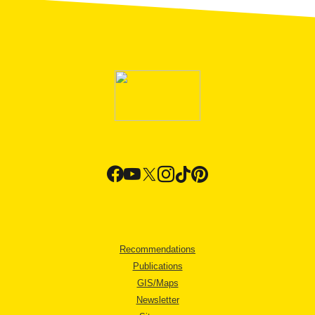
Recommendations
Publications
GIS/Maps
Newsletter