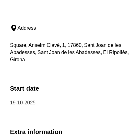
Address
Square, Anselm Clavé, 1, 17860, Sant Joan de les
Abadesses, Sant Joan de les Abadesses, El Ripollès,
Girona
Start date
19-10-2025
Extra information