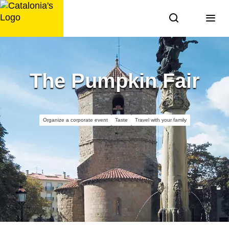
Skip
to
content
The Pumpkin Fair
Organize a corporate event
Taste
Travel with your family