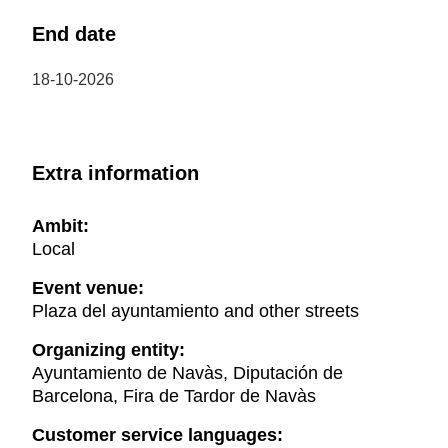
End date
18-10-2026
Extra information
Ambit:
Local
Event venue:
Plaza del ayuntamiento and other streets
Organizing entity:
Ayuntamiento de Navàs, Diputación de
Barcelona, Fira de Tardor de Navàs
Customer service languages: