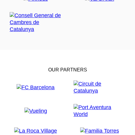
OUR PARTNERS