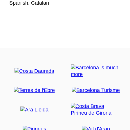
Spanish, Catalan