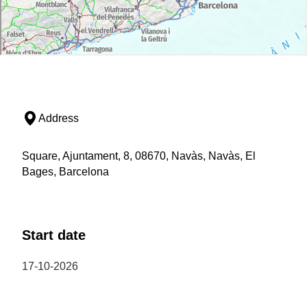
Address
Square, Ajuntament, 8, 08670, Navàs, Navàs, El
Bages, Barcelona
Start date
17-10-2026