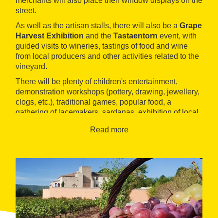
merchants will also place their window displays on the
street.
As well as the artisan stalls, there will also be a
Grape
Harvest Exhibition
and the
Tastaentorn
event, with
guided visits to wineries, tastings of food and wine
from local producers and other activities related to the
vineyard.
There will be plenty of children's entertainment,
demonstration workshops (pottery, drawing, jewellery,
clogs, etc.), traditional games, popular food, a
gathering of lacemakers, sardanas, exhibition of local
artists, and parades, among other proposals.
Read more