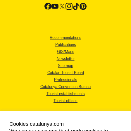
Recommendations
Publications
GIS/Maps
Newsletter
Site map
Catalan Tourist Board
Professionals
Catalunya Convention Bureau
Tourist establishments
Tourist offices
Cookies catalunya.com