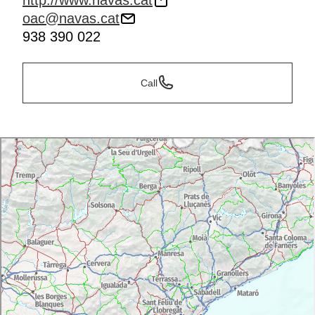
http://www.navas.cat
oac@navas.cat
938 390 022
Call