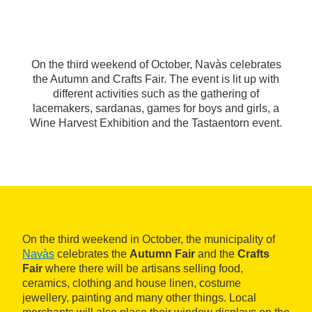
On the third weekend of October, Navàs celebrates
the Autumn and Crafts Fair. The event is lit up with
different activities such as the gathering of
lacemakers, sardanas, games for boys and girls, a
Wine Harvest Exhibition and the Tastaentorn event.
On the third weekend in October, the municipality of
Navàs
celebrates the
Autumn Fair
and the
Crafts
Fair
where there will be artisans selling food,
ceramics, clothing and house linen, costume
jewellery, painting and many other things. Local