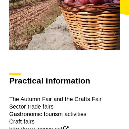
Practical information
The Autumn Fair and the Crafts Fair
Sector trade fairs
Gastronomic tourism activities
Craft fairs