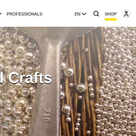
SHOP
PROFESSIONALS
EN
 Crafts