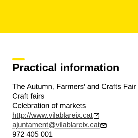
Practical information
The Autumn, Farmers’ and Crafts Fair
Craft fairs
Celebration of markets
http://www.vilablareix.cat
ajuntament@vilablareix.cat
972 405 001