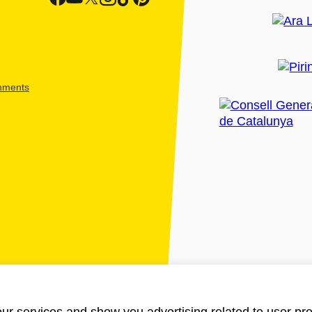
shments