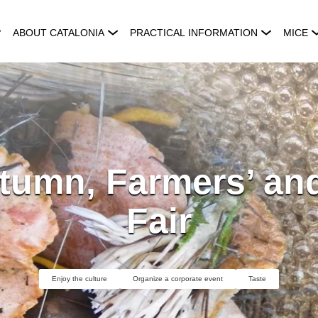
ABOUT CATALONIA
PRACTICAL INFORMATION
MICE
tumn, Farmers’ and
Fair
Enjoy the culture
Organize a corporate event
Taste