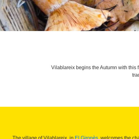
Vilablareix begins the Autumn with this f
tra
The village of Vilablareix, in
El Gironès
, welcomes the ch