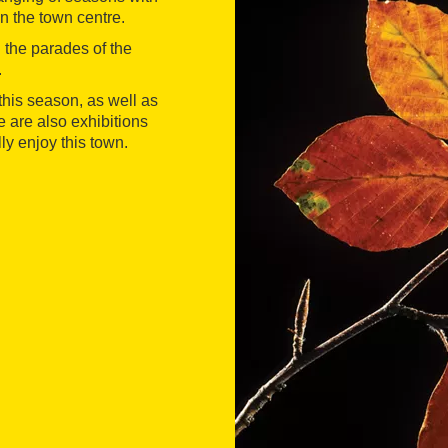
n the town centre.
h the parades of the
.
o this season, as well as
 are also exhibitions
ly enjoy this town.