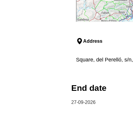
Address
Square, del Perelló, s/n,
End date
27-09-2026