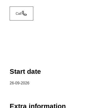
Call
Start date
26-09-2026
Extra information