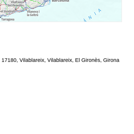
 17180, Vilablareix, Vilablareix, El Gironès, Girona