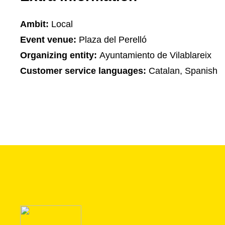
Ambit:
Local
Event venue:
Plaza del Perelló
Organizing entity:
Ayuntamiento de Vilablareix
Customer service languages:
Catalan, Spanish