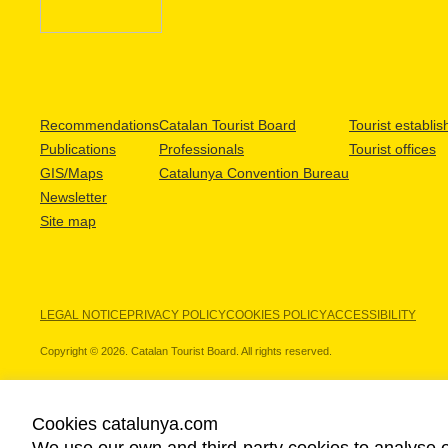
Recommendations
Catalan Tourist Board
Tourist establi
Publications
Professionals
Tourist offices
GIS/Maps
Catalunya Convention Bureau
Newsletter
Site map
LEGAL NOTICE
PRIVACY POLICY
COOKIES POLICY
ACCESSIBILITY
Copyright © 2026. Catalan Tourist Board. All rights reserved.
Cookies catalunya.com