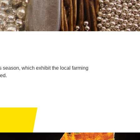
is season, which exhibit the local farming
sed.