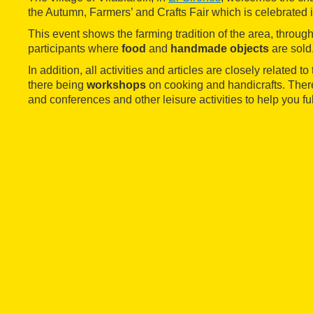
the Autumn, Farmers’ and Crafts Fair which is celebrated i
This event shows the farming tradition of the area, throug
participants where
food
and
handmade objects
are sold
In addition, all activities and articles are closely related t
there being
workshops
on cooking and handicrafts. There
and conferences and other leisure activities to help you ful