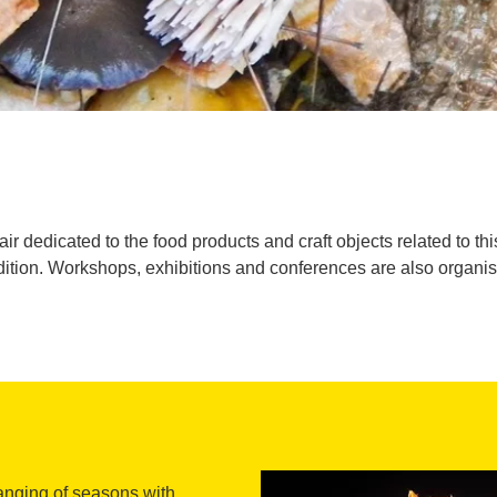
air dedicated to the food products and craft objects related to th
dition. Workshops, exhibitions and conferences are also organi
anging of seasons with