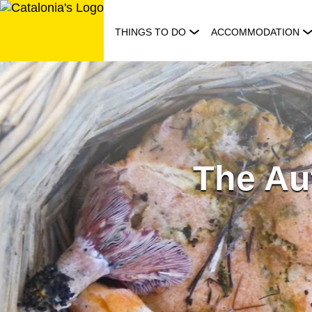
Skip
to
THINGS TO DO
ACCOMMODATION
content
The Au