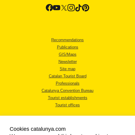
Recommendations
Publications
GIS/Maps
Newsletter
Site map
Catalan Tourist Board
Professionals
Catalunya Convention Bureau
Tourist establishments
Tourist offices
Cookies catalunya.com