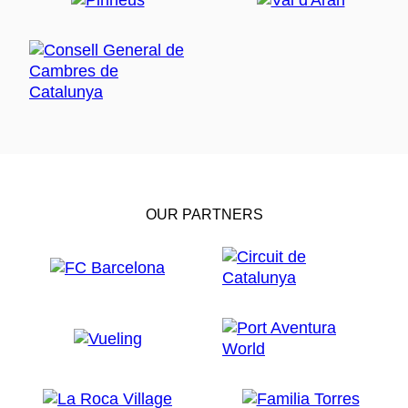
OUR PARTNERS