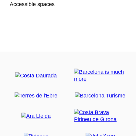
Accessible spaces