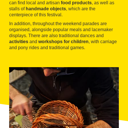
can find local and artisan
food products
, as well as
stalls of
handmade objects
, which are the
centerpiece of this festival.
In addition, throughout the weekend parades are
organised, alongside popular meals and lacemaker
displays. There are also traditional dances and
activities
and
workshops for children
, with carriage
and pony rides and traditional games.