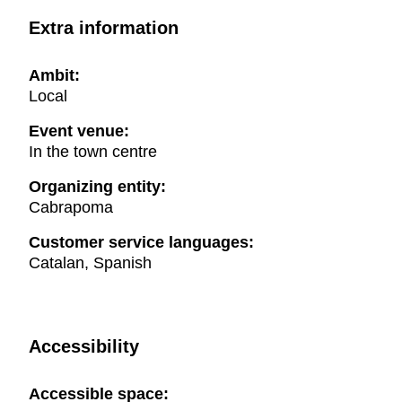
Extra information
Ambit:
Local
Event venue:
In the town centre
Organizing entity:
Cabrapoma
Customer service languages:
Catalan, Spanish
Accessibility
Accessible space: