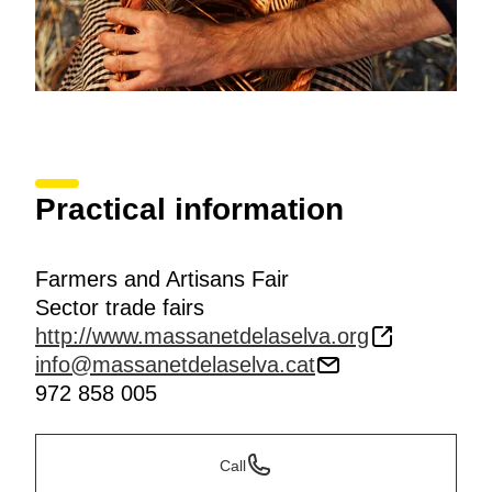
Practical information
Farmers and Artisans Fair
Sector trade fairs
http://www.massanetdelaselva.org
info@massanetdelaselva.cat
972 858 005
Call