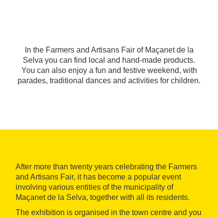
In the Farmers and Artisans Fair of Maçanet de la
Selva you can find local and hand-made products.
You can also enjoy a fun and festive weekend, with
parades, traditional dances and activities for children.
After more than twenty years celebrating the Farmers
and Artisans Fair, it has become a popular event
involving various entities of the municipality of
Maçanet de la Selva, together with all its residents.
The exhibition is organised in the town centre and you