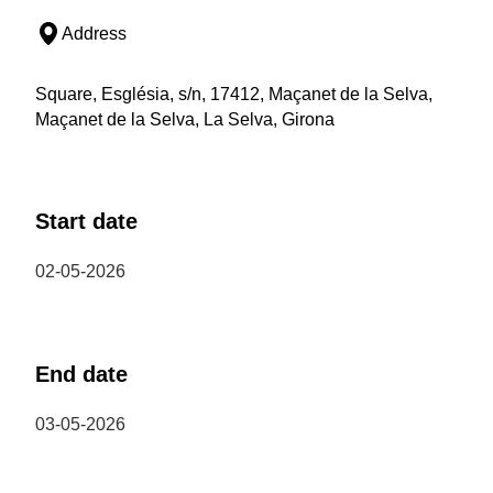
Address
Square, Església, s/n, 17412, Maçanet de la Selva,
Maçanet de la Selva, La Selva, Girona
Start date
02-05-2026
End date
03-05-2026