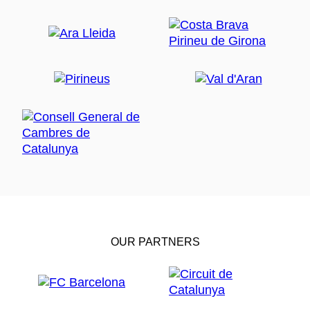
OUR PARTNERS