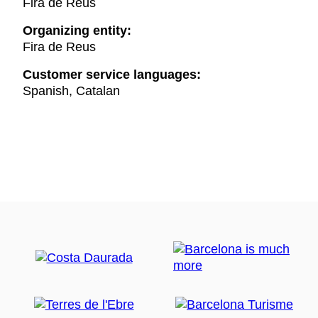
Fira de Reus
Organizing entity:
Fira de Reus
Customer service languages:
Spanish, Catalan