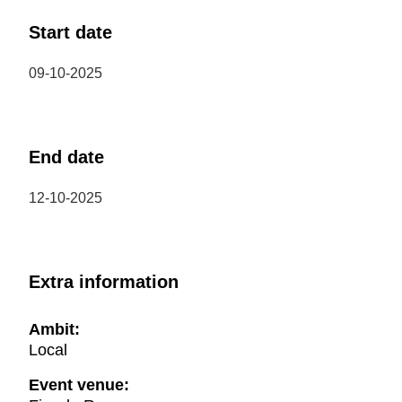
Start date
09-10-2025
End date
12-10-2025
Extra information
Ambit:
Local
Event venue: