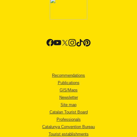
Recommendations
Publications
GIS/Maps
Newsletter
Site map
Catalan Tourist Board
Professionals
Catalunya Convention Bureau
Tourist establishments