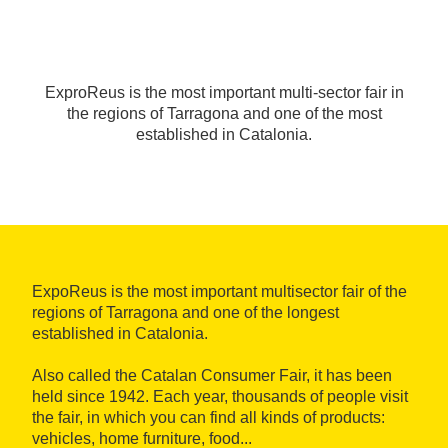
ExproReus is the most important multi-sector fair in
the regions of Tarragona and one of the most
established in Catalonia.
ExpoReus is the most important multisector fair of the
regions of Tarragona and one of the longest
established in Catalonia.
Also called the Catalan Consumer Fair, it has been
held since 1942. Each year, thousands of people visit
the fair, in which you can find all kinds of products:
vehicles, home furniture, food...