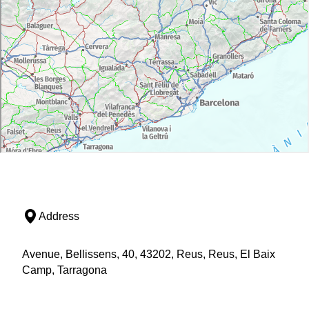
Address
Avenue, Bellissens, 40, 43202, Reus, Reus, El Baix
Camp, Tarragona