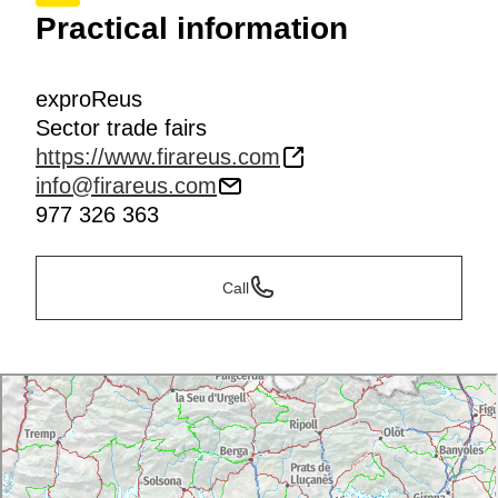
Practical information
exproReus
Sector trade fairs
https://www.firareus.com
info@firareus.com
977 326 363
Call