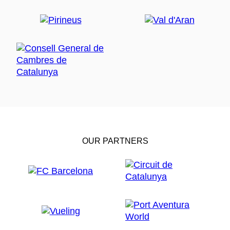
OUR PARTNERS