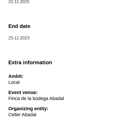
22-11-2025
End date
25-11-2023
Extra information
Ambit:
Local
Event venue:
Finca de la bodega Abadal
Organizing entity:
Celler Abadal