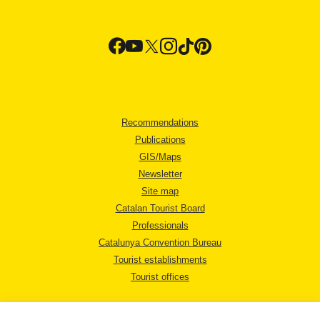
Recommendations
Publications
GIS/Maps
Newsletter
Site map
Catalan Tourist Board
Professionals
Catalunya Convention Bureau
Tourist establishments
Tourist offices