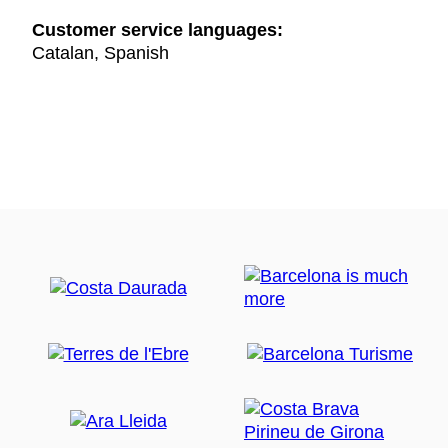
Customer service languages:
Catalan, Spanish