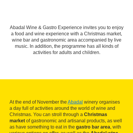
Abadal Wine & Gastro Experience invites you to enjoy
a food and wine experience with a Christmas market,
wine bar and gastronomic area accompanied by live
music. In addition, the programme has all kinds of
activities for adults and children.
At the end of November the
Abadal
winery organises
a day full of activities around the world of wine and
Christmas. You can stroll through a
Christmas
market
of gastronomic and artisanal products, as well
as have something to eat in the
gastro bar area
, with