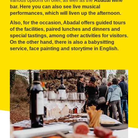
various options on offer, as well as the
Abadal wine
bar
. Here you can also see
live musical
performances
, which will liven up the afternoon.
Also, for the occasion, Abadal offers
guided tours
of the facilities,
paired lunches and dinners
and
special
tastings
, among other activities for visitors.
On the other hand, there is also a babysitting
service, face painting and
storytime in English
.