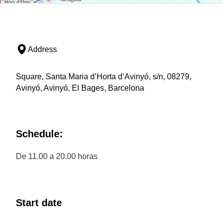
Address
Square, Santa Maria d’Horta d’Avinyó, s/n, 08279,
Avinyó, Avinyó, El Bages, Barcelona
Schedule:
De 11.00 a 20.00 horas
Start date