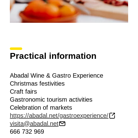
Practical information
Abadal Wine & Gastro Experience
Christmas festivities
Craft fairs
Gastronomic tourism activities
Celebration of markets
https://abadal.net/gastroexperience/
visita@abadal.net
666 732 969