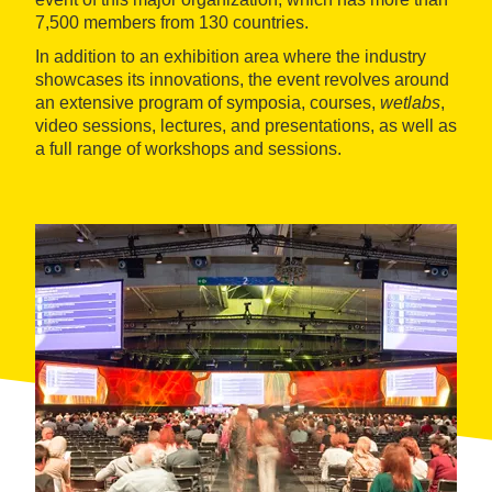
7,500 members from 130 countries.
In addition to an exhibition area where the industry
showcases its innovations, the event revolves around
an extensive program of symposia, courses,
wetlabs
,
video sessions, lectures, and presentations, as well as
a full range of workshops and sessions.