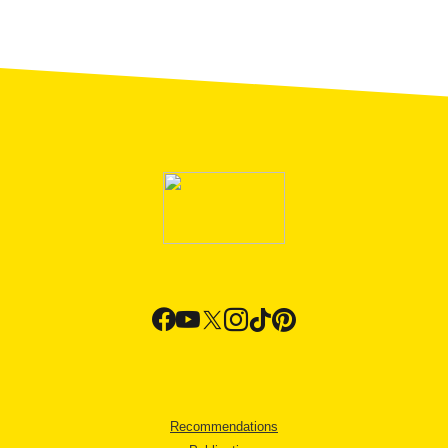
Recommendations