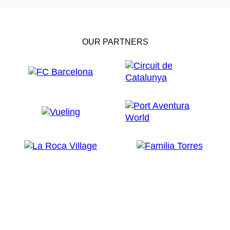
OUR PARTNERS