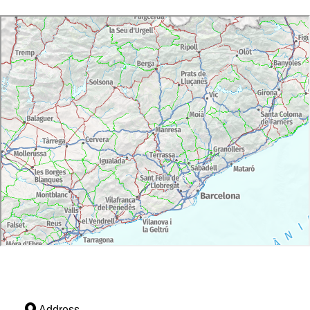
Address