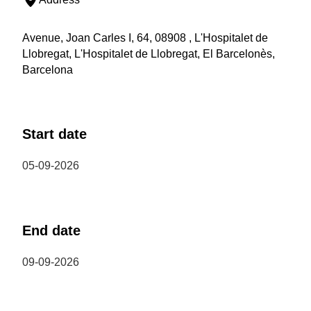
Avenue, Joan Carles I, 64, 08908 , L'Hospitalet de
Llobregat, L'Hospitalet de Llobregat, El Barcelonès,
Barcelona
Start date
05-09-2026
End date
09-09-2026