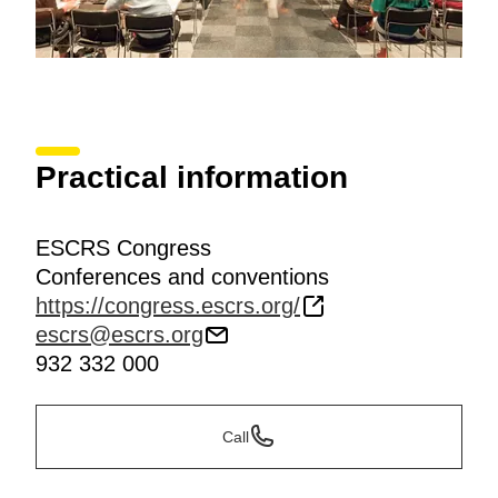
Practical information
ESCRS Congress
Conferences and conventions
https://congress.escrs.org/
escrs@escrs.org
932 332 000
Call