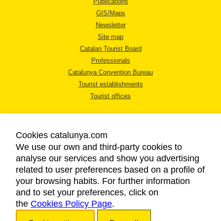
Publications
GIS/Maps
Newsletter
Site map
Catalan Tourist Board
Professionals
Catalunya Convention Bureau
Tourist establishments
Tourist offices
Cookies catalunya.com
We use our own and third-party cookies to
analyse our services and show you advertising
LEGAL NOTICE
related to user preferences based on a profile of
PRIVACY POLICY
your browsing habits. For further information
COOKIES POLICY
and to set your preferences, click on
the
Cookies Policy Page
ACCESSIBILITY
.