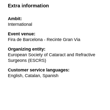
Extra information
Ambit:
International
Event venue:
Fira de Barcelona - Recinte Gran Via
Organizing entity:
European Society of Cataract and Refractive
Surgeons (ESCRS)
Customer service languages:
English, Catalan, Spanish