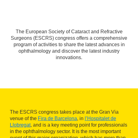
The European Society of Cataract and Refractive
Surgeons (ESCRS) congress offers a comprehensive
program of activities to share the latest advances in
ophthalmology and discover the latest industry
innovations.
The ESCRS congress takes place at the Gran Via
venue of the
Fira de Barcelona
, in
l’Hospitalet de
Llobregat
, and is a key meeting point for professionals
in the ophthalmology sector. It is the most important
event of this major organization, which has more than