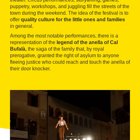
puppetry, workshops, and juggling fill the streets of the
town during the weekend. The idea of the festival is to
offer
quality culture for the little ones and families
in general.
Among the most notable performances, there is a
representation of the
legend of the anella of Cal
Bufalà,
the saga of the family that, by royal
prerogative, granted the right of asylum to anyone
fleeing justice who could reach and touch the anella of
their door knocker.