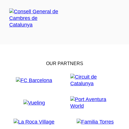
OUR PARTNERS