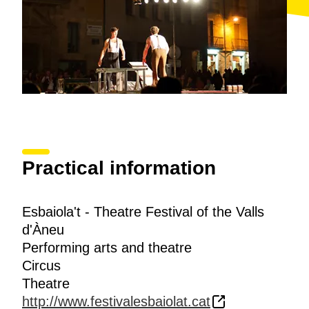
Practical information
Esbaiola't - Theatre Festival of the Valls
d'Àneu
Performing arts and theatre
Circus
Theatre
http://www.festivalesbaiolat.cat