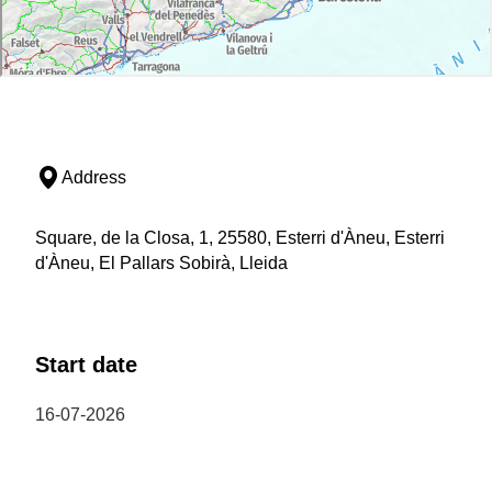
Address
Square, de la Closa, 1, 25580, Esterri d'Àneu, Esterri
d'Àneu, El Pallars Sobirà, Lleida
Start date
16-07-2026