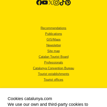
Recommendations
Publications
GIS/Maps
Newsletter
Site map
Catalan Tourist Board
Professionals
Catalunya Convention Bureau
Tourist establishments
Tourist offices
Cookies catalunya.com
We use our own and third-party cookies to