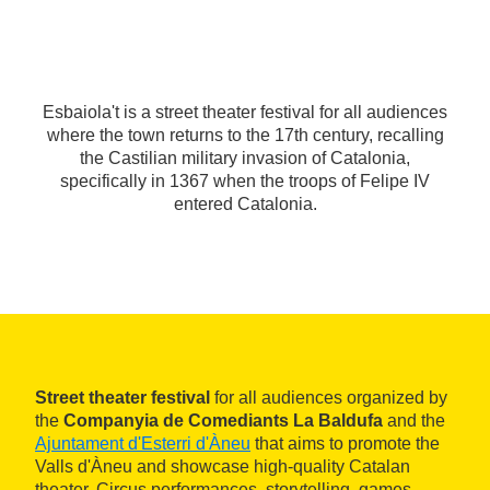
Esbaiola't is a street theater festival for all audiences
where the town returns to the 17th century, recalling
the Castilian military invasion of Catalonia,
specifically in 1367 when the troops of Felipe IV
entered Catalonia.
Street theater festival
for all audiences organized by
the
Companyia de Comediants La Baldufa
and the
Ajuntament d'Esterri d'Àneu
that aims to promote the
Valls d'Àneu and showcase high-quality Catalan
theater. Circus performances, storytelling, games,