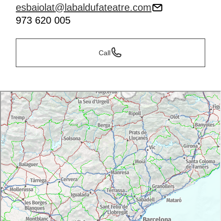
esbaiolat@labaldufateatre.com
973 620 005
Call