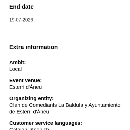
End date
19-07-2026
Extra information
Ambit:
Local
Event venue:
Esterri d'Àneu
Organizing entity:
CIan de Comediants La Baldufa y Ayuntamiento
de Esterri d'Àneu
Customer service languages:
Catalan, Spanish