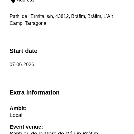
Path, de l'Ermita, s/n, 43812, Bràfim, Bràfim, L'Alt
Camp, Tarragona
Start date
07-06-2026
Extra information
Ambit:
Local
Event venue:
Santuari de la Mare de Déu in Bràfim