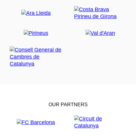
OUR PARTNERS