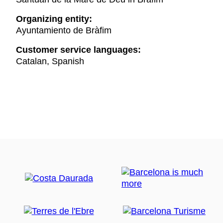
Organizing entity:
Ayuntamiento de Bràfim
Customer service languages:
Catalan, Spanish