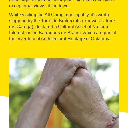
exceptional views of the town.
While visiting the Alt Camp municipality, it’s worth
stopping by the Torre de Bràfim (also known as Torre
del Garriga), declared a Cultural Asset of National
Interest, or the Barraques de Bràfim, which are part of
the Inventory of Architectural Heritage of Catalonia.