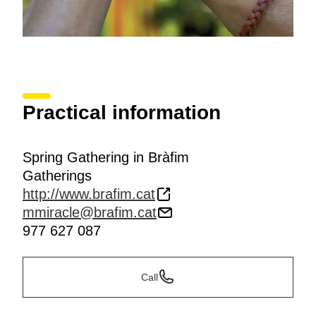
Practical information
Spring Gathering in Bràfim
Gatherings
http://www.brafim.cat
mmiracle@brafim.cat
977 627 087
Call