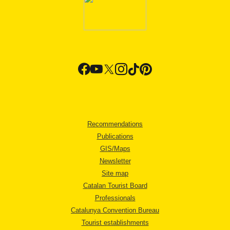
Recommendations
Publications
GIS/Maps
Newsletter
Site map
Catalan Tourist Board
Professionals
Catalunya Convention Bureau
Tourist establishments