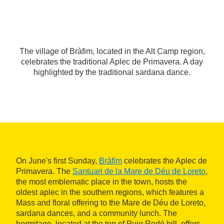
The village of Bràfim, located in the Alt Camp region,
celebrates the traditional Aplec de Primavera. A day
highlighted by the traditional sardana dance.
On June's first Sunday,
Bràfim
celebrates the Aplec de
Primavera. The
Santuari de la Mare de Déu de Loreto
,
the most emblematic place in the town, hosts the
oldest aplec in the southern regions, which features a
Mass and floral offering to the Mare de Déu de Loreto,
sardana dances, and a community lunch. The
hermitage, located at the top of Puig Rodó hill, offers