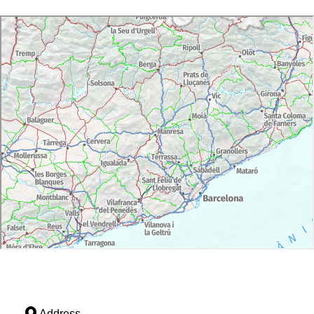
Address