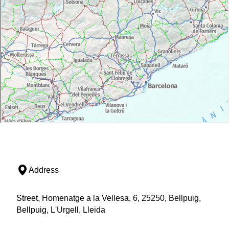
Address
Street, Homenatge a la Vellesa, 6, 25250, Bellpuig,
Bellpuig, L'Urgell, Lleida