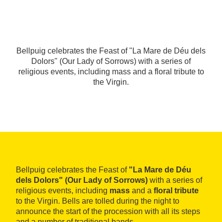
Bellpuig celebrates the Feast of "La Mare de Déu dels
Dolors" (Our Lady of Sorrows) with a series of
religious events, including mass and a floral tribute to
the Virgin.
Bellpuig celebrates the Feast of
"La Mare de Déu
dels Dolors" (Our Lady of Sorrows)
with a series of
religious events, including
mass
and a
floral tribute
to the Virgin. Bells are tolled during the night to
announce the start of the procession with all its steps
and a number of traditional bands.