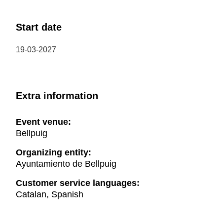
Start date
19-03-2027
Extra information
Event venue:
Bellpuig
Organizing entity:
Ayuntamiento de Bellpuig
Customer service languages:
Catalan, Spanish