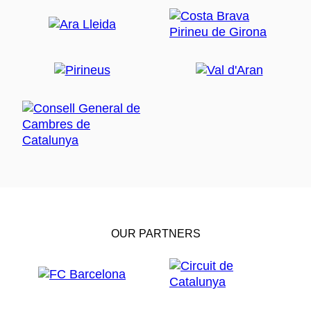
OUR PARTNERS