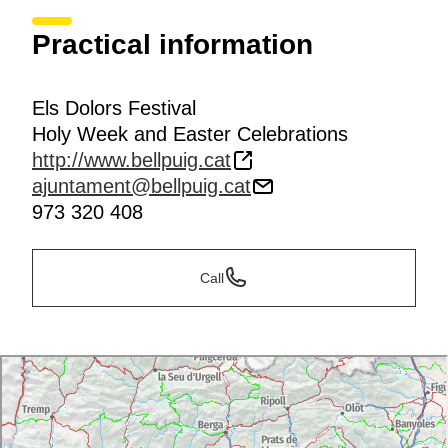
Practical information
Els Dolors Festival
Holy Week and Easter Celebrations
http://www.bellpuig.cat
ajuntament@bellpuig.cat
973 320 408
Call