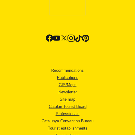
Recommendations
Publications
GIS/Maps
Newsletter
Site map
Catalan Tourist Board
Professionals
Catalunya Convention Bureau
Tourist establishments