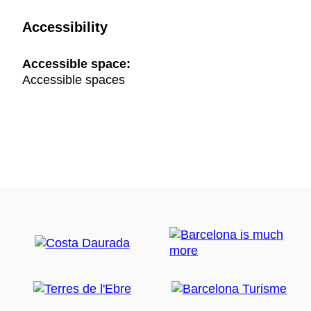
Accessibility
Accessible space:
Accessible spaces