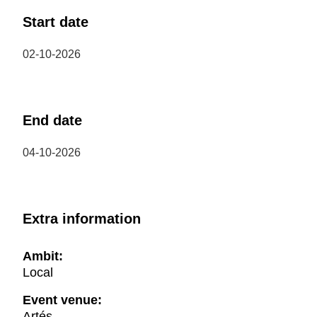
Start date
02-10-2026
End date
04-10-2026
Extra information
Ambit:
Local
Event venue:
Artés