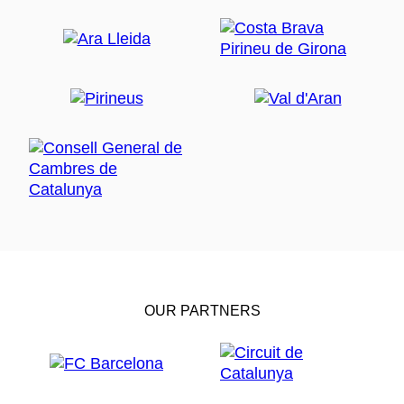
OUR PARTNERS