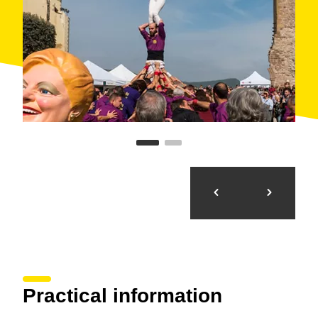
Practical information