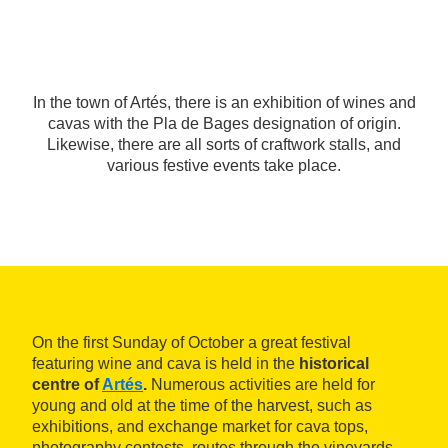
In the town of Artés, there is an exhibition of wines and
cavas with the Pla de Bages designation of origin.
Likewise, there are all sorts of craftwork stalls, and
various festive events take place.
On the first Sunday of October a great festival
featuring wine and cava is held in the
historical
centre of
Artés
.
Numerous activities are held for
young and old at the time of the harvest, such as
exhibitions, and exchange market for cava tops,
photography contests, routes through the vineyards,