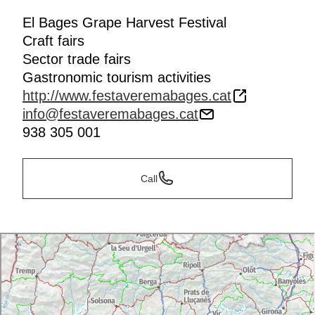
El Bages Grape Harvest Festival
Craft fairs
Sector trade fairs
Gastronomic tourism activities
http://www.festaveremabages.cat
info@festaveremabages.cat
938 305 001
Call