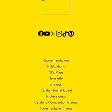
Recommendations
Publications
GIS/Maps
Newsletter
Site map
Catalan Tourist Board
Professionals
Catalunya Convention Bureau
Tourist establishments