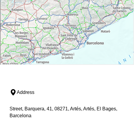
Address
Street, Barquera, 41, 08271, Artés, Artés, El Bages,
Barcelona