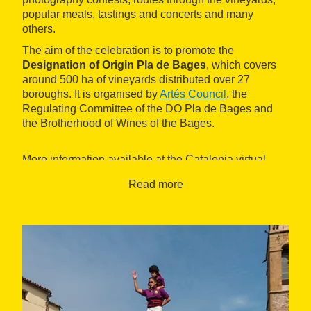
popular meals, tastings and concerts and many
others.
The aim of the celebration is to promote the
Designation of Origin Pla de Bages
, which covers
around 500 ha of vineyards distributed over 27
boroughs. It is organised by
Artés Council
, the
Regulating Committee of the DO Pla de Bages and
the Brotherhood of Wines of the Bages.
More information available at the Catalonia virtual
tourist office,
Ask the Office
.
Read more