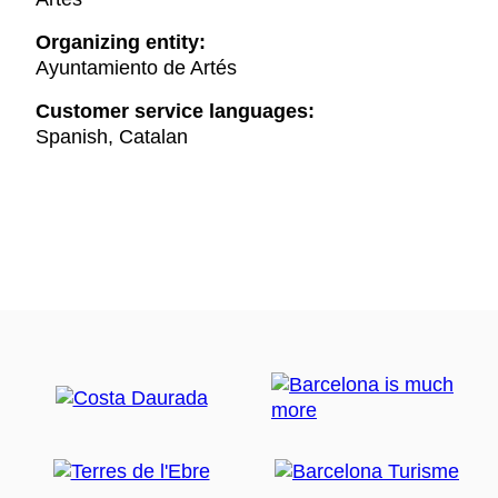
Organizing entity:
Ayuntamiento de Artés
Customer service languages:
Spanish, Catalan