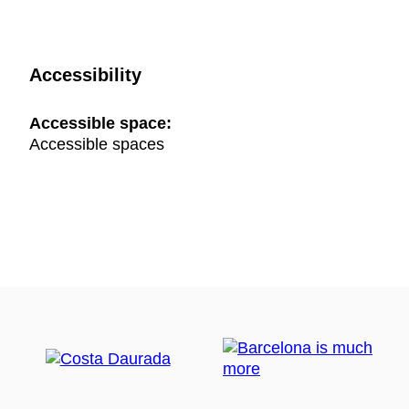
Accessibility
Accessible space:
Accessible spaces