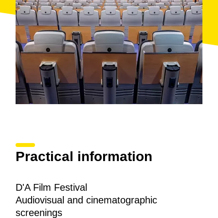
Practical information
D'A Film Festival
Audiovisual and cinematographic
screenings