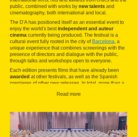
public, combined with works by
new talents
and
cinematography, both international and local.
The D'A has positioned itself as an essential event to
enjoy the world's best
independent and auteur
cinema
currently being produced. The festival is a
cultural event fully rooted in the city of
Barcelona
, a
unique experience that combines screenings with the
presence of directors and dialogue with the public,
through talks and workshops open to everyone.
Each edition presents films that have already been
awarded
at other festivals, as well as the Spanish
premieres of other new releases. In total, more than a
hundred screenings that offer a comprehensive review
Read more
of current world cinema.
The films can be seen in different spaces around
Barcelona, such as the CCCB, the Filmoteca de
Catalunya and the cinemas Renoir and Zumzeig, and
also through the Filmin platform.