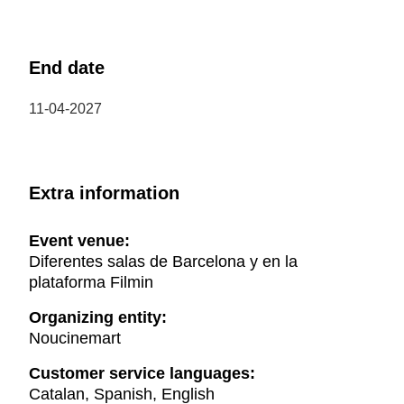
End date
11-04-2027
Extra information
Event venue:
Diferentes salas de Barcelona y en la
plataforma Filmin
Organizing entity:
Noucinemart
Customer service languages:
Catalan, Spanish, English