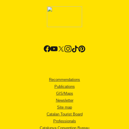
Recommendations
Publications
GIS/Maps
Newsletter
Site map
Catalan Tourist Board
Professionals
Catalunya Convention Bureau