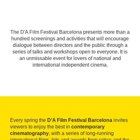
The D'A Film Festival Barcelona presents more than a
hundred screenings and activities that will encourage
dialogue between directors and the public through a
series of talks and workshops open to everyone. It is
an unmissable event for lovers of national and
international independent cinema.
Every spring the
D'A Film Festival Barcelona
invites
viewers to enjoy the best in
contemporary
cinematography
, with a series of long-running
international films, hits and awards from critics and the