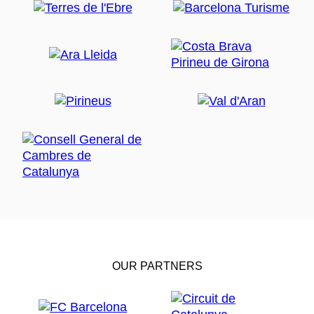
OUR PARTNERS