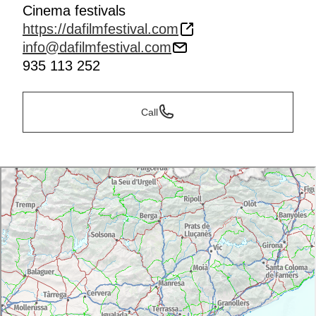
Cinema festivals
https://dafilmfestival.com
info@dafilmfestival.com
935 113 252
Call