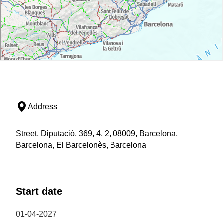
Address
Street, Diputació, 369, 4, 2, 08009, Barcelona,
Barcelona, El Barcelonès, Barcelona
Start date
01-04-2027