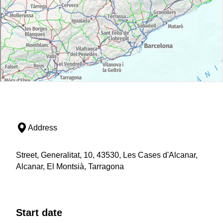
Address
Street, Generalitat, 10, 43530, Les Cases d'Alcanar,
Alcanar, El Montsià, Tarragona
Start date