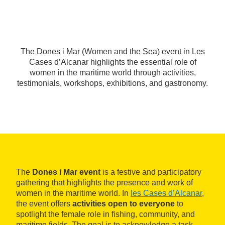
The Dones i Mar (Women and the Sea) event in Les
Cases d’Alcanar highlights the essential role of
women in the maritime world through activities,
testimonials, workshops, exhibitions, and gastronomy.
The
Dones i Mar event
is a festive and participatory
gathering that highlights the presence and work of
women in the maritime world. In
les Cases d’Alcanar
,
the event offers
activities open to everyone
to
spotlight the female role in fishing, community, and
maritime fields. The goal is to acknowledge a task