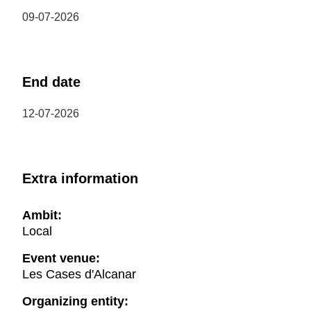
09-07-2026
End date
12-07-2026
Extra information
Ambit:
Local
Event venue:
Les Cases d'Alcanar
Organizing entity: