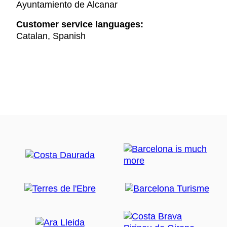
Ayuntamiento de Alcanar
Customer service languages:
Catalan, Spanish