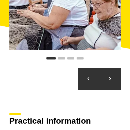
Practical information