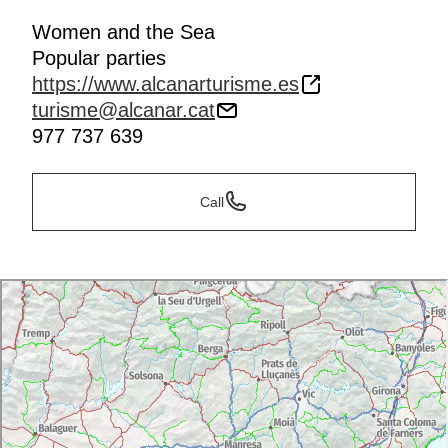
Women and the Sea
Popular parties
https://www.alcanarturisme.es
turisme@alcanar.cat
977 737 639
Call