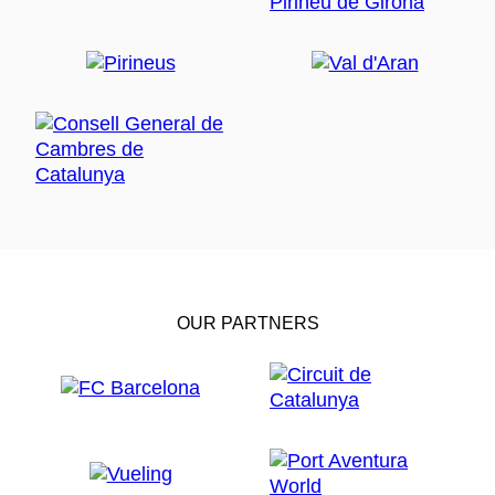
OUR PARTNERS