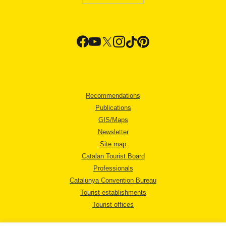
Recommendations
Publications
GIS/Maps
Newsletter
Site map
Catalan Tourist Board
Professionals
Catalunya Convention Bureau
Tourist establishments
Tourist offices