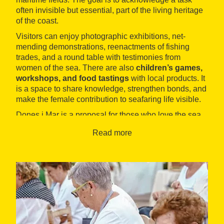
often invisible but essential, part of the living heritage
of the coast.
Visitors can enjoy photographic exhibitions, net-
mending demonstrations, reenactments of fishing
trades, and a round table with testimonies from
women of the sea. There are also
children’s games,
workshops, and food tastings
with local products. It
is a space to share knowledge, strengthen bonds, and
make the female contribution to seafaring life visible.
Dones i Mar is a proposal for those who love the sea,
equality, and local culture. An opportunity to hear
Read more
stories, learn trades, and actively take part in the
collective memory of the coast.