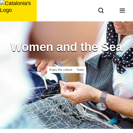
Skip
to
content
Women and the Sea
Enjoy the culture
Taste