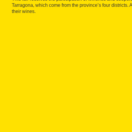
Tarragona, which come from the province’s four districts. 
their wines.