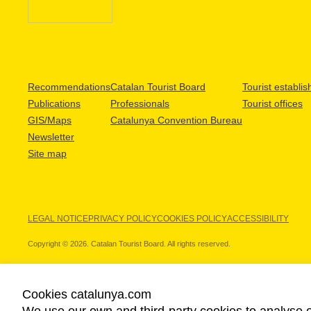
Recommendations
Catalan Tourist Board
Tourist establi
Publications
Professionals
Tourist offices
GIS/Maps
Catalunya Convention Bureau
Newsletter
Site map
LEGAL NOTICE
PRIVACY POLICY
COOKIES POLICY
ACCESSIBILITY
Copyright © 2026. Catalan Tourist Board. All rights reserved.
Cookies catalunya.com