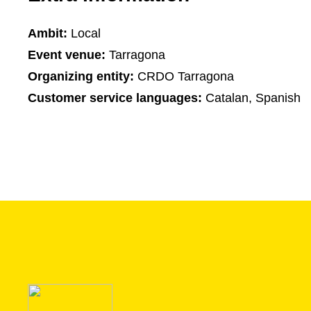
Ambit:
Local
Event venue:
Tarragona
Organizing entity:
CRDO Tarragona
Customer service languages:
Catalan, Spanish