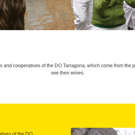
ies and cooperatives of the DO Tarragona, which come from the pr
see their wines.
atives of the DO