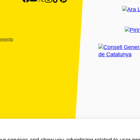
shments