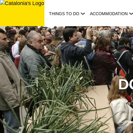
Skip
to
THINGS TO DO
ACCOMMODATION
content
DO