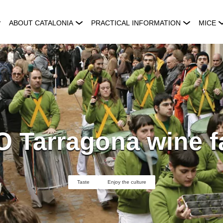
ABOUT CATALONIA
PRACTICAL INFORMATION
MICE
 Tarragona wine f
Taste
Enjoy the culture