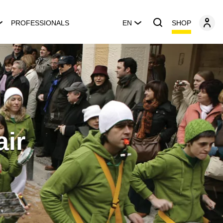
SHOP
PROFESSIONALS
EN
air