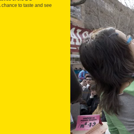
A chance to taste and see