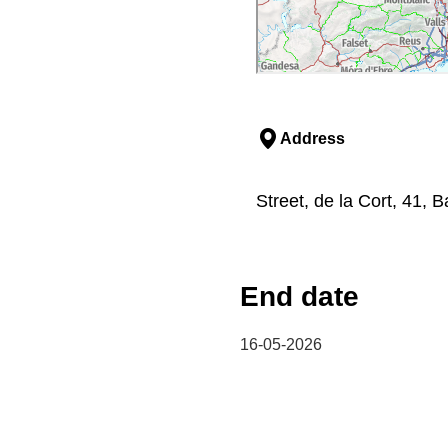
Address
Street, de la Cort, 41, 
End date
16-05-2026