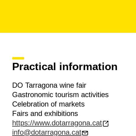
Practical information
DO Tarragona wine fair
Gastronomic tourism activities
Celebration of markets
Fairs and exhibitions
https://www.dotarragona.cat
info@dotarragona.cat