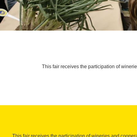
This fair receives the participation of winer
This fair receives the participation of wineries and cooper