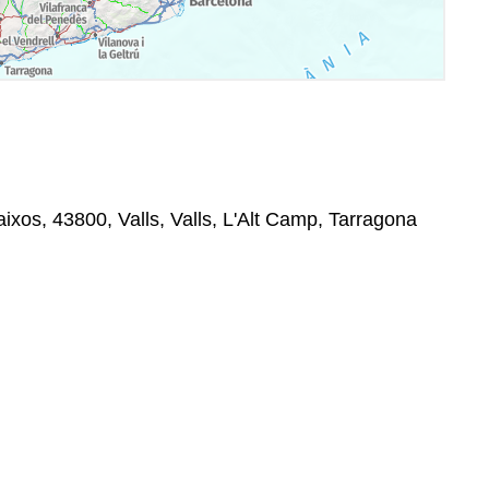
Baixos, 43800, Valls, Valls, L'Alt Camp, Tarragona