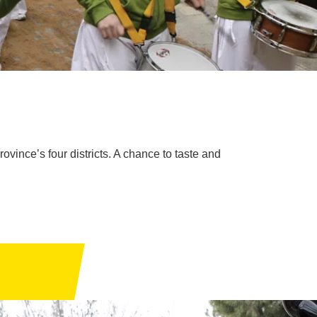
ovince’s four districts. A chance to taste and