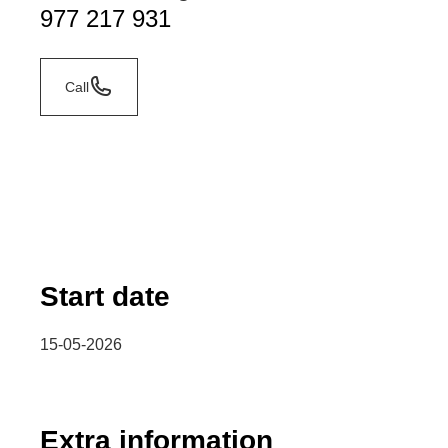
977 217 931
Call
Start date
15-05-2026
Extra information