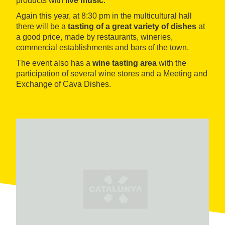
products with
live music
.
Again this year, at 8:30 pm in the multicultural hall
there will be a
tasting of a great variety of dishes
at
a good price, made by restaurants, wineries,
commercial establishments and bars of the town.
The event also has a
wine tasting area
with the
participation of several wine stores and a Meeting and
Exchange of Cava Dishes.