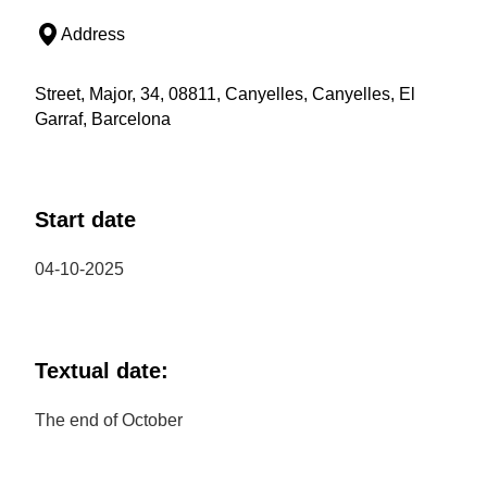
Address
Street, Major, 34, 08811, Canyelles, Canyelles, El
Garraf, Barcelona
Start date
04-10-2025
Textual date:
The end of October