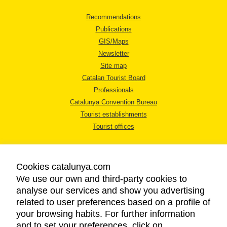
Recommendations
Publications
GIS/Maps
Newsletter
Site map
Catalan Tourist Board
Professionals
Catalunya Convention Bureau
Tourist establishments
Tourist offices
Cookies catalunya.com
We use our own and third-party cookies to
analyse our services and show you advertising
LEGAL NOTICE
related to user preferences based on a profile of
PRIVACY POLICY
your browsing habits. For further information
COOKIES POLICY
and to set your preferences, click on