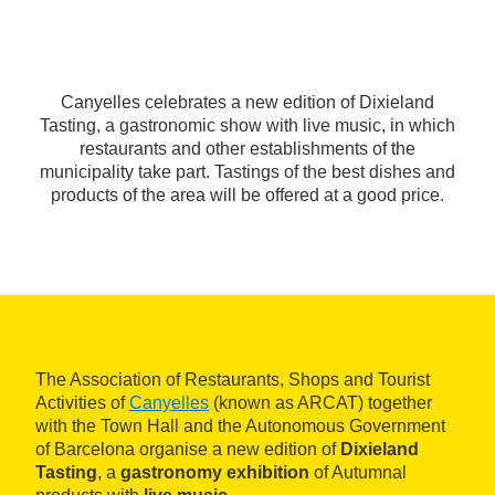
Canyelles celebrates a new edition of Dixieland
Tasting, a gastronomic show with live music, in which
restaurants and other establishments of the
municipality take part. Tastings of the best dishes and
products of the area will be offered at a good price.
The Association of Restaurants, Shops and Tourist
Activities of
Canyelles
(known as ARCAT) together
with the Town Hall and the Autonomous Government
of Barcelona organise a new edition of
Dixieland
Tasting
, a
gastronomy exhibition
of Autumnal