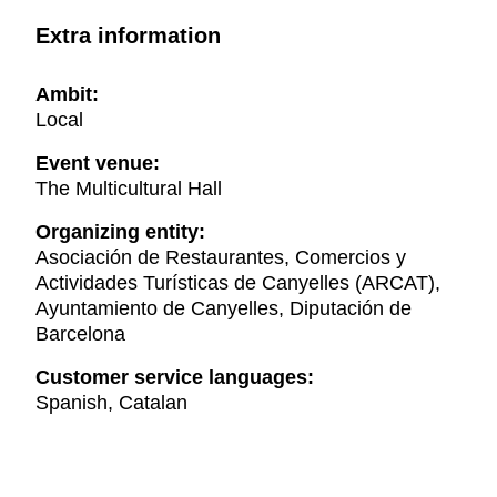
Extra information
Ambit:
Local
Event venue:
The Multicultural Hall
Organizing entity:
Asociación de Restaurantes, Comercios y
Actividades Turísticas de Canyelles (ARCAT),
Ayuntamiento de Canyelles, Diputación de
Barcelona
Customer service languages:
Spanish, Catalan