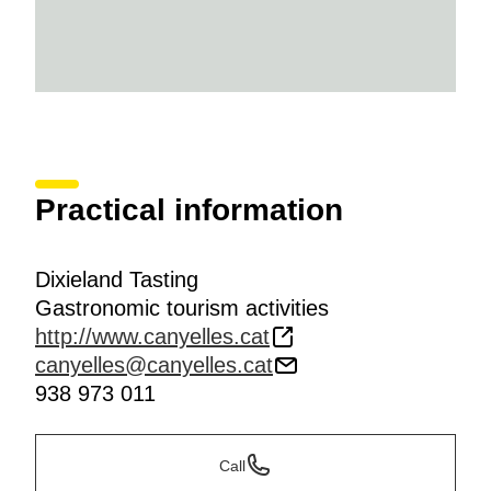
Practical information
Dixieland Tasting
Gastronomic tourism activities
http://www.canyelles.cat
canyelles@canyelles.cat
938 973 011
Call