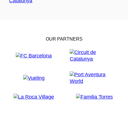
OUR PARTNERS