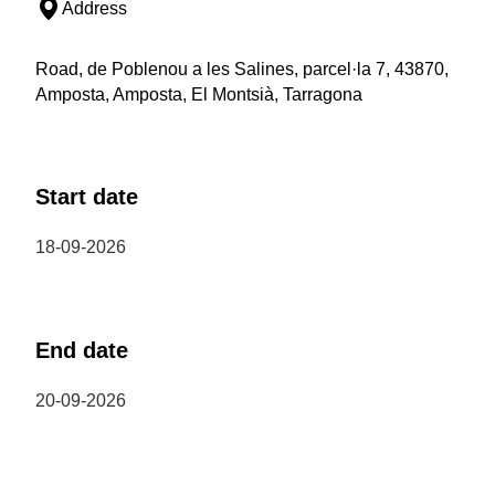
Address
Road, de Poblenou a les Salines, parcel·la 7, 43870,
Amposta, Amposta, El Montsià, Tarragona
Start date
18-09-2026
End date
20-09-2026