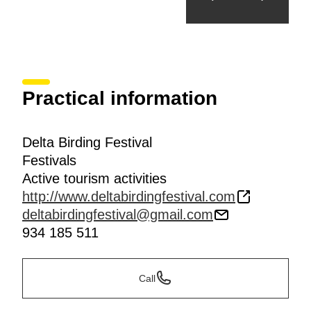
Practical information
Delta Birding Festival
Festivals
Active tourism activities
http://www.deltabirdingfestival.com
deltabirdingfestival@gmail.com
934 185 511
Call