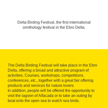
Delta Birding Festival, the first international
ornithology festival in the Ebro Delta.
The Delta Birding Festival will take place in the Ebro
Delta, offering a broad and attractive program of
activities. Courses, workshops, competitions,
conferences, etc., together with a great fair offering
products and services for nature lovers.
In addition, people will be offered the opportunity to
visit the lagoon of Alfacada or to take an outing by
boat onto the open sea to watch sea birds.