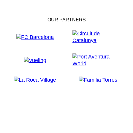
OUR PARTNERS