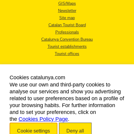
GIS/Maps
Newsletter
Site map
Catalan Tourist Board
Professionals
Catalunya Convention Bureau
Tourist establishments
Tourist offices
Cookies catalunya.com
We use our own and third-party cookies to
analyse our services and show you advertising
LEGAL NOTICE
related to user preferences based on a profile of
PRIVACY POLICY
your browsing habits. For further information
COOKIES POLICY
and to set your preferences, click on
the
Cookies Policy Page
ACCESSIBILITY
.
Cookie settings
Deny all