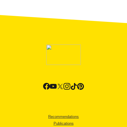
Recommendations
Publications