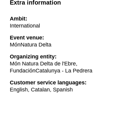
Extra information
Ambit:
International
Event venue:
MónNatura Delta
Organizing entity:
Món Natura Delta de l'Ebre,
FundaciónCatalunya - La Pedrera
Customer service languages:
English, Catalan, Spanish