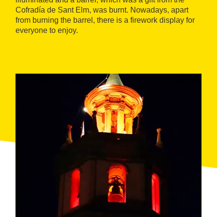
Cofradía de Sant Elm, was burnt. Nowadays, apart
from burning the barrel, there is a firework display for
everyone to enjoy.