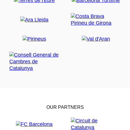
OUR PARTNERS