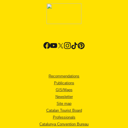
Recommendations
Publications
GIS/Maps
Newsletter
Site map
Catalan Tourist Board
Professionals
Catalunya Convention Bureau