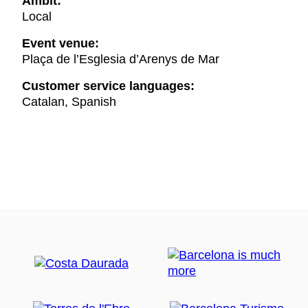
Ambit:
Local
Event venue:
Plaça de l’Esglesia d’Arenys de Mar
Customer service languages:
Catalan, Spanish