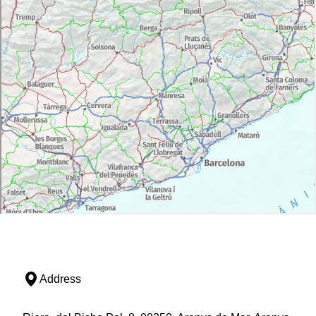
Address