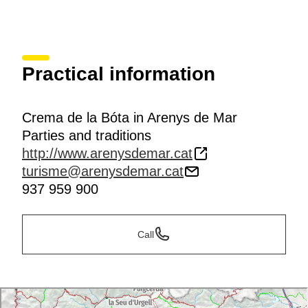
Practical information
Crema de la Bóta in Arenys de Mar
Parties and traditions
http://www.arenysdemar.cat
turisme@arenysdemar.cat
937 959 900
Call