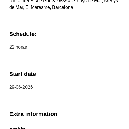
Riera, del Bisbe Pol, 8, 08350, Arenys de Mar, Arenys
de Mar, El Maresme, Barcelona
Schedule:
22 horas
Start date
29-06-2026
Extra information