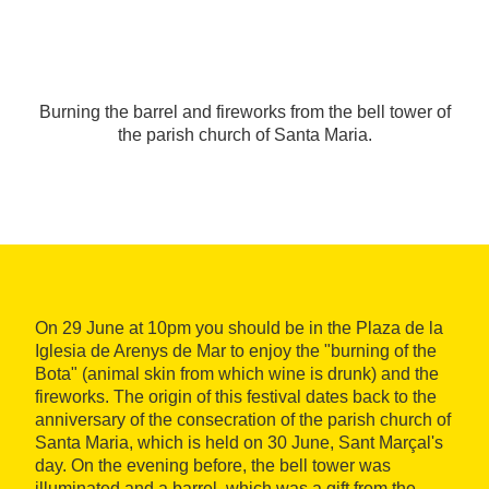
Burning the barrel and fireworks from the bell tower of
the parish church of Santa Maria.
On 29 June at 10pm you should be in the Plaza de la
Iglesia de Arenys de Mar to enjoy the "burning of the
Bota" (animal skin from which wine is drunk) and the
fireworks. The origin of this festival dates back to the
anniversary of the consecration of the parish church of
Santa Maria, which is held on 30 June, Sant Marçal's
day. On the evening before, the bell tower was
illuminated and a barrel, which was a gift from the