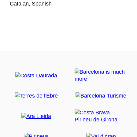
Catalan, Spanish