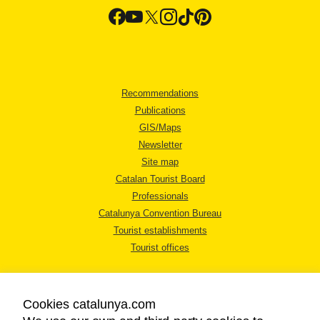
Recommendations
Publications
GIS/Maps
Newsletter
Site map
Catalan Tourist Board
Professionals
Catalunya Convention Bureau
Tourist establishments
Tourist offices
Cookies catalunya.com