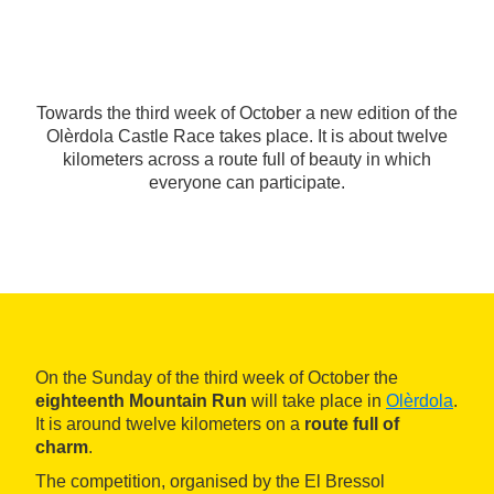
Towards the third week of October a new edition of the
Olèrdola Castle Race takes place. It is about twelve
kilometers across a route full of beauty in which
everyone can participate.
On the Sunday of the third week of October the
eighteenth Mountain Run
will take place in
Olèrdola
.
It is around twelve kilometers on a
route full of
charm
.
The competition, organised by the El Bressol