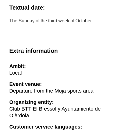
Textual date:
The Sunday of the third week of October
Extra information
Ambit:
Local
Event venue:
Departure from the Moja sports area
Organizing entity:
Club BTT El Bressol y Ayuntamiento de
Olèrdola
Customer service languages: