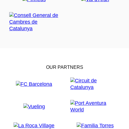
OUR PARTNERS