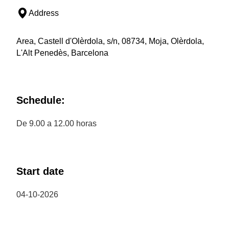
Address
Area, Castell d'Olèrdola, s/n, 08734, Moja, Olèrdola,
L'Alt Penedès, Barcelona
Schedule:
De 9.00 a 12.00 horas
Start date
04-10-2026