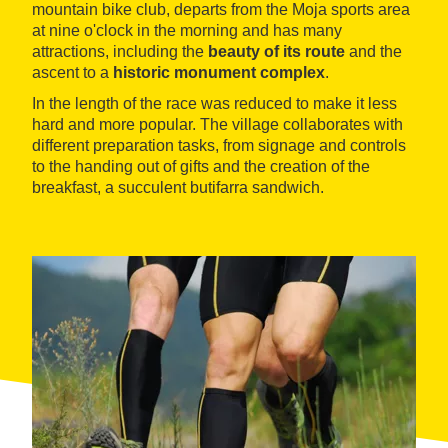
mountain bike club, departs from the Moja sports area
at nine o'clock in the morning and has many
attractions, including the
beauty of its route
and the
ascent to a
historic monument complex
.
In the length of the race was reduced to make it less
hard and more popular. The village collaborates with
different preparation tasks, from signage and controls
to the handing out of gifts and the creation of the
breakfast, a succulent butifarra sandwich.