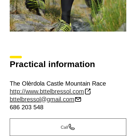
Practical information
The Olèrdola Castle Mountain Race
http://www.bttelbressol.com
bttelbressol@gmail.com
686 203 548
Call