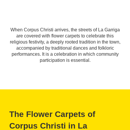
When Corpus Christi arrives, the streets of La Garriga
are covered with flower carpets to celebrate this
religious festivity, a deeply rooted tradition in the town,
accompanied by traditional dances and folkloric
performances. It is a celebration in which community
participation is essential.
The Flower Carpets of
Corpus Christi in La