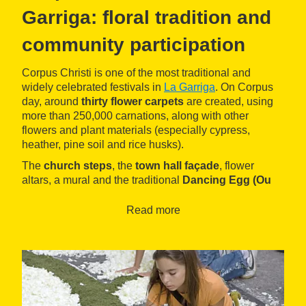
Garriga: floral tradition and
community participation
Corpus Christi is one of the most traditional and
widely celebrated festivals in
La Garriga
. On Corpus
day, around
thirty flower carpets
are created, using
more than 250,000 carnations, along with other
flowers and plant materials (especially cypress,
heather, pine soil and rice husks).
The
church steps
, the
town hall façade
, flower
altars, a mural and the traditional
Dancing Egg (Ou
com balla)
are also decorated.
Read more
The carpets are made in the morning, and throughout
the day visitors can walk through the streets of the
town and admire the floral compositions. The people
responsible for decorating the town are the residents
themselves—of all ages—as well as associations,
schools, and anyone who wishes to participate.