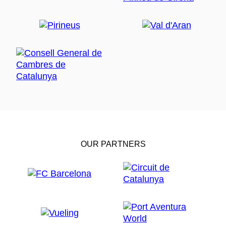
Can Terrers
(1st century BC), declared a Site of
National Cultural Interest. It includes luxurious baths
and more rural structures used for agricultural
exploitation, offering insight into how the first
inhabitants of La Garriga lived and enjoyed thermal
baths.
Relax in the thermal spas and hot
springs of La Garriga
As the area is known for its natural hot and medicinal
springs that relieve stress and muscle pain, it is worth
visiting one of the local
spa centres
. La Garriga has
two, opened in the 19th century: Blancafort and
OUR PARTNERS
Termes La Garriga, both offering elegant facilities with
natural light.
Enjoy hiking routes towards Montseny
Natural Park
For those who enjoy walking in nature, there are