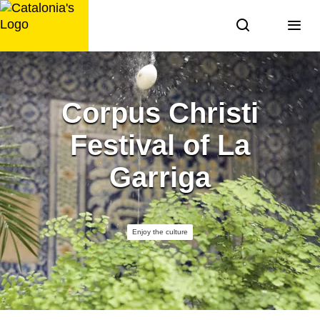
Skip
to
content
Corpus Christi
Festival of La
Garriga
Enjoy the culture