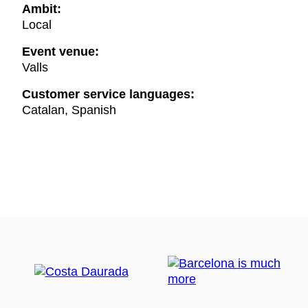
Ambit:
Local
Event venue:
Valls
Customer service languages:
Catalan, Spanish