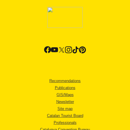
Recommendations
Publications
GIS/Maps
Newsletter
Site map
Catalan Tourist Board
Professionals
Catalunya Convention Bureau