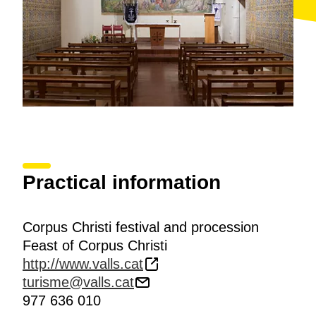
Practical information
Corpus Christi festival and procession
Feast of Corpus Christi
http://www.valls.cat
turisme@valls.cat
977 636 010