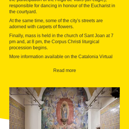
responsible for dancing in honour of the Eucharist in
the courtyard.
At the same time, some of the city's streets are
adorned with carpets of flowers.
Finally, mass is held in the church of Sant Joan at 7
pm and, at 8 pm, the Corpus Christi liturgical
procession begins.
More information available on the Catalonia Virtual
Office of Tourism,
Ask the Office
.
Read more