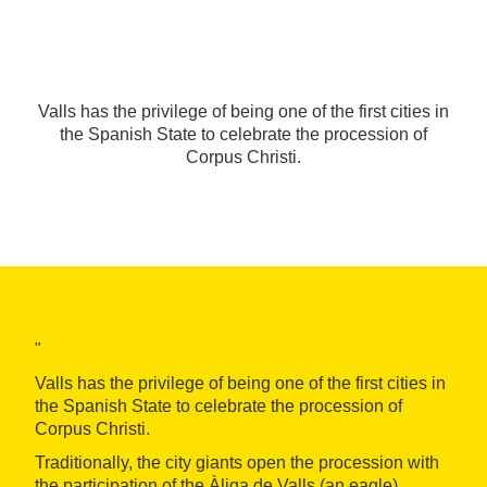
Valls has the privilege of being one of the first cities in
the Spanish State to celebrate the procession of
Corpus Christi.
"
Valls has the privilege of being one of the first cities in
the Spanish State to celebrate the procession of
Corpus Christi.
Traditionally, the city giants open the procession with
the participation of the Àliga de Valls (an eagle),