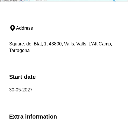
Address
Square, del Blat, 1, 43800, Valls, Valls, L'Alt Camp,
Tarragona
Start date
30-05-2027
Extra information