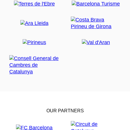
OUR PARTNERS