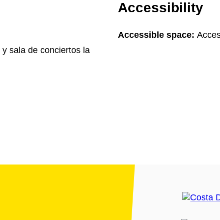
Accessibility
Accessible space:
Acces
 y sala de conciertos la