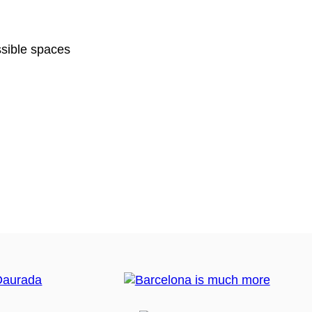
sible spaces