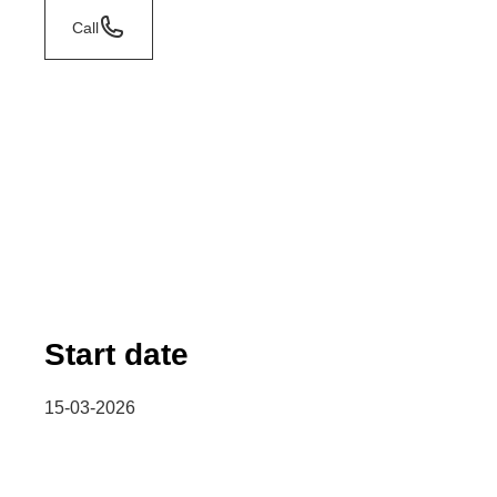
Call
Start date
15-03-2026