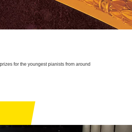
rizes for the youngest pianists from around