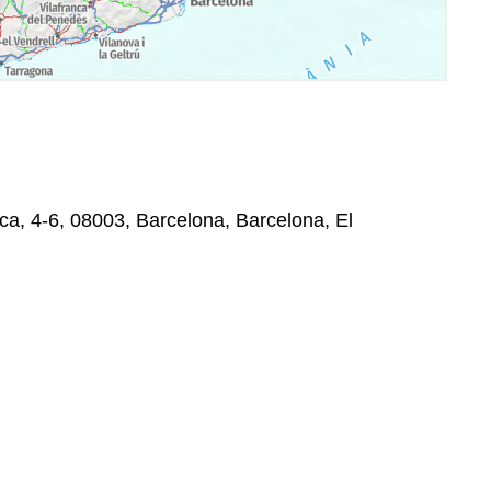
ica, 4-6, 08003, Barcelona, Barcelona, El