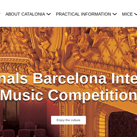
ABOUT CATALONIA
PRACTICAL INFORMATION
MICE
nals Barcelona Inte
Music Competitio
Enjoy the culture