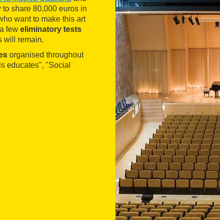
y to share 80,000 euros in
 who want to make this art
 a few
eliminatory tests
s will remain.
ies
organised throughout
als educates", "Social