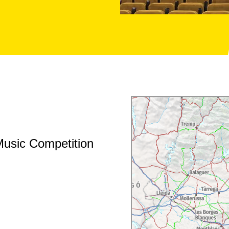
Music Competition