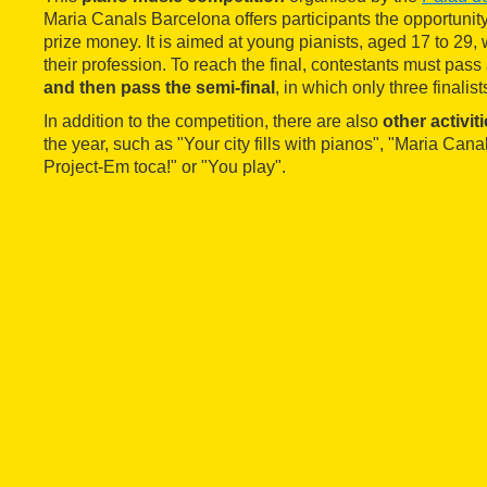
Maria Canals Barcelona offers participants the opportunit
prize money. It is aimed at young pianists, aged 17 to 29,
their profession. To reach the final, contestants must pass
and then pass the semi-final
, in which only three finalist
In addition to the competition, there are also
other activit
the year, such as "Your city fills with pianos", "Maria Can
Project-Em toca!" or "You play".