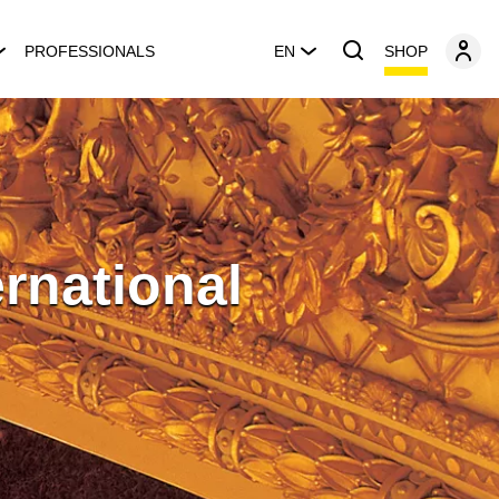
SHOP
PROFESSIONALS
EN
rnational
n