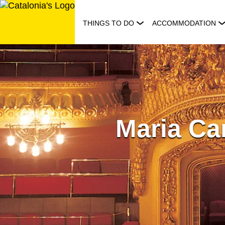
Skip
to
THINGS TO DO
ACCOMMODATION
content
Maria Ca