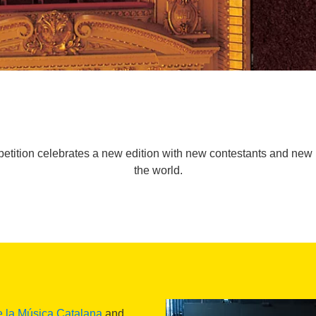
tition celebrates a new edition with new contestants and new p
the world.
e la Música Catalana
and