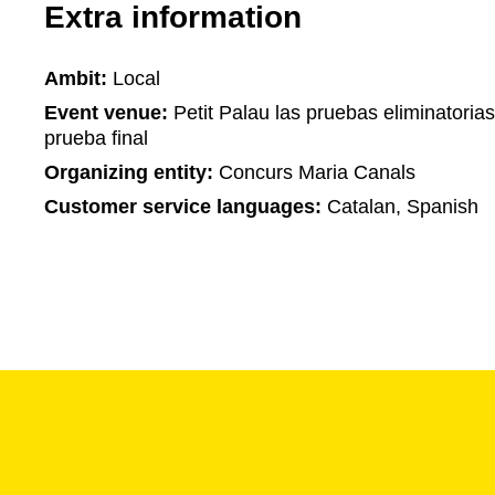
Extra information
Ambit:
Local
Event venue:
Petit Palau las pruebas eliminatorias
prueba final
Organizing entity:
Concurs Maria Canals
Customer service languages:
Catalan, Spanish