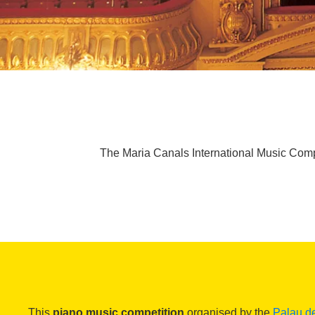
The Maria Canals International Music Compe
This
piano music competition
organised by the
Palau d