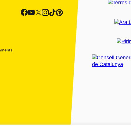
shments