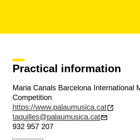
Practical information
Maria Canals Barcelona International 
Competition
https://www.palaumusica.cat
taquilles@palaumusica.cat
932 957 207