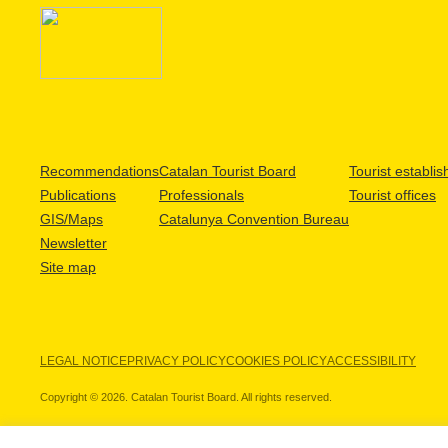
Recommendations
Catalan Tourist Board
Tourist establi
Publications
Professionals
Tourist offices
GIS/Maps
Catalunya Convention Bureau
Newsletter
Site map
LEGAL NOTICE
PRIVACY POLICY
COOKIES POLICY
ACCESSIBILITY
Copyright © 2026. Catalan Tourist Board. All rights reserved.