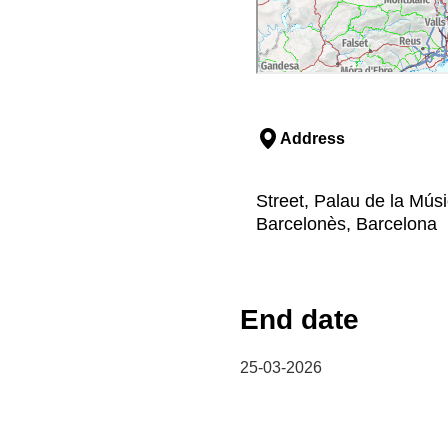
Address
Street, Palau de la Mús
Barcelonès, Barcelona
End date
25-03-2026