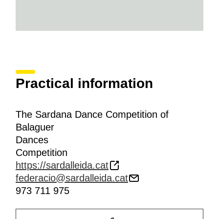
Practical information
The Sardana Dance Competition of
Balaguer
Dances
Competition
https://sardalleida.cat
federacio@sardalleida.cat
973 711 975