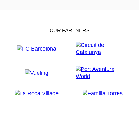
OUR PARTNERS