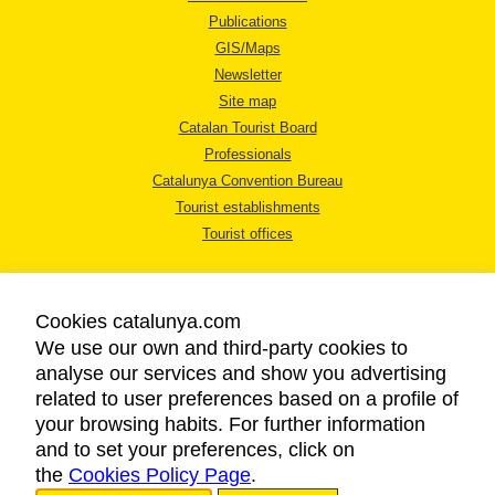
Publications
GIS/Maps
Newsletter
Site map
Catalan Tourist Board
Professionals
Catalunya Convention Bureau
Tourist establishments
Tourist offices
Cookies catalunya.com
We use our own and third-party cookies to
analyse our services and show you advertising
LEGAL NOTICE
related to user preferences based on a profile of
PRIVACY POLICY
your browsing habits. For further information
COOKIES POLICY
and to set your preferences, click on
the
Cookies Policy Page
ACCESSIBILITY
.