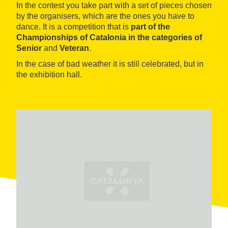
In the contest you take part with a set of pieces chosen
by the organisers, which are the ones you have to
dance. It is a competition that is
part of the
Championships of Catalonia in the categories of
Senior
and
Veteran
.
In the case of bad weather it is still celebrated, but in
the exhibition hall.