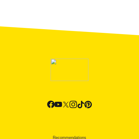
Recommendations