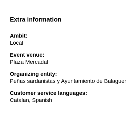
Extra information
Ambit:
Local
Event venue:
Plaza Mercadal
Organizing entity:
Peñas sardanistas y Ayuntamiento de Balaguer
Customer service languages:
Catalan, Spanish