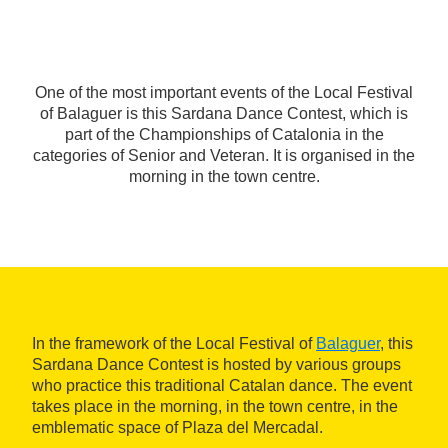
One of the most important events of the Local Festival
of Balaguer is this Sardana Dance Contest, which is
part of the Championships of Catalonia in the
categories of Senior and Veteran. It is organised in the
morning in the town centre.
In the framework of the Local Festival of
Balaguer
, this
Sardana Dance Contest is hosted by various groups
who practice this traditional Catalan dance. The event
takes place in the morning, in the town centre, in the
emblematic space of Plaza del Mercadal.