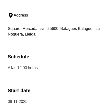
Address
Square, Mercadal, s/n, 25600, Balaguer, Balaguer, La
Noguera, Lleida
Schedule:
A las 12.00 horas
Start date
09-11-2025