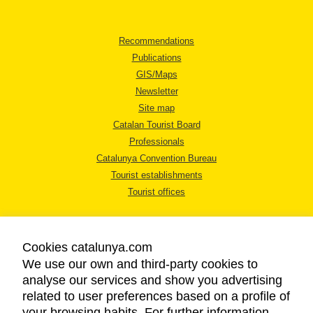
Recommendations
Publications
GIS/Maps
Newsletter
Site map
Catalan Tourist Board
Professionals
Catalunya Convention Bureau
Tourist establishments
Tourist offices
Cookies catalunya.com
We use our own and third-party cookies to
analyse our services and show you advertising
LEGAL NOTICE
related to user preferences based on a profile of
PRIVACY POLICY
your browsing habits. For further information