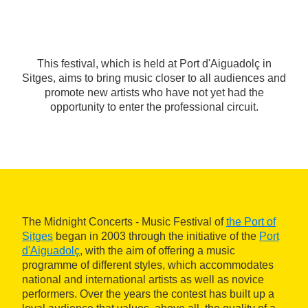
This festival, which is held at Port d'Aiguadolç in
Sitges, aims to bring music closer to all audiences and
promote new artists who have not yet had the
opportunity to enter the professional circuit.
The Midnight Concerts - Music Festival of
the Port of
Sitges
began in 2003 through the initiative of the
Port
d'Aiguadolç
, with the aim of offering a music
programme of different styles, which accommodates
national and international artists as well as novice
performers. Over the years the contest has built up a