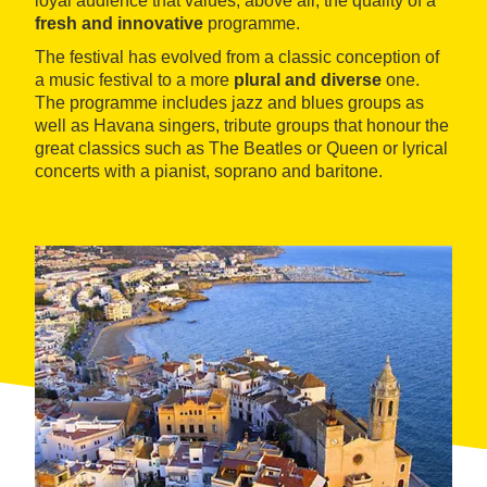
loyal audience that values, above all, the quality of a
fresh and innovative
programme.
The festival has evolved from a classic conception of
a music festival to a more
plural and diverse
one.
The programme includes jazz and blues groups as
well as Havana singers, tribute groups that honour the
great classics such as The Beatles or Queen or lyrical
concerts with a pianist, soprano and baritone.