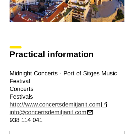
Practical information
Midnight Concerts - Port of Sitges Music
Festival
Concerts
Festivals
http://www.concertsdemitjanit.com
info@concertsdemitjanit.com
938 114 041