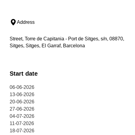
Address
Street, Torre de Capitania - Port de Sitges, s/n, 08870,
Sitges, Sitges, El Garraf, Barcelona
Start date
06-06-2026
13-06-2026
20-06-2026
27-06-2026
04-07-2026
11-07-2026
18-07-2026