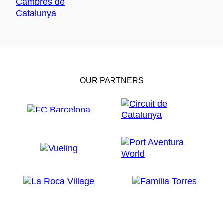
OUR PARTNERS