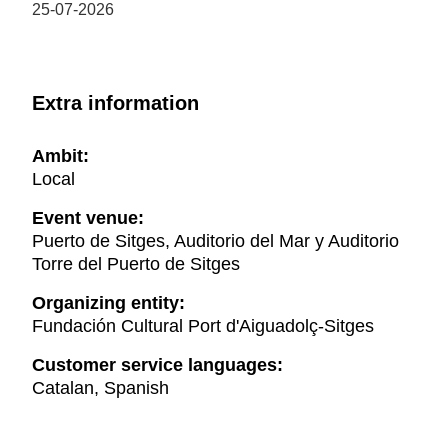
25-07-2026
Extra information
Ambit:
Local
Event venue:
Puerto de Sitges, Auditorio del Mar y Auditorio
Torre del Puerto de Sitges
Organizing entity:
Fundación Cultural Port d'Aiguadolç-Sitges
Customer service languages:
Catalan, Spanish