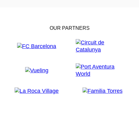
OUR PARTNERS