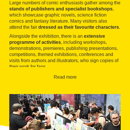
Large numbers of comic enthusiasts gather among the
stands of publishers and specialist bookshops
,
which showcase graphic novels, science fiction
comics and fantasy literature. Many visitors also
attend the fair
dressed as their favourite characters
.
Alongside the exhibition, there is an
extensive
programme of activities
, including workshops,
demonstrations, premieres, publishing presentations,
competitions, themed exhibitions, conferences and
visits from authors and illustrators, who sign copies of
their work for fans.
During the event, the
Comic Barcelona Awards
are
Read more
presented, recognising the best works and authors
among the selected entries.