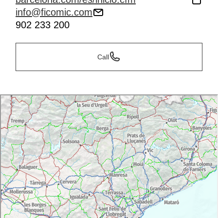
info@ficomic.com
902 233 200
Call