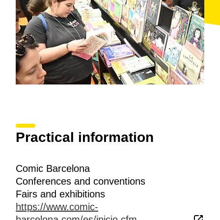
Practical information
Comic Barcelona
Conferences and conventions
Fairs and exhibitions
https://www.comic-
barcelona.com/es/inicio.cfm