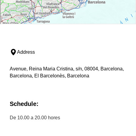
Address
Avenue, Reina Maria Cristina, s/n, 08004, Barcelona,
Barcelona, El Barcelonès, Barcelona
Schedule:
De 10.00 a 20.00 hores