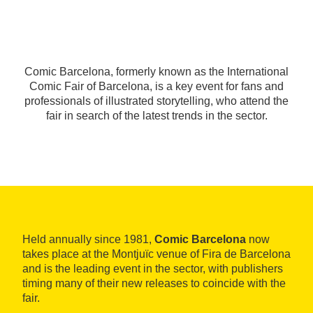
Comic Barcelona, formerly known as the International
Comic Fair of Barcelona, is a key event for fans and
professionals of illustrated storytelling, who attend the
fair in search of the latest trends in the sector.
Held annually since 1981,
Comic Barcelona
now
takes place at the Montjuïc venue of Fira de Barcelona
and is the leading event in the sector, with publishers
timing many of their new releases to coincide with the
fair.