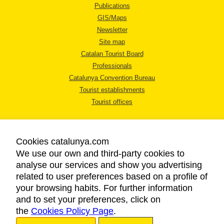
Publications
GIS/Maps
Newsletter
Site map
Catalan Tourist Board
Professionals
Catalunya Convention Bureau
Tourist establishments
Tourist offices
Cookies catalunya.com
We use our own and third-party cookies to
analyse our services and show you advertising
LEGAL NOTICE
related to user preferences based on a profile of
PRIVACY POLICY
your browsing habits. For further information
COOKIES POLICY
and to set your preferences, click on
the
Cookies Policy Page
ACCESSIBILITY
.