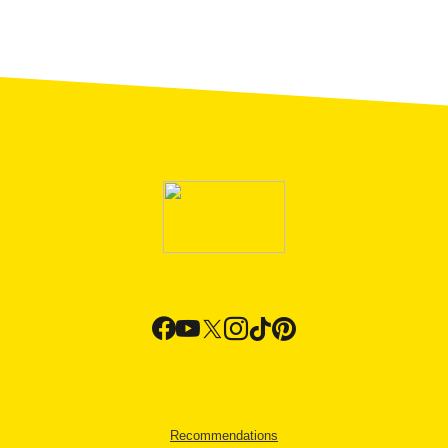
Recommendations