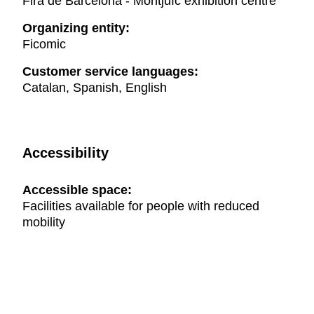
Fira de Barcelona - Montjuïc exhibition centre
Organizing entity:
Ficomic
Customer service languages:
Catalan, Spanish, English
Accessibility
Accessible space:
Facilities available for people with reduced
mobility