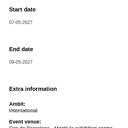
Start date
07-05-2027
End date
09-05-2027
Extra information
Ambit:
International
Event venue: