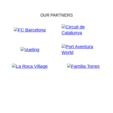
OUR PARTNERS