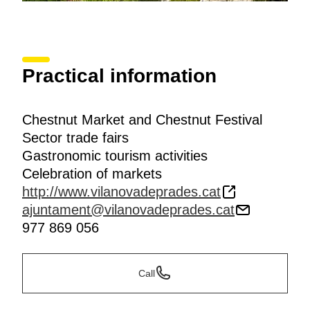
Practical information
Chestnut Market and Chestnut Festival
Sector trade fairs
Gastronomic tourism activities
Celebration of markets
http://www.vilanovadeprades.cat
ajuntament@vilanovadeprades.cat
977 869 056
Call