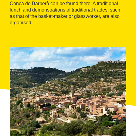
Conca de Barberà can be found there. A traditional
lunch and demonstrations of traditional trades, such
as that of the basket-maker or glassworker, are also
organised.