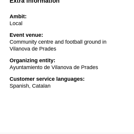
Extra information
Ambit:
Local
Event venue:
Community centre and football ground in
Vilanova de Prades
Organizing entity:
Ayuntamiento de Vilanova de Prades
Customer service languages:
Spanish, Catalan