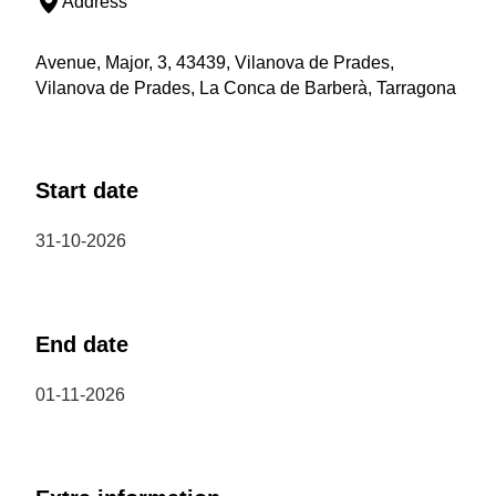
Address
Avenue, Major, 3, 43439, Vilanova de Prades,
Vilanova de Prades, La Conca de Barberà, Tarragona
Start date
31-10-2026
End date
01-11-2026