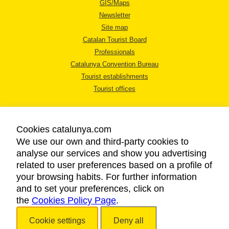
GIS/Maps
Newsletter
Site map
Catalan Tourist Board
Professionals
Catalunya Convention Bureau
Tourist establishments
Tourist offices
Cookies catalunya.com
We use our own and third-party cookies to
analyse our services and show you advertising
LEGAL NOTICE
related to user preferences based on a profile of
PRIVACY POLICY
your browsing habits. For further information
COOKIES POLICY
and to set your preferences, click on
the
Cookies Policy Page
ACCESSIBILITY
.
Cookie settings
Deny all