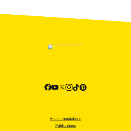
Recommendations
Publications