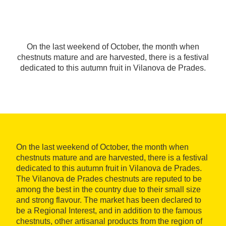
On the last weekend of October, the month when
chestnuts mature and are harvested, there is a festival
dedicated to this autumn fruit in Vilanova de Prades.
On the last weekend of October, the month when
chestnuts mature and are harvested, there is a festival
dedicated to this autumn fruit in Vilanova de Prades.
The Vilanova de Prades chestnuts are reputed to be
among the best in the country due to their small size
and strong flavour. The market has been declared to
be a Regional Interest, and in addition to the famous
chestnuts, other artisanal products from the region of