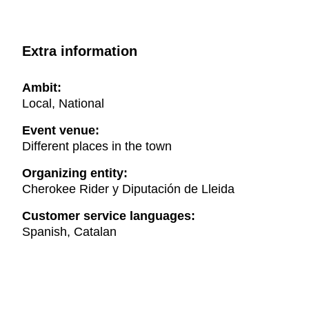
Extra information
Ambit:
Local, National
Event venue:
Different places in the town
Organizing entity:
Cherokee Rider y Diputación de Lleida
Customer service languages:
Spanish, Catalan