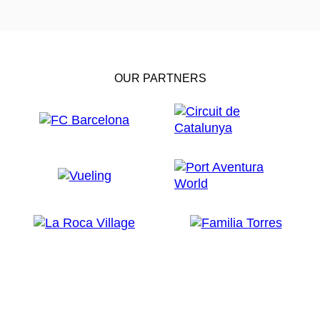
OUR PARTNERS