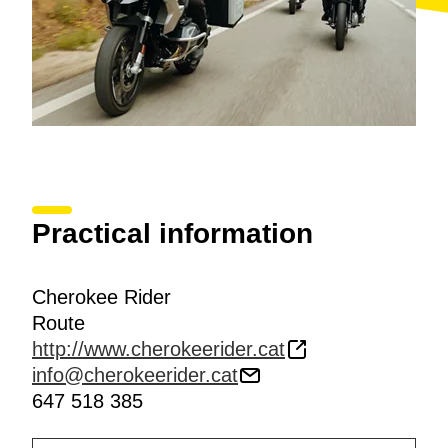
Practical information
Cherokee Rider
Route
http://www.cherokeerider.cat
info@cherokeerider.cat
647 518 385