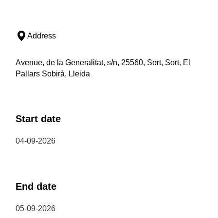
Address
Avenue, de la Generalitat, s/n, 25560, Sort, Sort, El
Pallars Sobirà, Lleida
Start date
04-09-2026
End date
05-09-2026