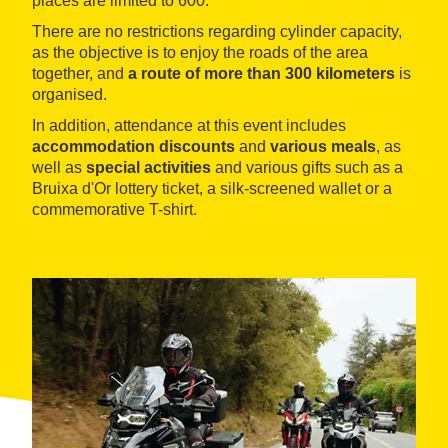
places are limited to 600.
There are no restrictions regarding cylinder capacity,
as the objective is to enjoy the roads of the area
together, and
a route of more than 300 kilometers
is
organised.
In addition, attendance at this event includes
accommodation discounts
and
various meals
, as
well as
special activities
and various gifts such as a
Bruixa d'Or lottery ticket, a silk-screened wallet or a
commemorative T-shirt.