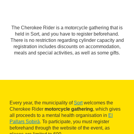
The Cherokee Rider is a motorcycle gathering that is
held in Sort, and you have to register beforehand.
There is no restriction regarding cylinder capacity and
registration includes discounts on accommodation,
meals and special activities, as well as some gifts.
Every year, the municipality of
Sort
welcomes the
Cherokee Rider
motorcycle gathering
, which gives
all proceeds to a mental health organisation in
El
Pallars Sobirà
. To participate, you must register
beforehand through the website of the event, as