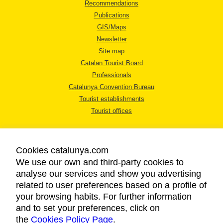
Recommendations
Publications
GIS/Maps
Newsletter
Site map
Catalan Tourist Board
Professionals
Catalunya Convention Bureau
Tourist establishments
Tourist offices
Cookies catalunya.com
We use our own and third-party cookies to
analyse our services and show you advertising
LEGAL NOTICE
related to user preferences based on a profile of
PRIVACY POLICY
your browsing habits. For further information
COOKIES POLICY
and to set your preferences, click on
the
Cookies Policy Page
ACCESSIBILITY
.