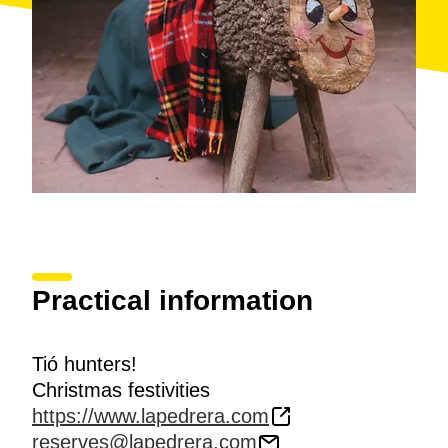
Practical information
Tió hunters!
Christmas festivities
https://www.lapedrera.com
reserves@lapedrera.com