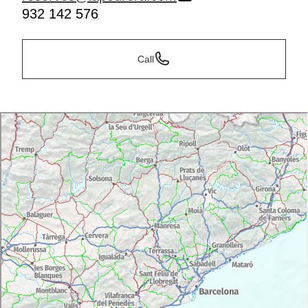
932 142 576
Call