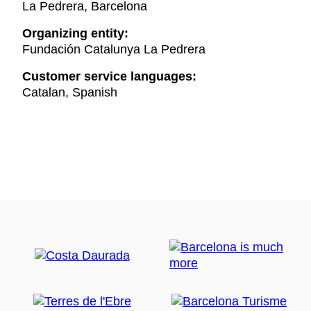
La Pedrera, Barcelona
Organizing entity:
Fundación Catalunya La Pedrera
Customer service languages:
Catalan, Spanish