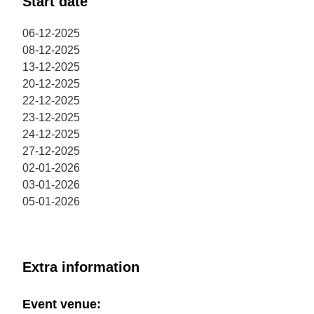
Start date
06-12-2025
08-12-2025
13-12-2025
20-12-2025
22-12-2025
23-12-2025
24-12-2025
27-12-2025
02-01-2026
03-01-2026
05-01-2026
Extra information
Event venue: