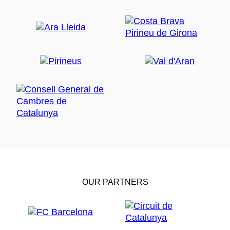
OUR PARTNERS