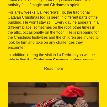
activity
full of magic and
Christmas spirit
.
For a few weeks, La Pedrera's Tió, the traditional
Catalan Christmas log, is seen in different parts of the
building. He won't stay still! Every day he appears in a
different place: sometimes on the roof, other times in
the attic, occasionally on the floor... He is preparing for
the Christmas festivities and the children are invited to
look for him and take on any challenges they
encounter.
In addition, during the visit to La Pedrera you will be
able to find the
Christmas Corners
, various spaces
decorated for Christmas. These are great spaces for
Read more
taking photos and sharing them, while discovering
other
Christmas traditions
such as the Kings of the
Orient, Christmas foods and the Christmas tree. In
addition, with a regular visit, children can
make the
Tió poo out presents
on the passeig de Gràcia
courtyard.