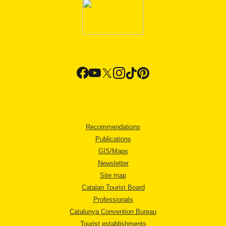
Recommendations
Publications
GIS/Maps
Newsletter
Site map
Catalan Tourist Board
Professionals
Catalunya Convention Bureau
Tourist establishments