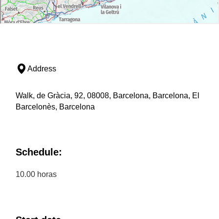
Address
Walk, de Gràcia, 92, 08008, Barcelona, Barcelona, El
Barcelonès, Barcelona
Schedule:
10.00 horas