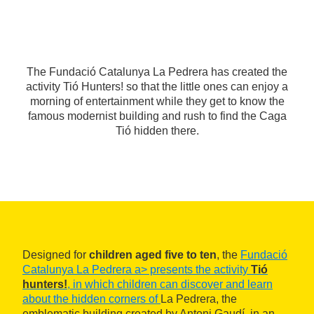
The Fundació Catalunya La Pedrera has created the
activity Tió Hunters! so that the little ones can enjoy a
morning of entertainment while they get to know the
famous modernist building and rush to find the Caga
Tió hidden there.
Designed for
children aged five to ten
, the
Fundació
Catalunya La Pedrera a> presents the activity
Tió
hunters!
, in which children can discover and learn
about the hidden corners of
La Pedrera, the
emblematic building created by Antoni Gaudí, in an