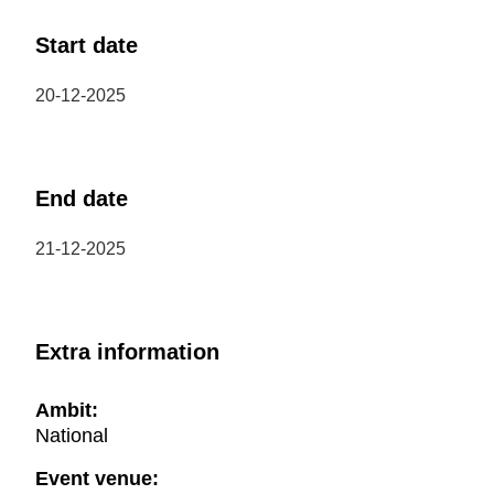
Start date
20-12-2025
End date
21-12-2025
Extra information
Ambit:
National
Event venue: