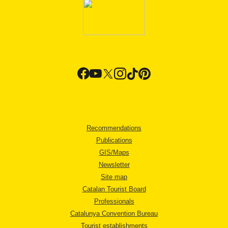
Recommendations
Publications
GIS/Maps
Newsletter
Site map
Catalan Tourist Board
Professionals
Catalunya Convention Bureau
Tourist establishments