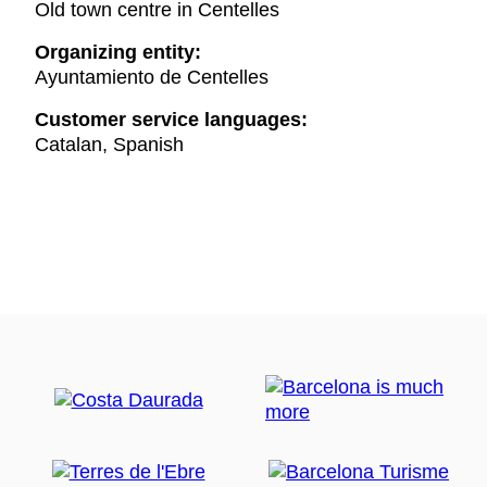
Old town centre in Centelles
Organizing entity:
Ayuntamiento de Centelles
Customer service languages:
Catalan, Spanish