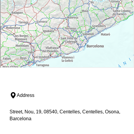
Address
Street, Nou, 19, 08540, Centelles, Centelles, Osona,
Barcelona