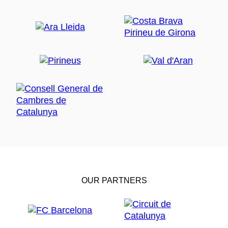
OUR PARTNERS