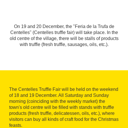
On 19 and 20 December, the "Feria de la Trufa de
Centelles" (Centelles truffle fair) will take place. In the
old centre of the village, there will be stalls of products
with truffle (fresh truffle, sausages, oils, etc.).
The Centelles Truffle Fair will be held on the weekend
of 18 and 19 December. All Saturday and Sunday
morning (coinciding with the weekly market) the
town's old centre will be filled with stands with truffle
products (fresh truffle, delicatessen, oils, etc.), where
visitors can buy all kinds of craft food for the Christmas
feasts.