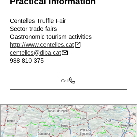
Practical information
Centelles Truffle Fair
Sector trade fairs
Gastronomic tourism activities
http://www.centelles.cat
centelles@diba.cat
938 810 375
Call