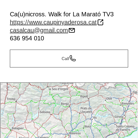
Ca(u)nicross. Walk for La Marató TV3
https://www.caupinyaderosa.cat
casalcau@gmail.com
636 954 010
Call