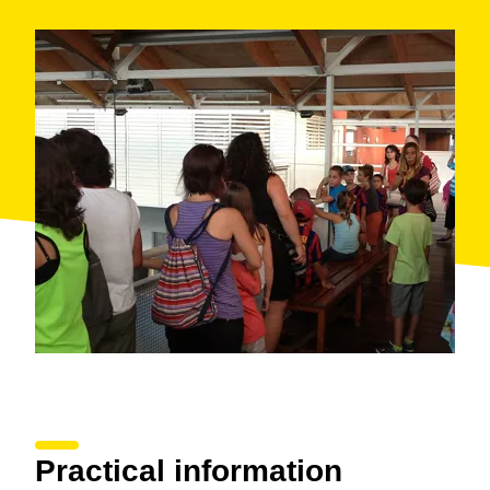
Practical information