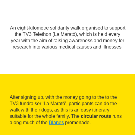
An eight-kilometre solidarity walk organised to support
the TV3 Telethon (La Marató), which is held every
year with the aim of raising awareness and money for
research into various medical causes and illnesses.
After signing up, with the money going to the to the
TV3 fundraiser ‘La Marató’, participants can do the
walk with their dogs, as this is an easy itinerary
suitable for the whole family. The
circular route
runs
along much of the
Blanes
promenade.