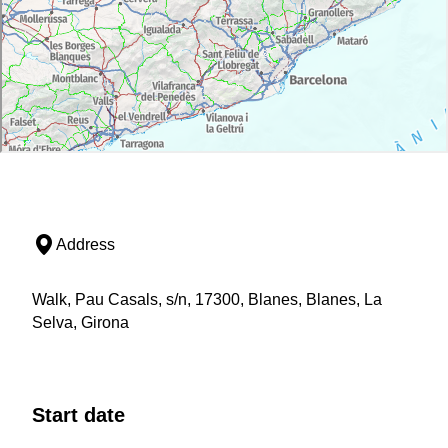
Address
Walk, Pau Casals, s/n, 17300, Blanes, Blanes, La
Selva, Girona
Start date