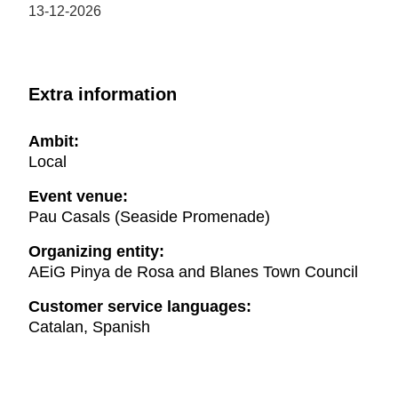
13-12-2026
Extra information
Ambit:
Local
Event venue:
Pau Casals (Seaside Promenade)
Organizing entity:
AEiG Pinya de Rosa and Blanes Town Council
Customer service languages:
Catalan, Spanish