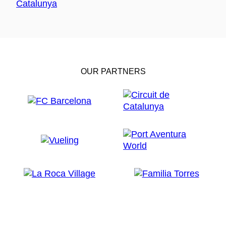
OUR PARTNERS