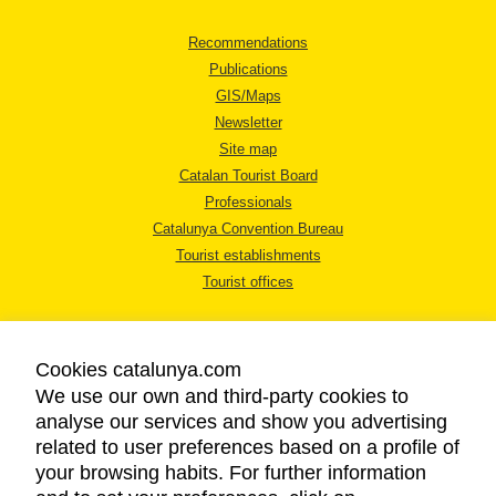
Recommendations
Publications
GIS/Maps
Newsletter
Site map
Catalan Tourist Board
Professionals
Catalunya Convention Bureau
Tourist establishments
Tourist offices
Cookies catalunya.com
We use our own and third-party cookies to
analyse our services and show you advertising
LEGAL NOTICE
related to user preferences based on a profile of
PRIVACY POLICY
your browsing habits. For further information
COOKIES POLICY