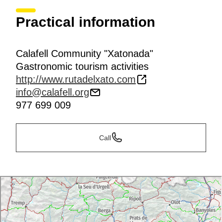
Practical information
Calafell Community "Xatonada"
Gastronomic tourism activities
http://www.rutadelxato.com
info@calafell.org
977 699 009
Call