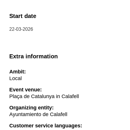
Start date
22-03-2026
Extra information
Ambit:
Local
Event venue:
Plaça de Catalunya in Calafell
Organizing entity:
Ayuntamiento de Calafell
Customer service languages: