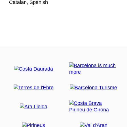
Catalan, Spanish