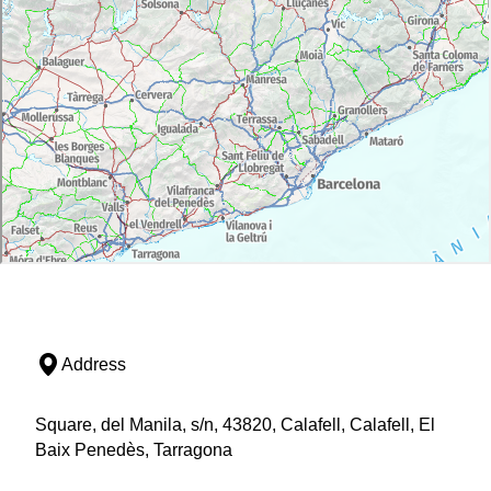
Address
Square, del Manila, s/n, 43820, Calafell, Calafell, El
Baix Penedès, Tarragona