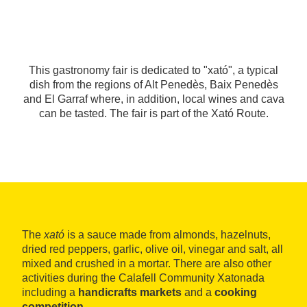
This gastronomy fair is dedicated to "xató", a typical
dish from the regions of Alt Penedès, Baix Penedès
and El Garraf where, in addition, local wines and cava
can be tasted. The fair is part of the Xató Route.
The
xató
is a sauce made from almonds, hazelnuts,
dried red peppers, garlic, olive oil, vinegar and salt, all
mixed and crushed in a mortar. There are also other
activities during the Calafell Community Xatonada
including a
handicrafts markets
and a
cooking
competition
.