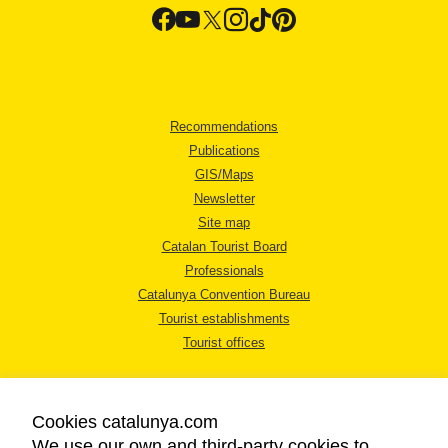
Recommendations
Publications
GIS/Maps
Newsletter
Site map
Catalan Tourist Board
Professionals
Catalunya Convention Bureau
Tourist establishments
Tourist offices
Cookies catalunya.com
We use our own and third-party cookies to