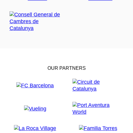
OUR PARTNERS