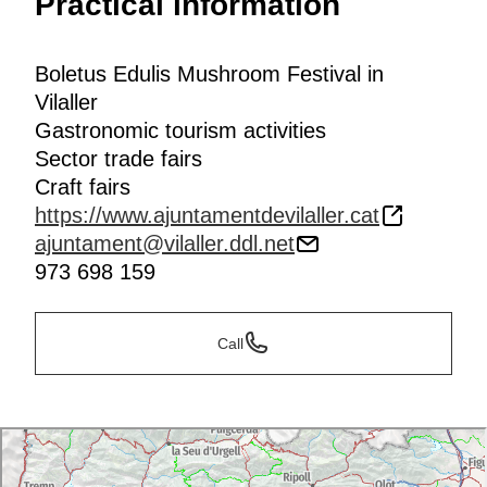
Practical information
Boletus Edulis Mushroom Festival in
Vilaller
Gastronomic tourism activities
Sector trade fairs
Craft fairs
https://www.ajuntamentdevilaller.cat
ajuntament@vilaller.ddl.net
973 698 159
Call