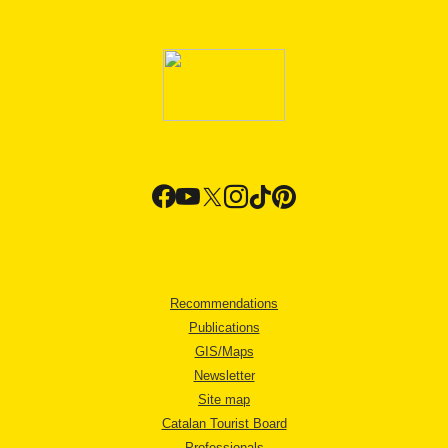
Recommendations
Publications
GIS/Maps
Newsletter
Site map
Catalan Tourist Board
Professionals