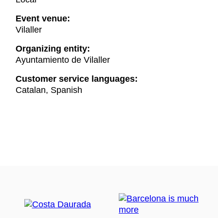
Event venue:
Vilaller
Organizing entity:
Ayuntamiento de Vilaller
Customer service languages:
Catalan, Spanish