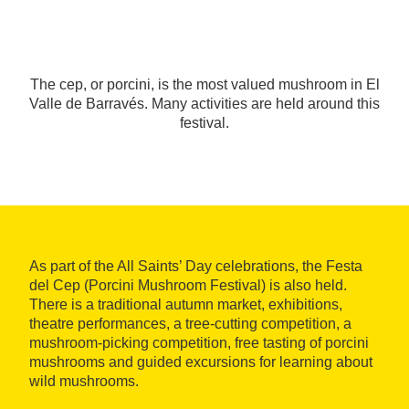
The cep, or porcini, is the most valued mushroom in El
Valle de Barravés. Many activities are held around this
festival.
As part of the All Saints’ Day celebrations, the Festa
del Cep (Porcini Mushroom Festival) is also held.
There is a traditional autumn market, exhibitions,
theatre performances, a tree-cutting competition, a
mushroom-picking competition, free tasting of porcini
mushrooms and guided excursions for learning about
wild mushrooms.