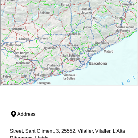
Address
Street, Sant Climent, 3, 25552, Vilaller, Vilaller, L'Alta