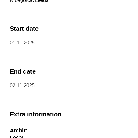
Ribagorça, Lleida
Start date
01-11-2025
End date
02-11-2025
Extra information
Ambit:
Local