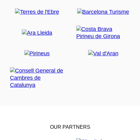
OUR PARTNERS