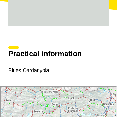
Practical information
Blues Cerdanyola