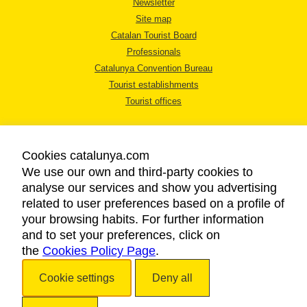
Newsletter
Site map
Catalan Tourist Board
Professionals
Catalunya Convention Bureau
Tourist establishments
Tourist offices
Cookies catalunya.com
We use our own and third-party cookies to
analyse our services and show you advertising
LEGAL NOTICE
related to user preferences based on a profile of
PRIVACY POLICY
your browsing habits. For further information
COOKIES POLICY
and to set your preferences, click on
the
Cookies Policy Page
ACCESSIBILITY
.
Cookie settings
Deny all
Copyright © 2026. Catalan Tourist Board. All rights reserved.