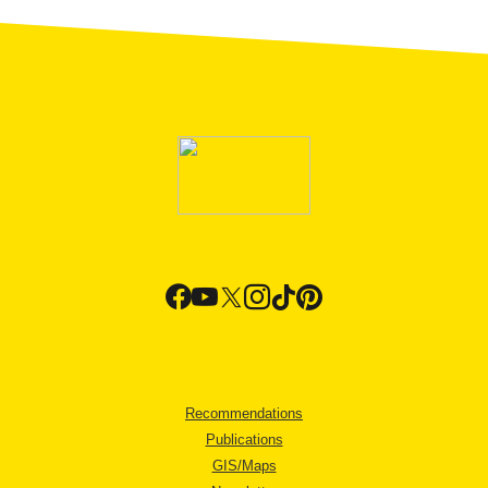
Recommendations
Publications
GIS/Maps