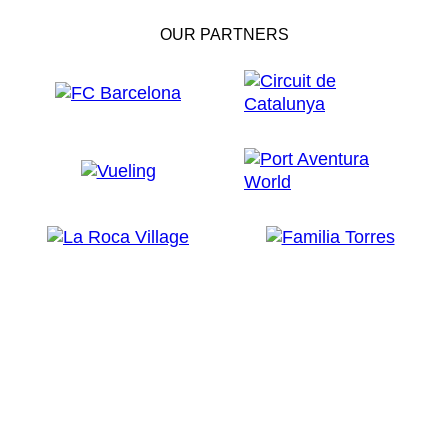
OUR PARTNERS