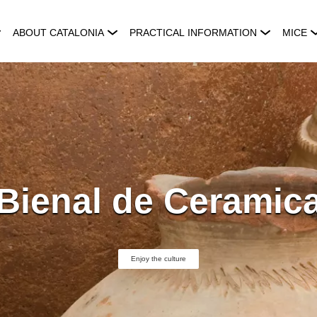
ABOUT CATALONIA
PRACTICAL INFORMATION
MICE
Bienal de Ceramic
Enjoy the culture