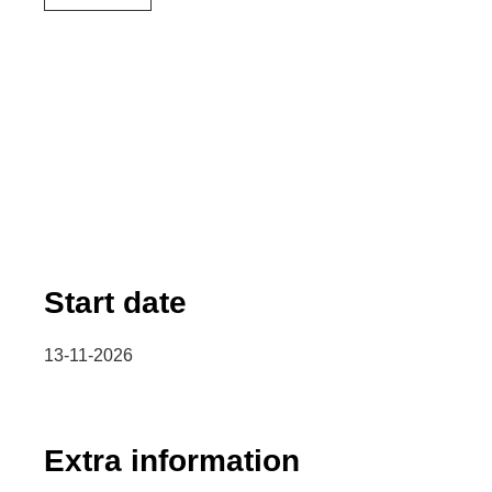
Start date
13-11-2026
Extra information