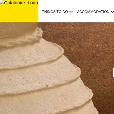
Skip
to
THINGS TO DO
ACCOMMODATION
content