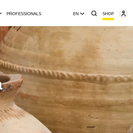
SHOP
PROFESSIONALS
EN
a