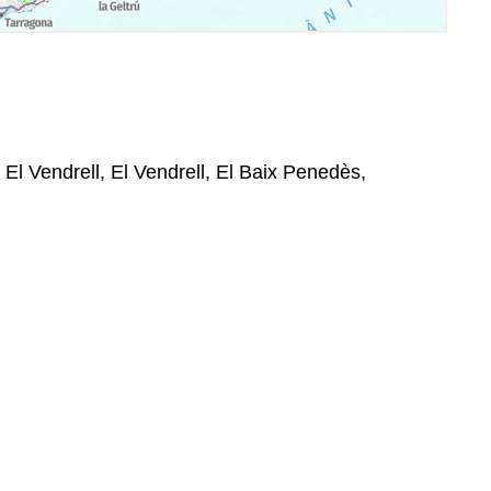
 El Vendrell, El Vendrell, El Baix Penedès,