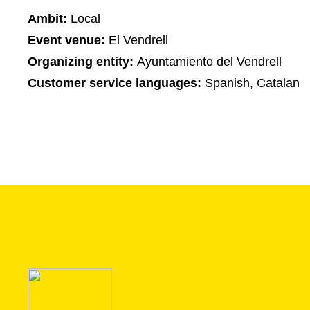
Ambit:
Local
Event venue:
El Vendrell
Organizing entity:
Ayuntamiento del Vendrell
Customer service languages:
Spanish, Catalan