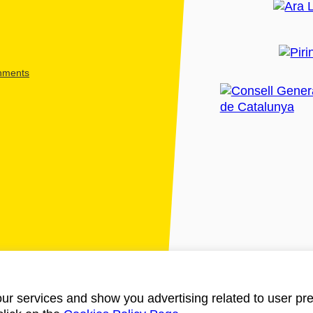
shments
ur services and show you advertising related to user pre