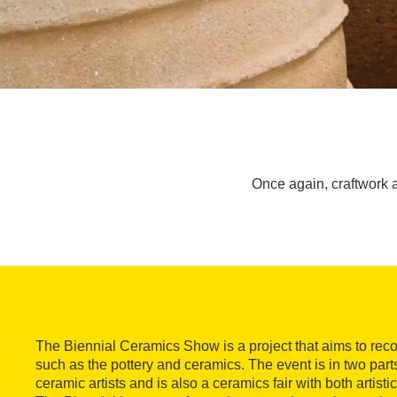
Once again, craftwork a
The Biennial Ceramics Show is a project that aims to recove
such as the pottery and ceramics. The event is in two parts,
ceramic artists and is also a ceramics fair with both artistic