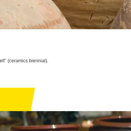
ll" (ceramics biennial).