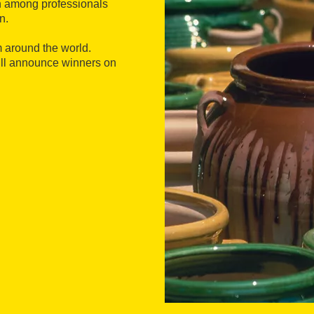
n among professionals
n.
 around the world.
will announce winners on