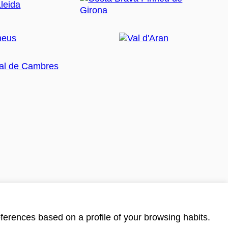
ferences based on a profile of your browsing habits.