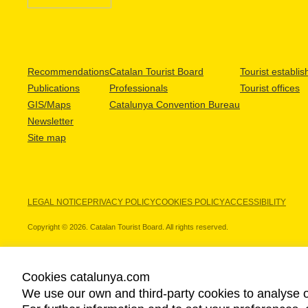
Recommendations
Catalan Tourist Board
Tourist establi
Publications
Professionals
Tourist offices
GIS/Maps
Catalunya Convention Bureau
Newsletter
Site map
LEGAL NOTICE
PRIVACY POLICY
COOKIES POLICY
ACCESSIBILITY
Copyright © 2026. Catalan Tourist Board. All rights reserved.
Cookies catalunya.com
We use our own and third-party cookies to analyse o
OUR PARTNERS