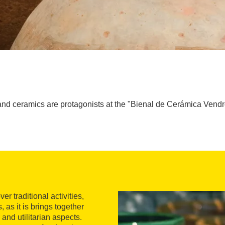
nd ceramics are protagonists at the "Bienal de Cerámica Vendre
r traditional activities,
 as it is brings together
 and utilitarian aspects.