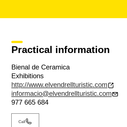
Practical information
Bienal de Ceramica
Exhibitions
http://www.elvendrellturistic.com
informacio@elvendrellturistic.com
977 665 684
Call