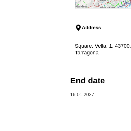
Address
Square, Vella, 1, 43700,
Tarragona
End date
16-01-2027