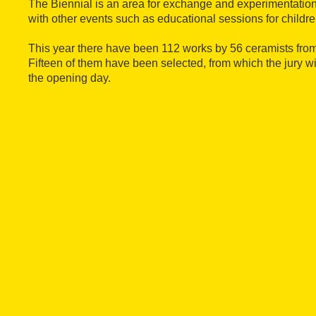
The Biennial is an area for exchange and experimentatio
with other events such as educational sessions for childre
This year there have been 112 works by 56 ceramists from
Fifteen of them have been selected, from which the jury 
the opening day.