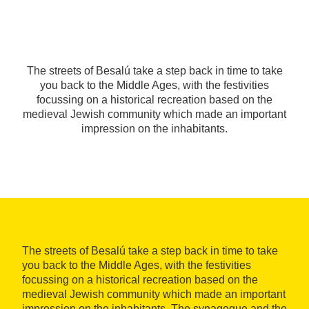
The streets of Besalú take a step back in time to take
you back to the Middle Ages, with the festivities
focussing on a historical recreation based on the
medieval Jewish community which made an important
impression on the inhabitants.
The streets of Besalú take a step back in time to take
you back to the Middle Ages, with the festivities
focussing on a historical recreation based on the
medieval Jewish community which made an important
impression on the inhabitants. The synagogue and the