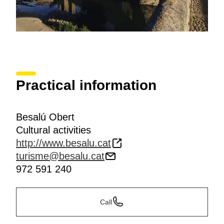
Practical information
Besalú Obert
Cultural activities
http://www.besalu.cat
turisme@besalu.cat
972 591 240
Call