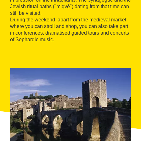
Jewish ritual baths ("miqvé") dating from that time can
still be visited.
During the weekend, apart from the medieval market
where you can stroll and shop, you can also take part
in conferences, dramatised guided tours and concerts
of Sephardic music.