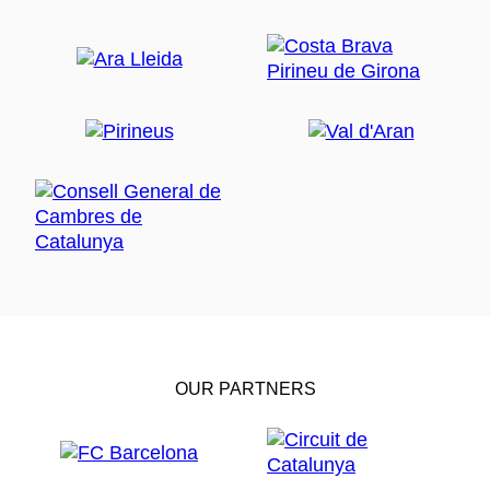
OUR PARTNERS