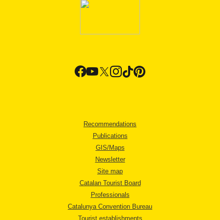
Recommendations
Publications
GIS/Maps
Newsletter
Site map
Catalan Tourist Board
Professionals
Catalunya Convention Bureau
Tourist establishments