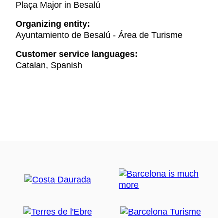
Plaça Major in Besalú
Organizing entity:
Ayuntamiento de Besalú - Área de Turisme
Customer service languages:
Catalan, Spanish