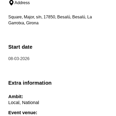
Address
Square, Major, s/n, 17850, Besalú, Besalú, La
Garrotxa, Girona
Start date
08-03-2026
Extra information
Ambit:
Local, National
Event venue: