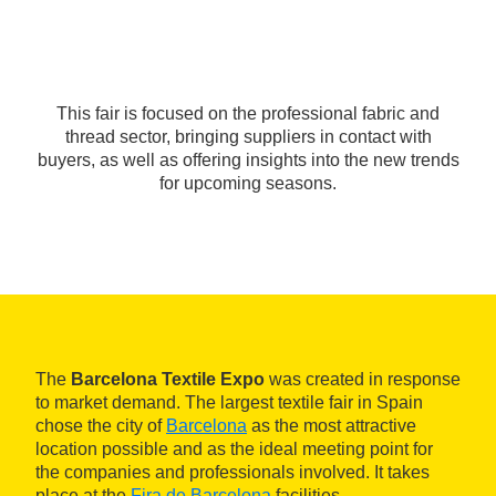
This fair is focused on the professional fabric and
thread sector, bringing suppliers in contact with
buyers, as well as offering insights into the new trends
for upcoming seasons.
The
Barcelona Textile Expo
was created in response
to market demand. The largest textile fair in Spain
chose the city of
Barcelona
as the most attractive
location possible and as the ideal meeting point for
the companies and professionals involved. It takes
place at the
Fira de Barcelona
facilities.