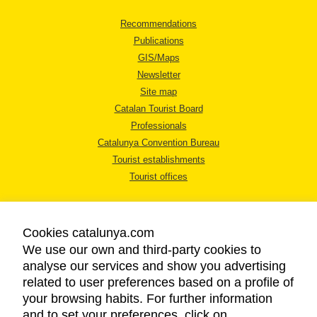
Recommendations
Publications
GIS/Maps
Newsletter
Site map
Catalan Tourist Board
Professionals
Catalunya Convention Bureau
Tourist establishments
Tourist offices
Cookies catalunya.com
We use our own and third-party cookies to
analyse our services and show you advertising
LEGAL NOTICE
related to user preferences based on a profile of
PRIVACY POLICY
your browsing habits. For further information
COOKIES POLICY
and to set your preferences, click on