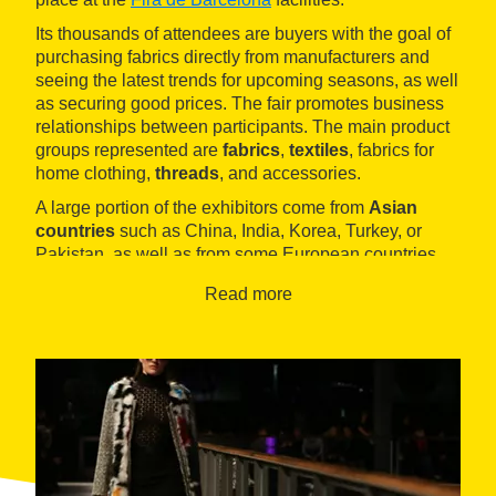
Its thousands of attendees are buyers with the goal of
purchasing fabrics directly from manufacturers and
seeing the latest trends for upcoming seasons, as well
as securing good prices. The fair promotes business
relationships between participants. The main product
groups represented are
fabrics
,
textiles
, fabrics for
home clothing,
threads
, and accessories.
A large portion of the exhibitors come from
Asian
countries
such as China, India, Korea, Turkey, or
Pakistan, as well as from some European countries
like Germany or Italy, in addition to local exhibitors.
Read more