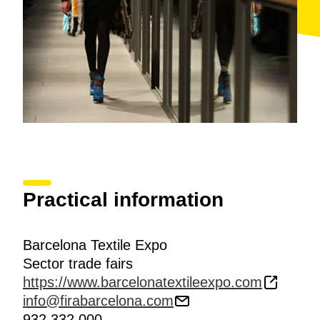
Practical information
Barcelona Textile Expo
Sector trade fairs
https://www.barcelonatextileexpo.com
info@firabarcelona.com
932 332 000