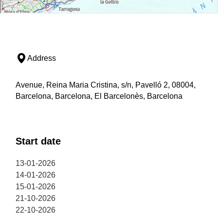
Address
Avenue, Reina Maria Cristina, s/n, Pavelló 2, 08004,
Barcelona, Barcelona, El Barcelonès, Barcelona
Start date
13-01-2026
14-01-2026
15-01-2026
21-10-2026
22-10-2026