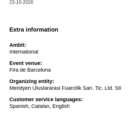
23-10-2026
Extra information
Ambit:
International
Event venue:
Fira de Barcelona
Organizing entity:
Meridyen Uluslararasi Fuarcilik San. Tic. Ltd. Sti
Customer service languages:
Spanish, Catalan, English