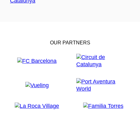
OUR PARTNERS