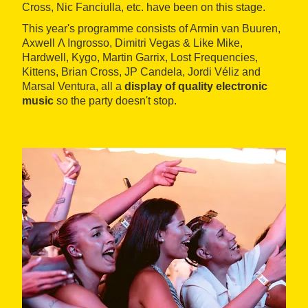
Cross, Nic Fanciulla, etc. have been on this stage.
This year's programme consists of Armin van Buuren,
Axwell Λ Ingrosso, Dimitri Vegas & Like Mike,
Hardwell, Kygo, Martin Garrix, Lost Frequencies,
Kittens, Brian Cross, JP Candela, Jordi Véliz and
Marsal Ventura, all a
display of quality electronic
music
so the party doesn't stop.