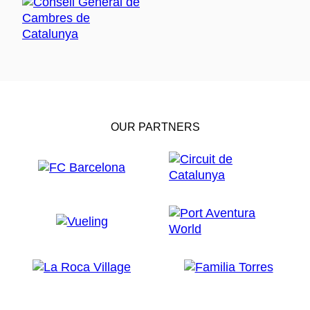
OUR PARTNERS