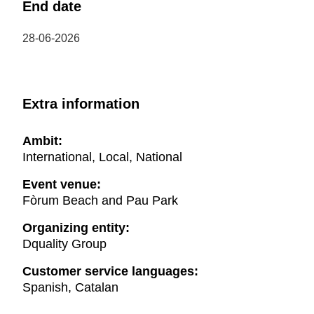
End date
28-06-2026
Extra information
Ambit:
International, Local, National
Event venue:
Fòrum Beach and Pau Park
Organizing entity:
Dquality Group
Customer service languages:
Spanish, Catalan