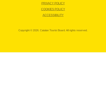
PRIVACY POLICY
COOKIES POLICY
ACCESSIBILITY
Copyright © 2026. Catalan Tourist Board. All rights reserved.