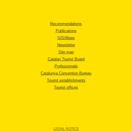
Recommendations
Publications
GIS/Maps
Newsletter
Site map
Catalan Tourist Board
Professionals
Catalunya Convention Bureau
Tourist establishments
Tourist offices
LEGAL NOTICE