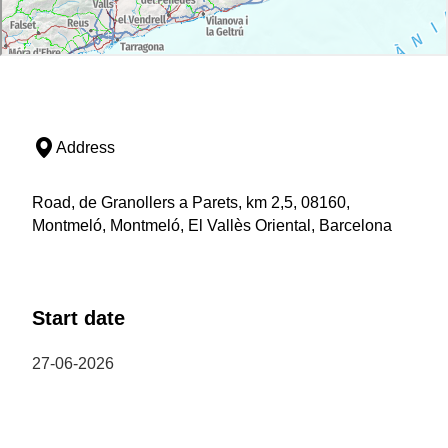
Address
Road, de Granollers a Parets, km 2,5, 08160,
Montmeló, Montmeló, El Vallès Oriental, Barcelona
Start date
27-06-2026