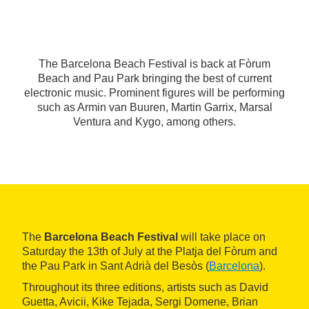
The Barcelona Beach Festival is back at Fòrum
Beach and Pau Park bringing the best of current
electronic music. Prominent figures will be performing
such as Armin van Buuren, Martin Garrix, Marsal
Ventura and Kygo, among others.
The
Barcelona Beach Festival
will take place on
Saturday the 13th of July at the Platja del Fòrum and
the Pau Park in Sant Adrià del Besòs (
Barcelona
).
Throughout its three editions, artists such as David
Guetta, Avicii, Kike Tejada, Sergi Domene, Brian