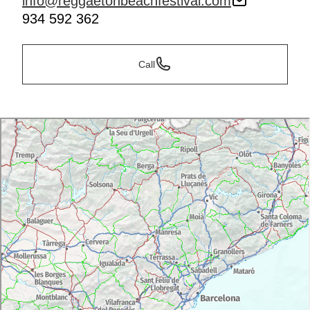
info@reggaetonbeachfestival.com
934 592 362
Call