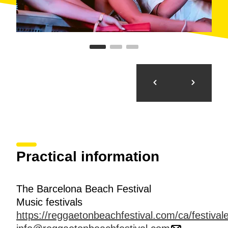
Practical information
The Barcelona Beach Festival
Music festivals
https://reggaetonbeachfestival.com/ca/festiva