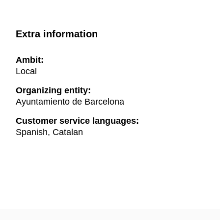
Extra information
Ambit:
Local
Organizing entity:
Ayuntamiento de Barcelona
Customer service languages:
Spanish, Catalan