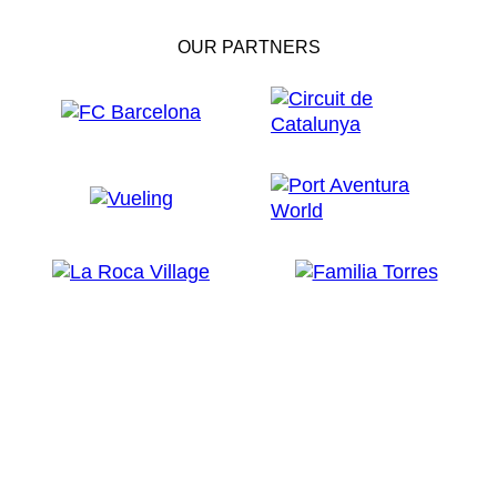
OUR PARTNERS