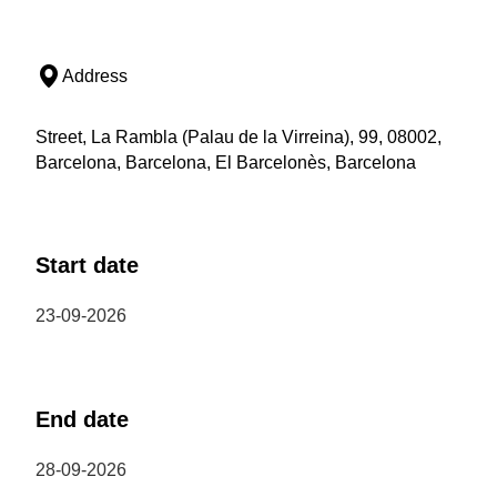
Address
Street, La Rambla (Palau de la Virreina), 99, 08002,
Barcelona, Barcelona, El Barcelonès, Barcelona
Start date
23-09-2026
End date
28-09-2026