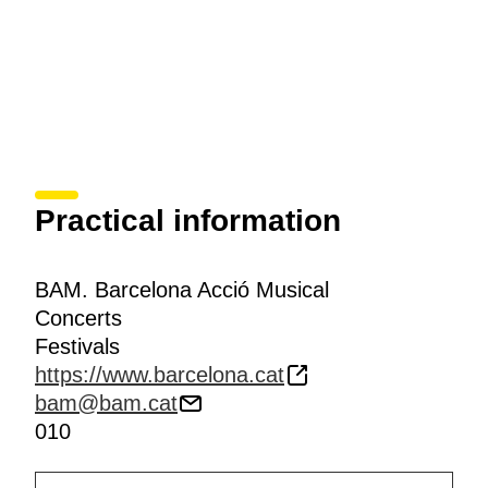
Practical information
BAM. Barcelona Acció Musical
Concerts
Festivals
https://www.barcelona.cat
bam@bam.cat
010