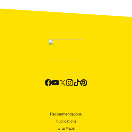
Recommendations
Publications
GIS/Maps