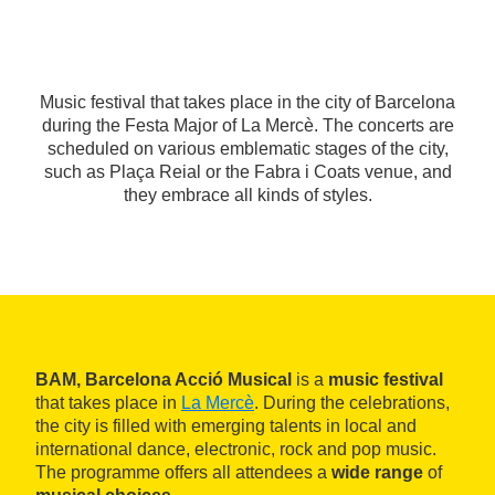
Music festival that takes place in the city of Barcelona
during the Festa Major of La Mercè. The concerts are
scheduled on various emblematic stages of the city,
such as Plaça Reial or the Fabra i Coats venue, and
they embrace all kinds of styles.
BAM, Barcelona Acció Musical
is a
music festival
that takes place in
La Mercè
. During the celebrations,
the city is filled with emerging talents in local and
international dance, electronic, rock and pop music.
The programme offers all attendees a
wide range
of