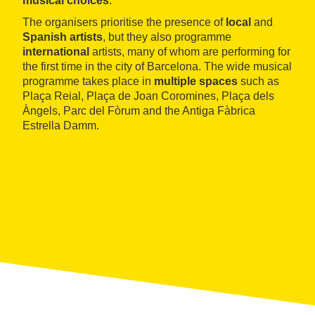
musical choices
.
The organisers prioritise the presence of
local
and
Spanish artists
, but they also programme
international
artists, many of whom are performing for
the first time in the city of Barcelona. The wide musical
programme takes place in
multiple spaces
such as
Plaça Reial, Plaça de Joan Coromines, Plaça dels
Àngels, Parc del Fòrum and the Antiga Fàbrica
Estrella Damm.