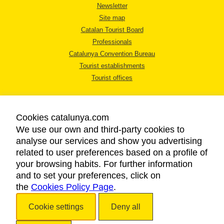
Newsletter
Site map
Catalan Tourist Board
Professionals
Catalunya Convention Bureau
Tourist establishments
Tourist offices
Cookies catalunya.com
We use our own and third-party cookies to
analyse our services and show you advertising
LEGAL NOTICE
related to user preferences based on a profile of
PRIVACY POLICY
your browsing habits. For further information
COOKIES POLICY
and to set your preferences, click on
the
Cookies Policy Page
ACCESSIBILITY
.
Cookie settings
Deny all
Copyright © 2026. Catalan Tourist Board. All rights reserved.