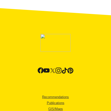
Recommendations
Publications
GIS/Maps