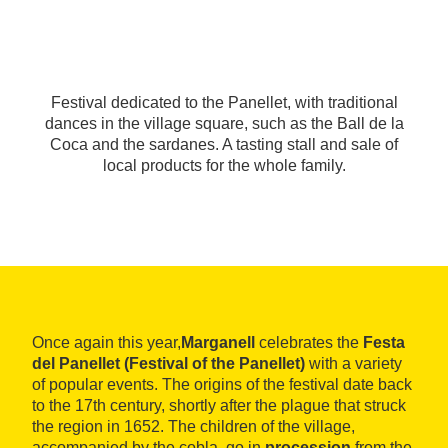
Festival dedicated to the Panellet, with traditional
dances in the village square, such as the Ball de la
Coca and the sardanes. A tasting stall and sale of
local products for the whole family.
Once again this year,
Marganell
celebrates the
Festa
del Panellet (Festival of the Panellet)
with a variety
of popular events. The origins of the festival date back
to the 17th century, shortly after the plague that struck
the region in 1652. The children of the village,
accompanied by the cobla, go in
procession
from the