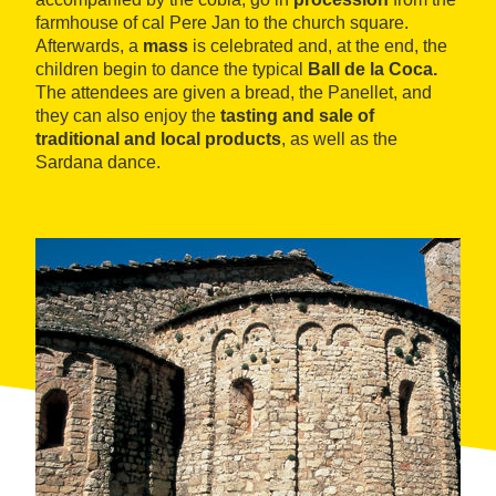
farmhouse of cal Pere Jan to the church square.
Afterwards, a
mass
is celebrated and, at the end, the
children begin to dance the typical
Ball de la Coca.
The attendees are given a bread, the Panellet, and
they can also enjoy the
tasting and sale of
traditional and local products
, as well as the
Sardana dance.