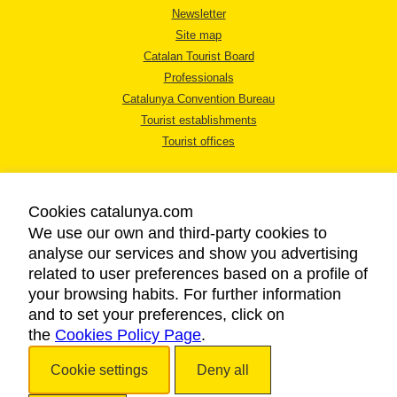
Newsletter
Site map
Catalan Tourist Board
Professionals
Catalunya Convention Bureau
Tourist establishments
Tourist offices
Cookies catalunya.com
We use our own and third-party cookies to
analyse our services and show you advertising
LEGAL NOTICE
related to user preferences based on a profile of
PRIVACY POLICY
your browsing habits. For further information
COOKIES POLICY
and to set your preferences, click on
the
Cookies Policy Page
ACCESSIBILITY
.
Cookie settings
Deny all
Copyright © 2026. Catalan Tourist Board. All rights reserved.