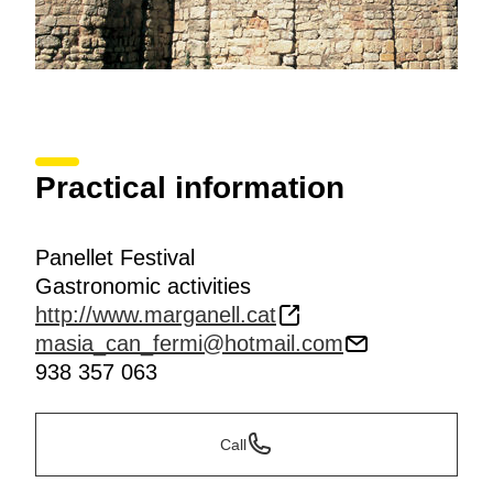
Practical information
Panellet Festival
Gastronomic activities
http://www.marganell.cat
masia_can_fermi@hotmail.com
938 357 063
Call