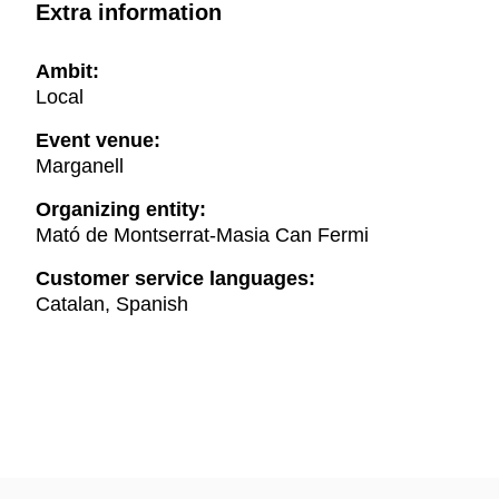
Extra information
Ambit:
Local
Event venue:
Marganell
Organizing entity:
Mató de Montserrat-Masia Can Fermi
Customer service languages:
Catalan, Spanish