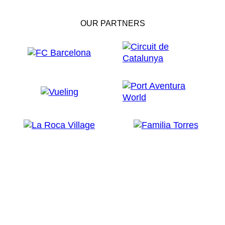
OUR PARTNERS