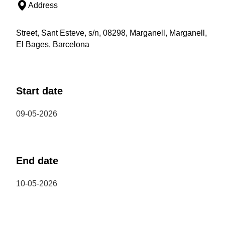
Address
Street, Sant Esteve, s/n, 08298, Marganell, Marganell,
El Bages, Barcelona
Start date
09-05-2026
End date
10-05-2026