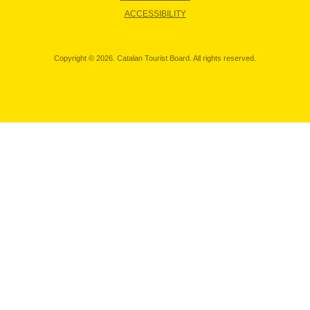
ACCESSIBILITY
Copyright © 2026. Catalan Tourist Board. All rights reserved.