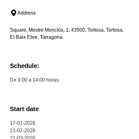
Address
Square, Mestre Monclús, 1, 43500, Tortosa, Tortosa,
El Baix Ebre, Tarragona
Schedule:
De 9.00 a 14.00 horas.
Start date
17-01-2026
21-02-2026
21-03-2026