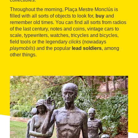
Throughout the morning, Plaça Mestre Monclús is
filled with all sorts of objects to look for,
buy
and
remember old times. You can find all sorts from radios
of the last century, notes and coins, vintage cars to
scale, typewriters, watches, tricycles and bicycles,
field tools or the legendary
clicks
(nowadays
playmobils
) and the popular
lead soldiers
, among
other things.