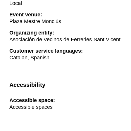
Local
Event venue:
Plaza Mestre Monclús
Organizing entity:
Asociación de Vecinos de Ferreries-Sant Vicent
Customer service languages:
Catalan, Spanish
Accessibility
Accessible space:
Accessible spaces