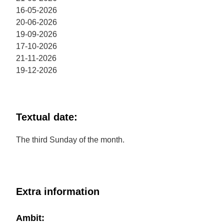
16-05-2026
20-06-2026
19-09-2026
17-10-2026
21-11-2026
19-12-2026
Textual date:
The third Sunday of the month.
Extra information
Ambit: