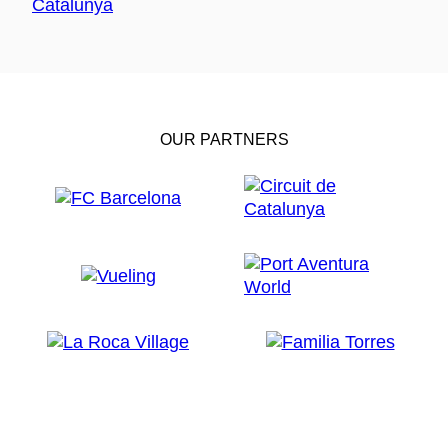
OUR PARTNERS