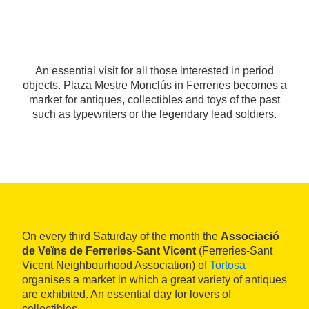
An essential visit for all those interested in period
objects. Plaza Mestre Monclús in Ferreries becomes a
market for antiques, collectibles and toys of the past
such as typewriters or the legendary lead soldiers.
On every third Saturday of the month the
Associació
de Veïns de Ferreries-Sant Vicent
(Ferreries-Sant
Vicent Neighbourhood Association) of
Tortosa
organises a market in which a great variety of antiques
are exhibited. An essential day for lovers of
collectibles.