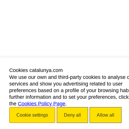
Cookies catalunya.com
We use our own and third-party cookies to analyse 
services and show you advertising related to user
preferences based on a profile of your browsing habi
further information and to set your preferences, clic
the
Cookies Policy Page
.
Cookie settings
Deny all
Allow all