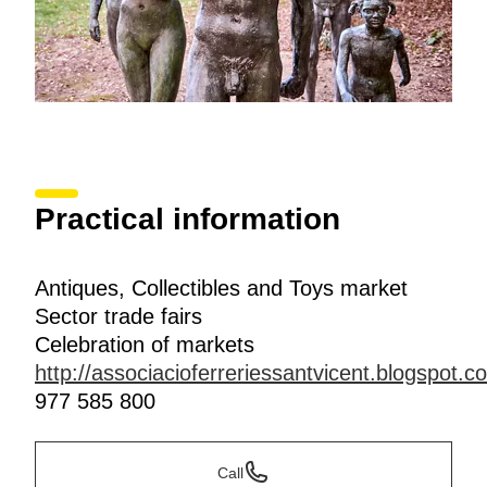
Practical information
Antiques, Collectibles and Toys market
Sector trade fairs
Celebration of markets
http://associacioferreriessantvicent.blogspot.
977 585 800
Call