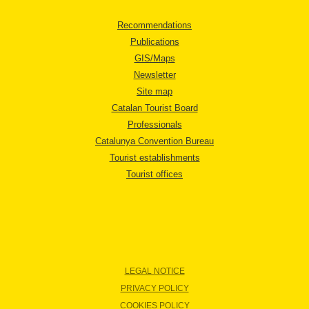
Recommendations
Publications
GIS/Maps
Newsletter
Site map
Catalan Tourist Board
Professionals
Catalunya Convention Bureau
Tourist establishments
Tourist offices
LEGAL NOTICE
PRIVACY POLICY
COOKIES POLICY