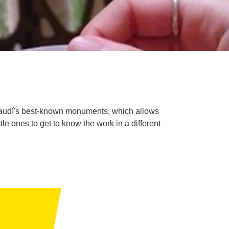
i Gaudí's best-known monuments, which allows
tle ones to get to know the work in a different