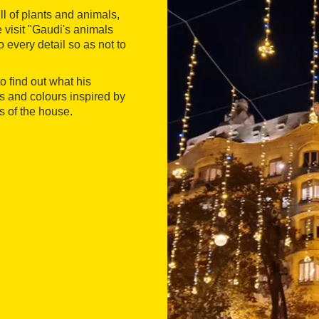
ull of plants and animals,
e visit "Gaudi's animals
 every detail so as not to
to find out what his
s and colours inspired by
s of the house.