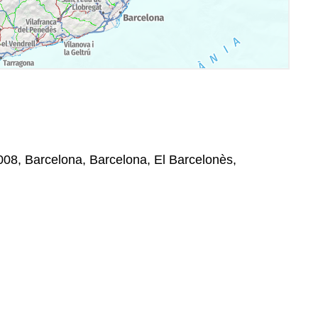
008, Barcelona, Barcelona, El Barcelonès,