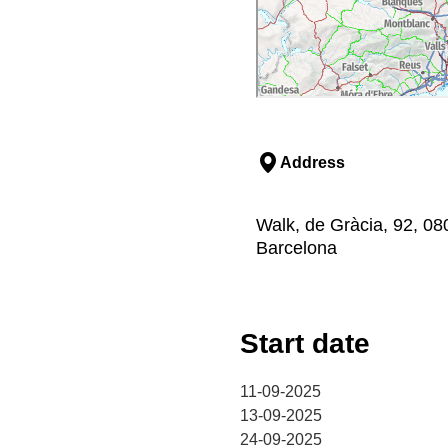
Address
Walk, de Gràcia, 92, 08
Barcelona
Start date
11-09-2025
13-09-2025
24-09-2025