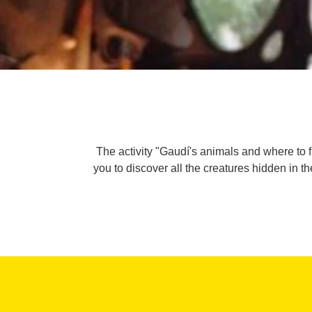
The activity "Gaudí's animals and where to 
you to discover all the creatures hidden in th