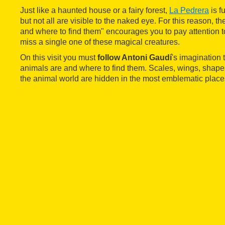
Just like a haunted house or a fairy forest,
La Pedrera
is f
but not all are visible to the naked eye. For this reason, th
and where to find them" encourages you to pay attention to
miss a single one of these magical creatures.
On this visit you must
follow Antoni Gaudí
's imagination 
animals are and where to find them. Scales, wings, shape
the animal world are hidden in the most emblematic place