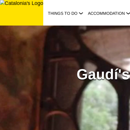
Skip
to
THINGS TO DO
ACCOMMODATION
content
Gaudí's