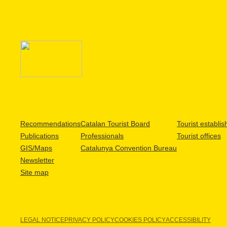
Recommendations
Catalan Tourist Board
Tourist establi
Publications
Professionals
Tourist offices
GIS/Maps
Catalunya Convention Bureau
Newsletter
Site map
LEGAL NOTICE
PRIVACY POLICY
COOKIES POLICY
ACCESSIBILITY