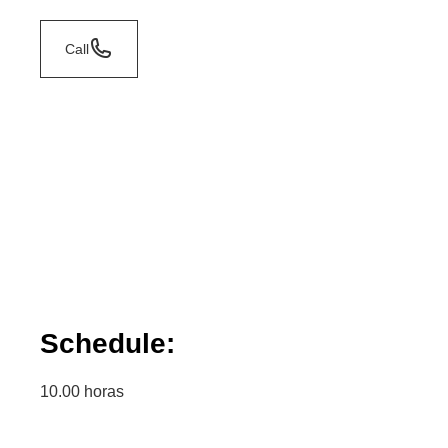
Call
Schedule:
10.00 horas