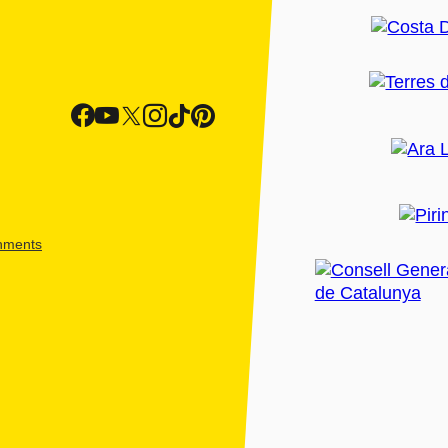
shments