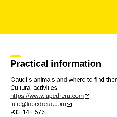
Practical information
Gaudí's animals and where to find the
Cultural activities
https://www.lapedrera.com
info@lapedrera.com
932 142 576