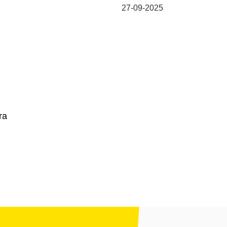
27-09-2025
ra