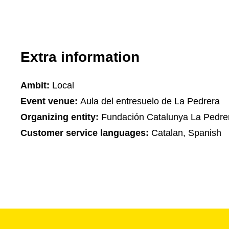
Extra information
Ambit:
Local
Event venue:
Aula del entresuelo de La Pedrera
Organizing entity:
Fundación Catalunya La Pedre
Customer service languages:
Catalan, Spanish