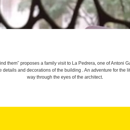
find them" proposes a family visit to La Pedrera, one of Anton
e details and decorations of the building . An adventure for the lit
way through the eyes of the architect.