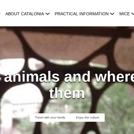
ABOUT CATALONIA
PRACTICAL INFORMATION
MICE
 animals and where
them
Travel with your family
Enjoy the culture