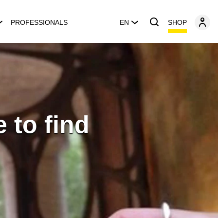
SHOP
PROFESSIONALS
EN
 to find