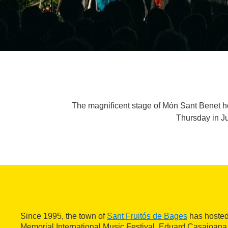
The magnificent stage of Món Sant Benet h
Thursday in Ju
Since 1995, the town of
Sant Fruitós de Bages
has hosted
Memorial International Music Festival. Eduard Casajoana