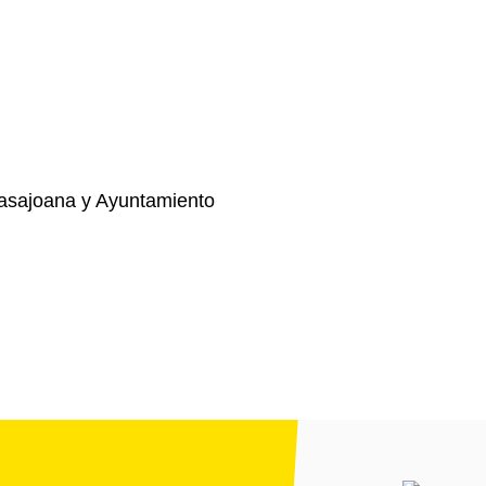
asajoana y Ayuntamiento