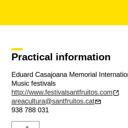
Practical information
Eduard Casajoana Memorial Internation
Music festivals
http://www.festivalsantfruitos.com
areacultura@santfruitos.cat
938 788 031