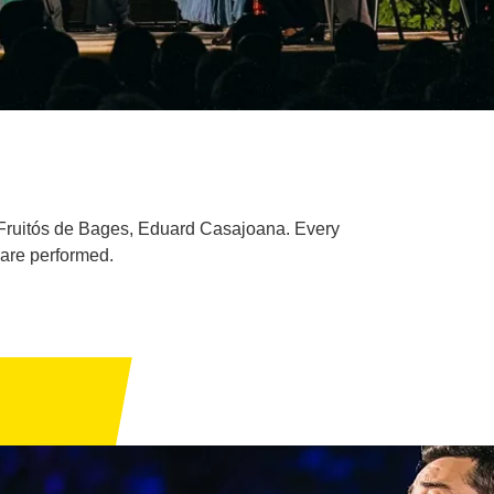
 Fruitós de Bages, Eduard Casajoana. Every
 are performed.