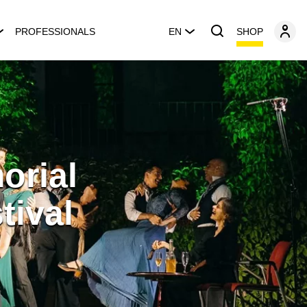
SHOP
PROFESSIONALS
EN
orial
tival