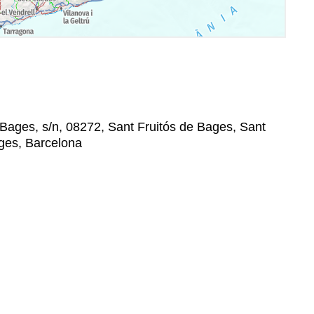
Bages, s/n, 08272, Sant Fruitós de Bages, Sant
ages, Barcelona