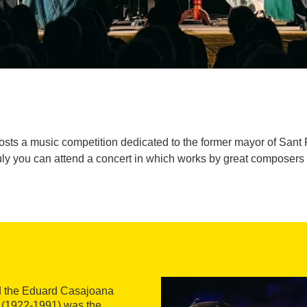
osts a music competition dedicated to the former mayor of Sant
ly you can attend a concert in which works by great composers
 the Eduard Casajoana
 (1922-1991) was the