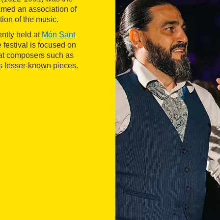
amed an association of
tion of the music.
ently held at
Món Sant
e festival is focused on
eat composers such as
s lesser-known pieces.