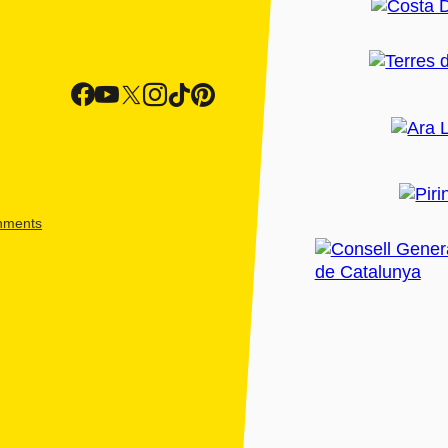
shments