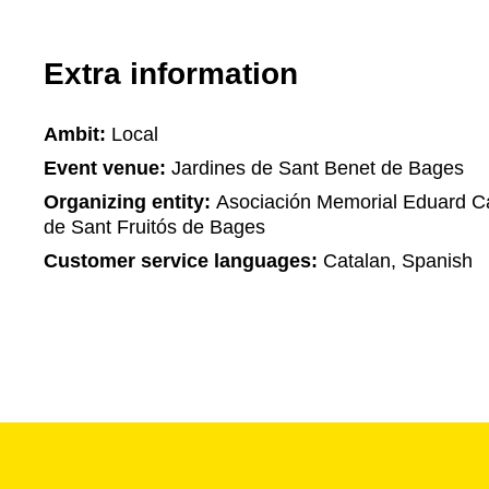
Extra information
Ambit:
Local
Event venue:
Jardines de Sant Benet de Bages
Organizing entity:
Asociación Memorial Eduard C
de Sant Fruitós de Bages
Customer service languages:
Catalan, Spanish