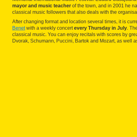
mayor and music teacher
of the town, and in 2001 he n
classical music followers that also deals with the organisa
After changing format and location several times, it is curr
Benet
with a weekly concert
every Thursday in July
. Th
classical music. You can enjoy recitals with scores by gr
Dvorak, Schumann, Puccini, Bartok and Mozart, as well a