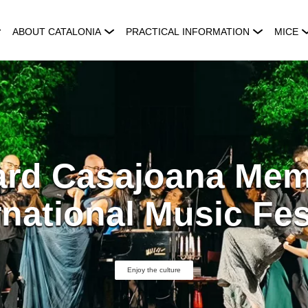
ABOUT CATALONIA
PRACTICAL INFORMATION
MICE
rd Casajoana Mem
rnational Music Fes
Enjoy the culture