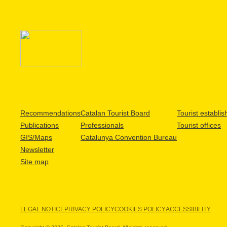
Recommendations
Catalan Tourist Board
Tourist establi
Publications
Professionals
Tourist offices
GIS/Maps
Catalunya Convention Bureau
Newsletter
Site map
LEGAL NOTICE
PRIVACY POLICY
COOKIES POLICY
ACCESSIBILITY