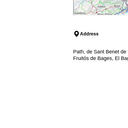
Address
Path, de Sant Benet de 
Fruitós de Bages, El B