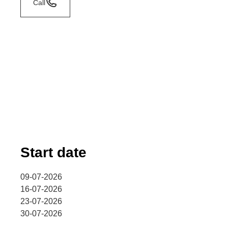
Call
Start date
09-07-2026
16-07-2026
23-07-2026
30-07-2026