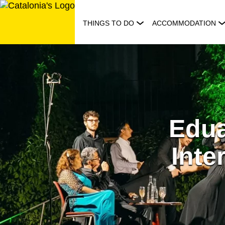
Skip
to
THINGS TO DO
ACCOMMODATION
content
Edua
Inte