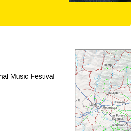
al Music Festival