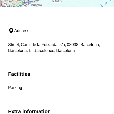
Address
Street, Camí de la Foixarda, s/n, 08038, Barcelona,
Barcelona, El Barcelonès, Barcelona
Facilities
Parking
Extra information