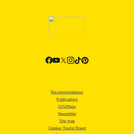
Recommendations
Publications
GIS/Maps
Newsletter
Site map
Catalan Tourist Board