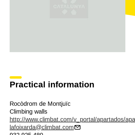
a day
,
365 days a year
. It is worth mentioning that
some of the
best Spanish climbers
have trained
here, including Eduardo Marín, Silvia Vidal, Gerard
Rull and Edurne Pasabán.
Practical information
Rocòdrom de Montjuïc
Climbing walls
http://www.climbat.com/v_portal/apartados/ap
lafoixarda@climbat.com