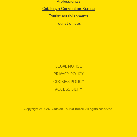
Professionals
Catalunya Convention Bureau
Tourist establishments
Tourist offices
LEGAL NOTICE
PRIVACY POLICY
COOKIES POLICY
ACCESSIBILITY
Copyright © 2026. Catalan Tourist Board. All rights reserved.