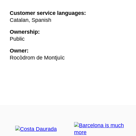
Customer service languages:
Catalan, Spanish
Ownership:
Public
Owner:
Rocòdrom de Montjuïc