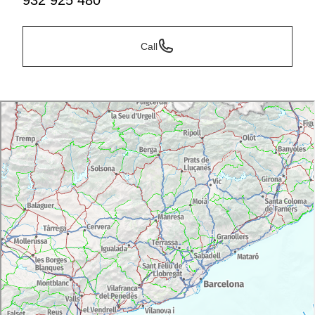
932 925 480
Call