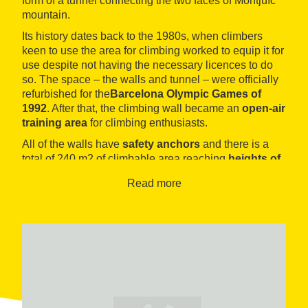
form of a tunnel connecting the two faces of Montjuïc
mountain.
Its history dates back to the 1980s, when climbers
keen to use the area for climbing worked to equip it for
use despite not having the necessary licences to do
so. The space – the walls and tunnel – were officially
refurbished for the
Barcelona Olympic Games of
1992
. After that, the climbing wall became an
open-air
training area
for climbing enthusiasts.
All of the walls have
safety anchors
and there is a
total of
240 m2 of climbable area reaching
heights of
17 m
, with more than 120 interior and exterior climbing
Read more
routes. Users can choose from this
variety of routes
,
which cover the whole range of difficulty levels. The
area boasts a natural rock microclimate and climbing
chiefly of
medium difficulty level
. It also offers an
area where users can practice
bouldering
.
Access to and use of the climbing wall are completely
free of charge
. The facility does not have
changing
rooms
. Users can climb at the Rocódromo
24 hours