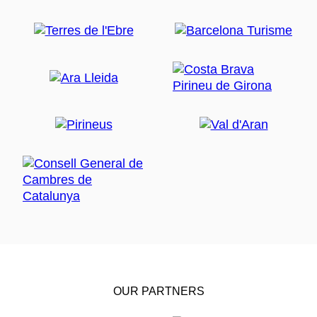
OUR PARTNERS