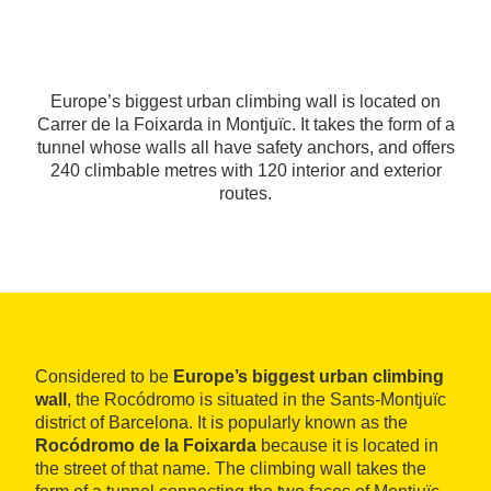
Europe’s biggest urban climbing wall is located on
Carrer de la Foixarda in Montjuïc. It takes the form of a
tunnel whose walls all have safety anchors, and offers
240 climbable metres with 120 interior and exterior
routes.
Considered to be
Europe’s biggest urban climbing
wall
, the Rocódromo is situated in the Sants-Montjuïc
district of Barcelona. It is popularly known as the
Rocódromo de la Foixarda
because it is located in
the street of that name. The climbing wall takes the