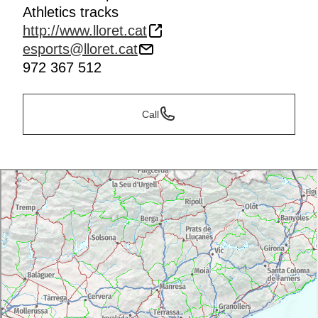
Athletics tracks
Photo finish
http://www.lloret.cat
esports@lloret.cat
972 367 512
Call