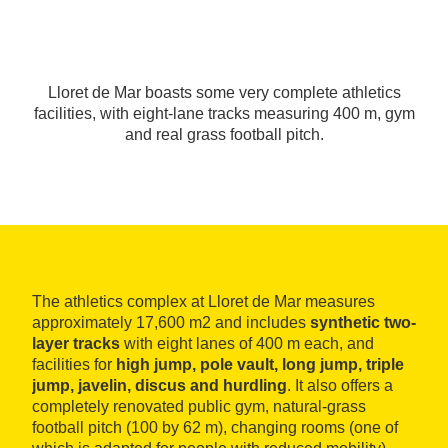
Lloret de Mar boasts some very complete athletics
facilities, with eight-lane tracks measuring 400 m, gym
and real grass football pitch.
The athletics complex at Lloret de Mar measures
approximately 17,600 m2 and includes
synthetic two-
layer tracks
with eight lanes of 400 m each, and
facilities for
high jump, pole vault, long jump, triple
jump, javelin, discus and hurdling
. It also offers a
completely renovated public gym, natural-grass
football pitch (100 by 62 m), changing rooms (one of