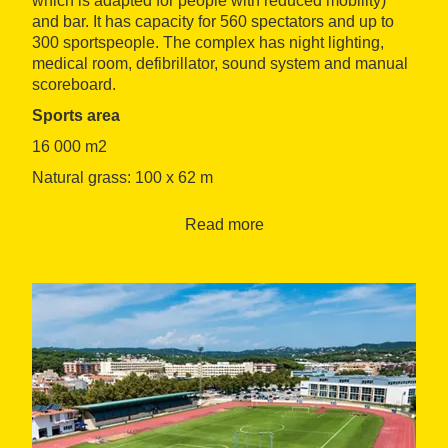
which is adapted for people with reduced mobility)
and bar. It has capacity for 560 spectators and up to
300 sportspeople. The complex has night lighting,
medical room, defibrillator, sound system and manual
scoreboard.
Sports area
16 000 m2
Natural grass: 100 x 62 m
Surface: synthetic two-layer
Read more
Additional spaces
4 group changing rooms
2 changing rooms for staff and referees
1 fitness room
4 toilets (2 adapted)
1 massage room
1 storeroom