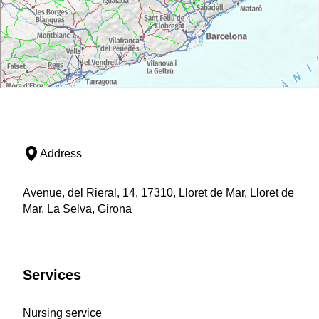
Address
Avenue, del Rieral, 14, 17310, Lloret de Mar, Lloret de
Mar, La Selva, Girona
Services
Nursing service