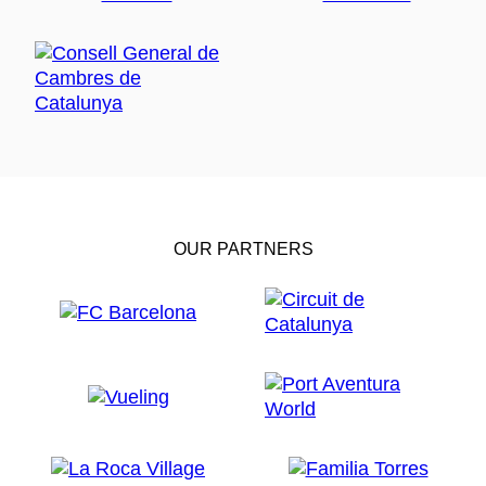
OUR PARTNERS