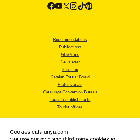
Recommendations
Publications
GIS/Maps
Newsletter
Site map
Catalan Tourist Board
Professionals
Catalunya Convention Bureau
Tourist establishments
Tourist offices
Cookies catalunya.com
We use our own and third-party cookies to