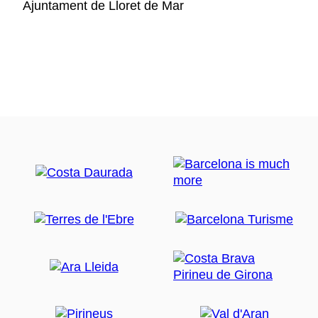
Ajuntament de Lloret de Mar