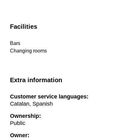
Facilities
Bars
Changing rooms
Extra information
Customer service languages:
Catalan, Spanish
Ownership:
Public
Owner: