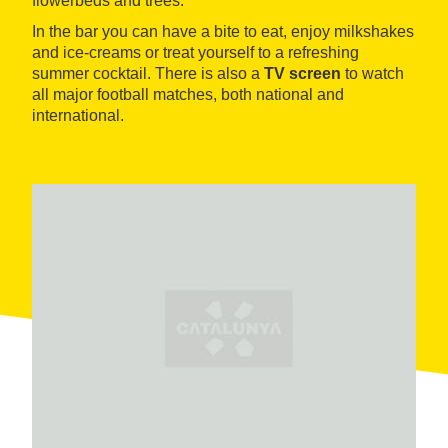
flowerbeds and trees.
In the bar you can have a bite to eat, enjoy milkshakes
and ice-creams or treat yourself to a refreshing
summer cocktail. There is also a
TV screen
to watch
all major football matches, both national and
international.