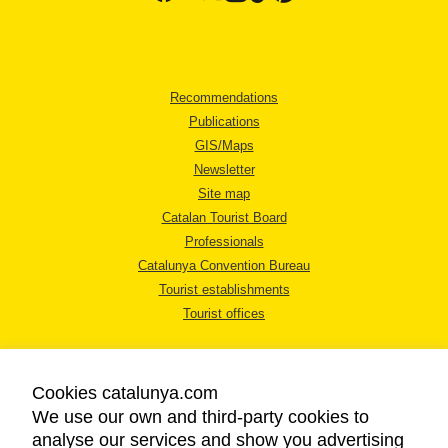
Recommendations
Publications
GIS/Maps
Newsletter
Site map
Catalan Tourist Board
Professionals
Catalunya Convention Bureau
Tourist establishments
Tourist offices
Cookies catalunya.com
We use our own and third-party cookies to
analyse our services and show you advertising