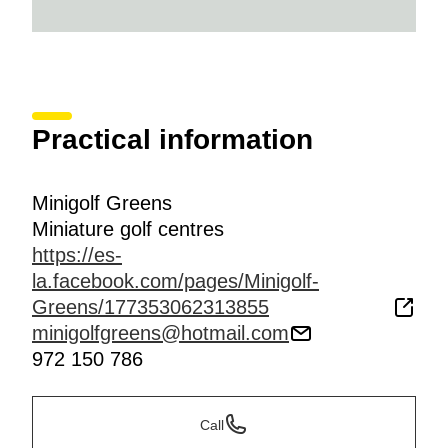
Practical information
Minigolf Greens
Miniature golf centres
https://es-
la.facebook.com/pages/Minigolf-
Greens/177353062313855
minigolfgreens@hotmail.com
972 150 786
Call