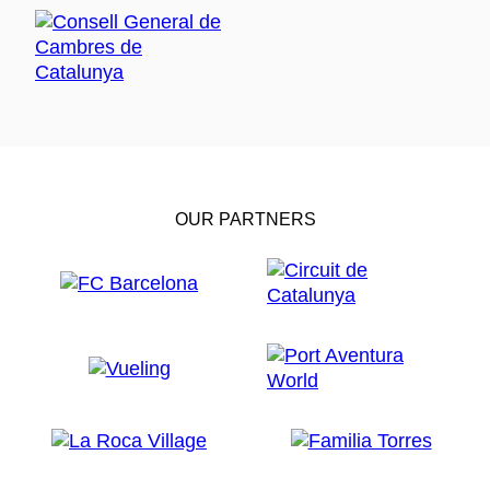
OUR PARTNERS