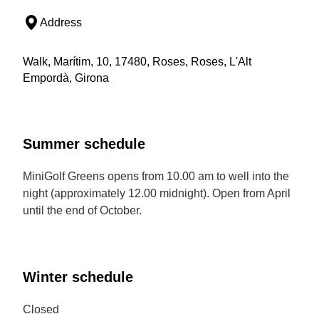
Address
Walk, Marítim, 10, 17480, Roses, Roses, L'Alt
Empordà, Girona
Summer schedule
MiniGolf Greens opens from 10.00 am to well into the
night (approximately 12.00 midnight). Open from April
until the end of October.
Winter schedule
Closed