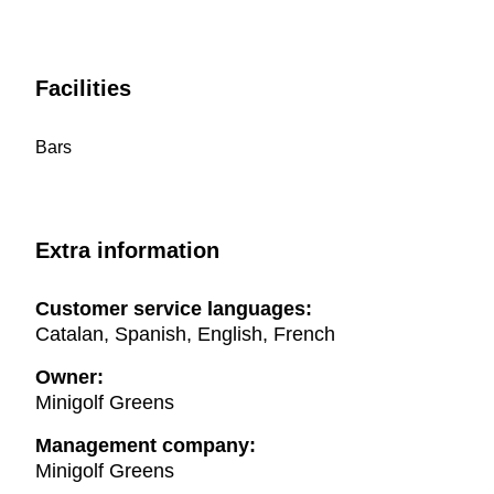
Facilities
Bars
Extra information
Customer service languages:
Catalan, Spanish, English, French
Owner:
Minigolf Greens
Management company:
Minigolf Greens