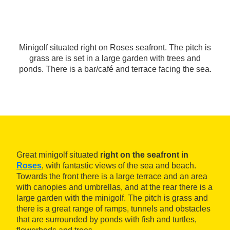
Minigolf situated right on Roses seafront. The pitch is
grass are is set in a large garden with trees and
ponds. There is a bar/café and terrace facing the sea.
Great minigolf situated
right on the seafront in
Roses
, with fantastic views of the sea and beach.
Towards the front there is a large terrace and an area
with canopies and umbrellas, and at the rear there is a
large garden with the minigolf. The pitch is grass and
there is a great range of ramps, tunnels and obstacles
that are surrounded by ponds with fish and turtles,