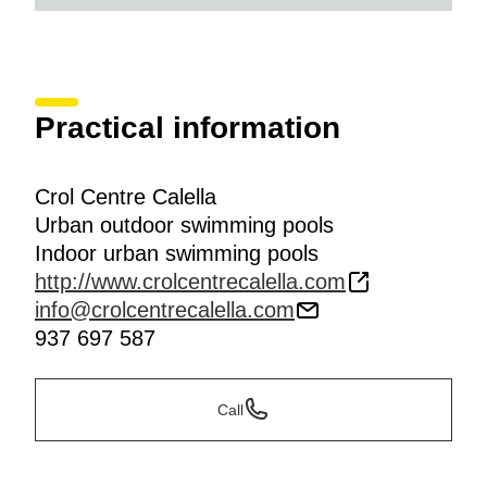
Practical information
Crol Centre Calella
Urban outdoor swimming pools
Indoor urban swimming pools
http://www.crolcentrecalella.com
info@crolcentrecalella.com
937 697 587
Call