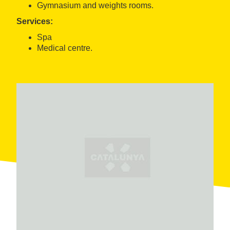
Gymnasium and weights rooms.
Services:
Spa
Medical centre.