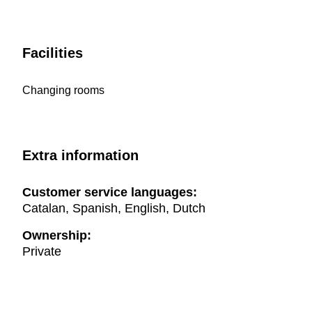
Facilities
Changing rooms
Extra information
Customer service languages:
Catalan, Spanish, English, Dutch
Ownership:
Private