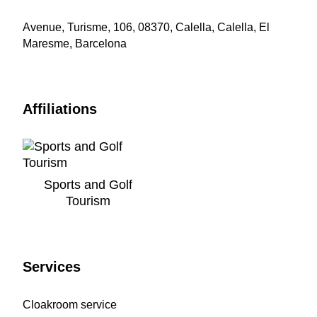
Avenue, Turisme, 106, 08370, Calella, Calella, El
Maresme, Barcelona
Affiliations
Sports and Golf
Tourism
Services
Cloakroom service