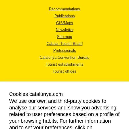
Recommendations
Publications
GIS/Maps
Newsletter
Site map
Catalan Tourist Board
Professionals
Catalunya Convention Bureau
Tourist establishments
Tourist offices
Cookies catalunya.com
We use our own and third-party cookies to
analyse our services and show you advertising
LEGAL NOTICE
related to user preferences based on a profile of
PRIVACY POLICY
your browsing habits. For further information
COOKIES POLICY
and to set your preferences, click on