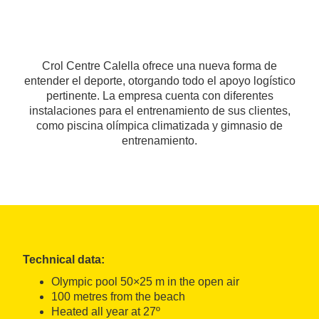
Crol Centre Calella ofrece una nueva forma de
entender el deporte, otorgando todo el apoyo logístico
pertinente. La empresa cuenta con diferentes
instalaciones para el entrenamiento de sus clientes,
como piscina olímpica climatizada y gimnasio de
entrenamiento.
Technical data:
Olympic pool 50×25 m in the open air
100 metres from the beach
Heated all year at 27º