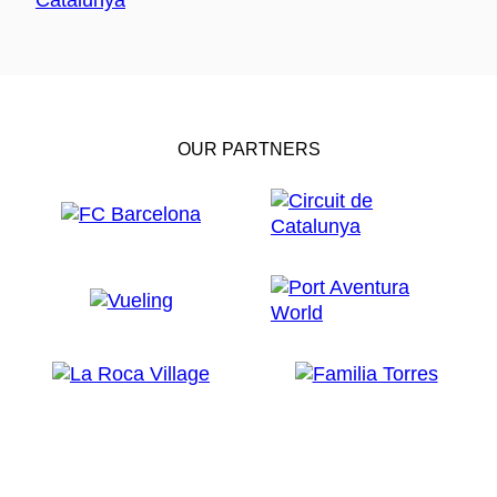
OUR PARTNERS