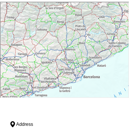
Address